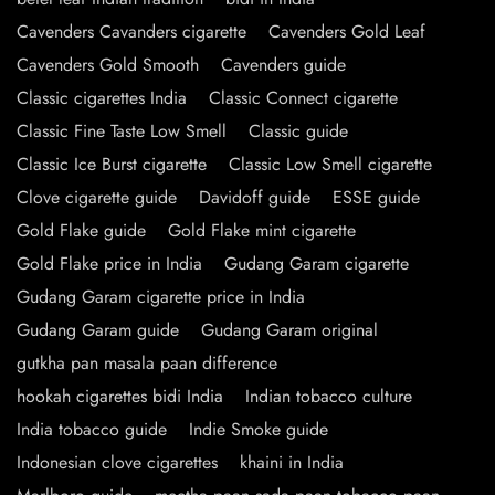
Cavenders Cavanders cigarette
Cavenders Gold Leaf
Cavenders Gold Smooth
Cavenders guide
Classic cigarettes India
Classic Connect cigarette
Classic Fine Taste Low Smell
Classic guide
Classic Ice Burst cigarette
Classic Low Smell cigarette
Clove cigarette guide
Davidoff guide
ESSE guide
Gold Flake guide
Gold Flake mint cigarette
Gold Flake price in India
Gudang Garam cigarette
Gudang Garam cigarette price in India
Gudang Garam guide
Gudang Garam original
gutkha pan masala paan difference
hookah cigarettes bidi India
Indian tobacco culture
India tobacco guide
Indie Smoke guide
Indonesian clove cigarettes
khaini in India