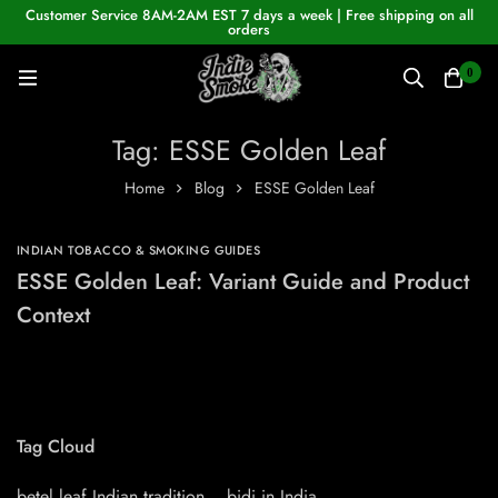
Customer Service 8AM-2AM EST 7 days a week | Free shipping on all
orders
0
Tag: ESSE Golden Leaf
Home
Blog
ESSE Golden Leaf
INDIAN TOBACCO & SMOKING GUIDES
ESSE Golden Leaf: Variant Guide and Product
Context
Tag Cloud
betel leaf Indian tradition
bidi in India