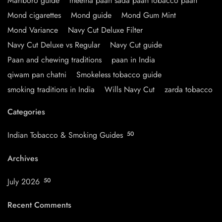
Marlboro guide
meetha paan sada paan tobacco paan
Mond cigarettes
Mond guide
Mond Gum Mint
Mond Variance
Navy Cut Deluxe Filter
Navy Cut Deluxe vs Regular
Navy Cut guide
Paan and chewing traditions
paan in India
qiwam pan chatni
Smokeless tobacco guide
smoking traditions in India
Wills Navy Cut
zarda tobacco
Categories
Indian Tobacco & Smoking Guides
50
Archives
July 2026
50
Recent Comments