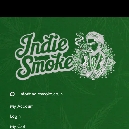
info@indiesmoke.co.in
My Account
Login
My Cart