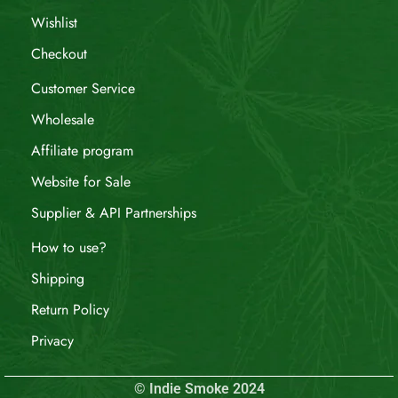
Wishlist
Checkout
Customer Service
Wholesale
Affiliate program
Website for Sale
Supplier & API Partnerships
How to use?
Shipping
Return Policy
Privacy
© Indie Smoke 2024