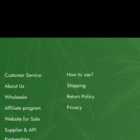
How to use?
Customer Service
Shipping
About Us
Return Policy
Wholesale
Privacy
Affiliate program
Website for Sale
Supplier & API
Partnerships