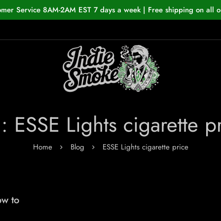
omer Service 8AM-2AM EST 7 days a week | Free shipping on all o
: ESSE Lights cigarette p
Home
Blog
ESSE Lights cigarette price
ow to