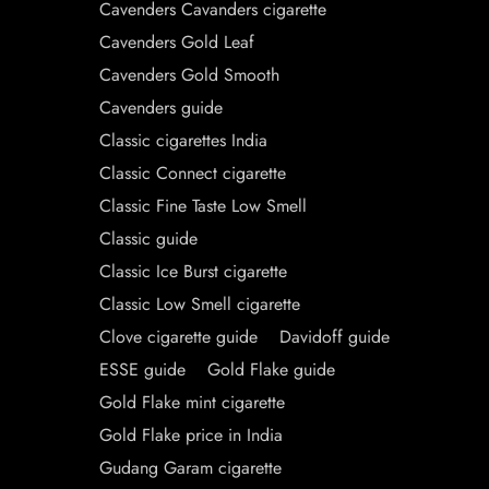
Cavenders Cavanders cigarette
Cavenders Gold Leaf
Cavenders Gold Smooth
Cavenders guide
Classic cigarettes India
Classic Connect cigarette
Classic Fine Taste Low Smell
Classic guide
Classic Ice Burst cigarette
Classic Low Smell cigarette
Clove cigarette guide
Davidoff guide
ESSE guide
Gold Flake guide
Gold Flake mint cigarette
Gold Flake price in India
Gudang Garam cigarette