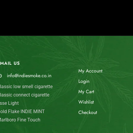
MAIL US
My Account
info@indiesmoke.co.in
Login
lassic low smell cigarette
My Cart
lassic connect cigarette
Wishlist
sse Light
old Flake INDIE MINT
Checkout
arlboro Fine Touch