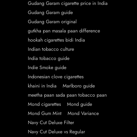
Gudang Garam cigarette price in India
Gudang Garam guide
Gudang Garam original
gutkha pan masala paan difference
hookah cigarettes bidi India
Indian tobacco culture
India tobacco guide
Indie Smoke guide
Indonesian clove cigarettes
khaini in India
Marlboro guide
meetha paan sada paan tobacco paan
Mond cigarettes
Mond guide
Mond Gum Mint
Mond Variance
Navy Cut Deluxe Filter
Navy Cut Deluxe vs Regular