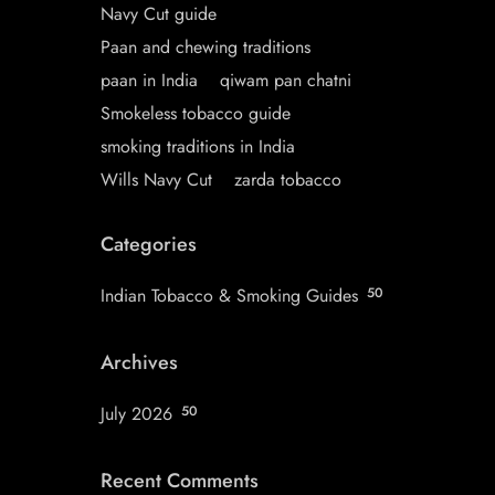
Navy Cut guide
Paan and chewing traditions
paan in India
qiwam pan chatni
Smokeless tobacco guide
smoking traditions in India
Wills Navy Cut
zarda tobacco
Categories
Indian Tobacco & Smoking Guides
50
Archives
July 2026
50
Recent Comments