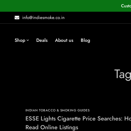
Cust
info@indiesmoke.co.in
Shop
Deals
About us
Blog
Tag
INDIAN TOBACCO & SMOKING GUIDES
ESSE Lights Cigarette Price Searches: H
Read Online Listings