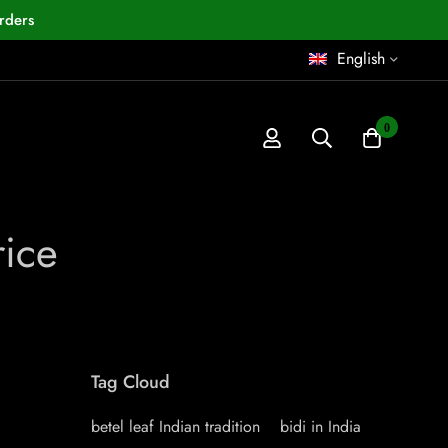
rders
English
0
rice
Tag Cloud
betel leaf Indian tradition
bidi in India