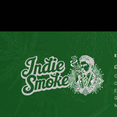
E
C
C
E
G
M