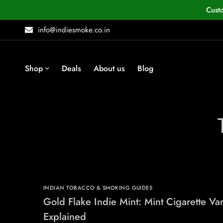
Cust
info@indiesmoke.co.in
Shop
Deals
About us
Blog
INDIAN TOBACCO & SMOKING GUIDES
Gold Flake Indie Mint: Mint Cigarette Var
Explained