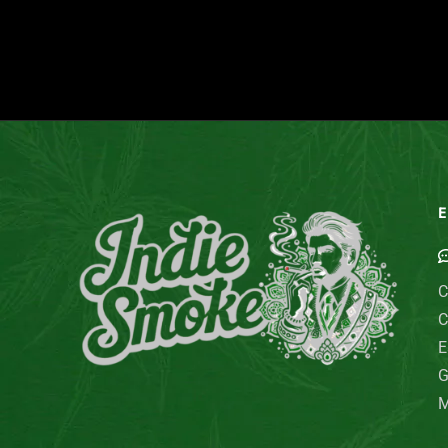
E
C
C
E
G
M