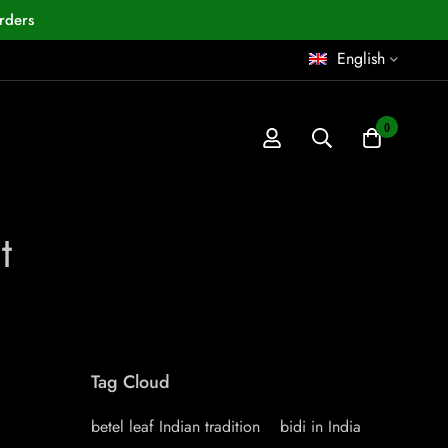
rders
English
0
t
Tag Cloud
betel leaf Indian tradition
bidi in India