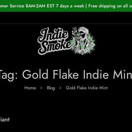
omer Service 8AM-2AM EST 7 days a week | Free shipping on all o
Tag: Gold Flake Indie Min
Home
Blog
Gold Flake Indie Mint
iant