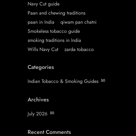
Navy Cut guide
Paan and chewing traditions
paan in India
qiwam pan chatni
Smokeless tobacco guide
smoking traditions in India
Wills Navy Cut
zarda tobacco
Categories
Indian Tobacco & Smoking Guides
50
Archives
July 2026
50
Recent Comments