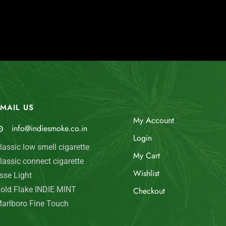
MAIL US
My Account
info@indiesmoke.co.in
Login
lassic low smell cigarette
My Cart
lassic connect cigarette
Wishlist
sse Light
old Flake INDIE MINT
Checkout
arlboro Fine Touch