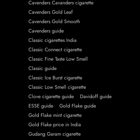
Cavenders Cavanders cigarette
Cavenders Gold Leaf
Cavenders Gold Smooth
Cavenders guide
Classic cigarettes India
Classic Connect cigarette
Classic Fine Taste Low Smell
Classic guide
Classic Ice Burst cigarette
Classic Low Smell cigarette
Clove cigarette guide
Davidoff guide
ESSE guide
Gold Flake guide
Gold Flake mint cigarette
Gold Flake price in India
Gudang Garam cigarette