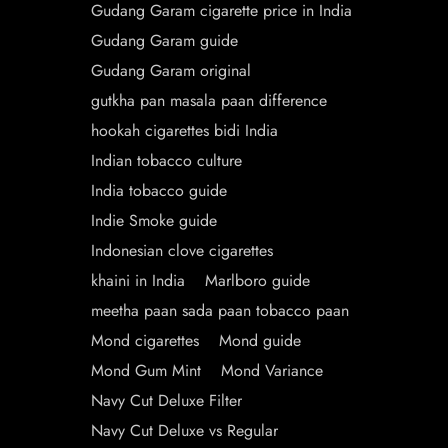
Gudang Garam cigarette price in India
Gudang Garam guide
Gudang Garam original
gutkha pan masala paan difference
hookah cigarettes bidi India
Indian tobacco culture
India tobacco guide
Indie Smoke guide
Indonesian clove cigarettes
khaini in India
Marlboro guide
meetha paan sada paan tobacco paan
Mond cigarettes
Mond guide
Mond Gum Mint
Mond Variance
Navy Cut Deluxe Filter
Navy Cut Deluxe vs Regular