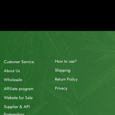
How to use?
Customer Service
Shipping
About Us
Return Policy
Wholesale
Privacy
Affiliate program
Website for Sale
Supplier & API
Partnerships