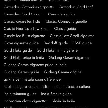
Cavenders Cavanders cigarette
Cavenders Gold Leaf
Cavenders Gold Smooth
Cavenders guide
Classic cigarettes India
Classic Connect cigarette
Classic Fine Taste Low Smell
Classic guide
Classic Ice Burst cigarette
Classic Low Smell cigarette
Clove cigarette guide
Davidoff guide
ESSE guide
Gold Flake guide
Gold Flake mint cigarette
Gold Flake price in India
Gudang Garam cigarette
Gudang Garam cigarette price in India
Gudang Garam guide
Gudang Garam original
gutkha pan masala paan difference
hookah cigarettes bidi India
Indian tobacco culture
India tobacco guide
Indie Smoke guide
Indonesian clove cigarettes
khaini in India