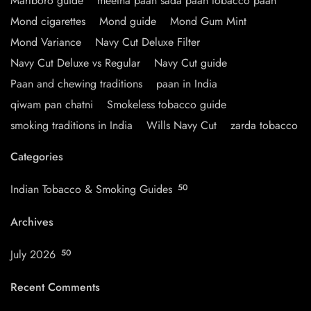
Marlboro guide
meetha paan sada paan tobacco paan
Mond cigarettes
Mond guide
Mond Gum Mint
Mond Variance
Navy Cut Deluxe Filter
Navy Cut Deluxe vs Regular
Navy Cut guide
Paan and chewing traditions
paan in India
qiwam pan chatni
Smokeless tobacco guide
smoking traditions in India
Wills Navy Cut
zarda tobacco
Categories
Indian Tobacco & Smoking Guides
50
Archives
July 2026
50
Recent Comments