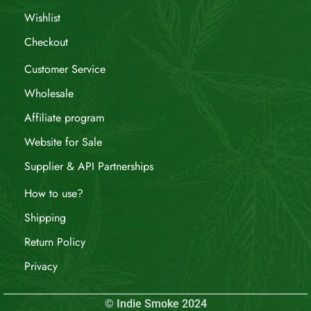
Wishlist
Checkout
Customer Service
Wholesale
Affiliate program
Website for Sale
Supplier & API Partnerships
How to use?
Shipping
Return Policy
Privacy
© Indie Smoke 2024