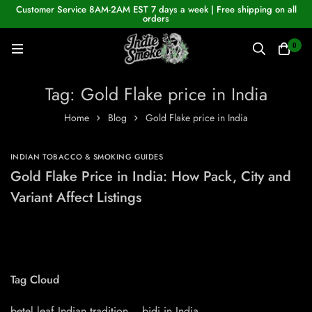
Customer Service 8AM-2AM EST 7 days a week | Free shipping on all
orders
0
Tag: Gold Flake price in India
Home
Blog
Gold Flake price in India
INDIAN TOBACCO & SMOKING GUIDES
Gold Flake Price in India: How Pack, City and
Variant Affect Listings
Tag Cloud
betel leaf Indian tradition
bidi in India