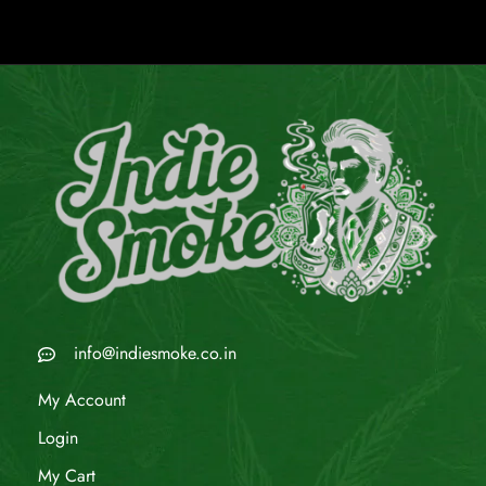
info@indiesmoke.co.in
My Account
Login
My Cart