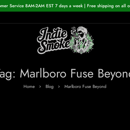
omer Service 8AM-2AM EST 7 days a week | Free shipping on all o
Tag: Marlboro Fuse Beyon
Home
Blog
Marlboro Fuse Beyond