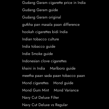
Gudang Garam cigarette price in India
Gudang Garam guide
Gudang Garam original
gutkha pan masala paan difference
hookah cigarettes bidi India
Indian tobacco culture
India tobacco guide
Indie Smoke guide
Indonesian clove cigarettes
khaini in India
Marlboro guide
meetha paan sada paan tobacco paan
Mond cigarettes
Mond guide
Mond Gum Mint
Mond Variance
Navy Cut Deluxe Filter
Navy Cut Deluxe vs Regular