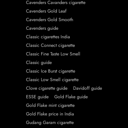
Cavenders Cavanders cigarette
Cavenders Gold Leaf
Cavenders Gold Smooth
Cavenders guide
Classic cigarettes India
Classic Connect cigarette
Classic Fine Taste Low Smell
Classic guide
Classic Ice Burst cigarette
Classic Low Smell cigarette
Clove cigarette guide
Davidoff guide
ESSE guide
Gold Flake guide
Gold Flake mint cigarette
Gold Flake price in India
Gudang Garam cigarette