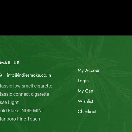
MAIL US
My Account
info@indiesmoke.co.in
Login
lassic low smell cigarette
My Cart
lassic connect cigarette
Wishlist
sse Light
old Flake INDIE MINT
Checkout
arlboro Fine Touch