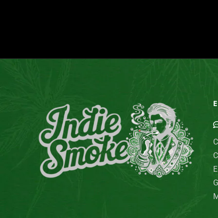
E
C
C
E
G
M