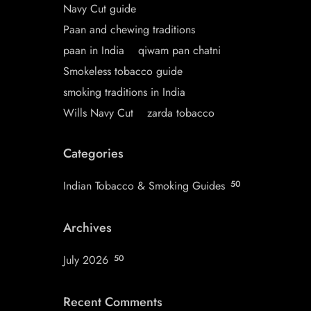
Navy Cut guide
Paan and chewing traditions
paan in India
qiwam pan chatni
Smokeless tobacco guide
smoking traditions in India
Wills Navy Cut
zarda tobacco
Categories
Indian Tobacco & Smoking Guides
50
Archives
July 2026
50
Recent Comments