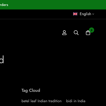
rders
English
0
d
Tag Cloud
betel leaf Indian tradition
bidi in India