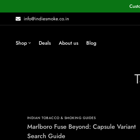
Cust
info@indiesmoke.co.in
Shop
Deals
About us
Blog
INDIAN TOBACCO & SMOKING GUIDES
Marlboro Fuse Beyond: Capsule Variant
Search Guide