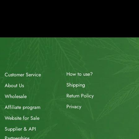
How to use?
Customer Service
Shipping
About Us
Return Policy
Wholesale
Privacy
Affiliate program
Website for Sale
Supplier & API
Partnerships