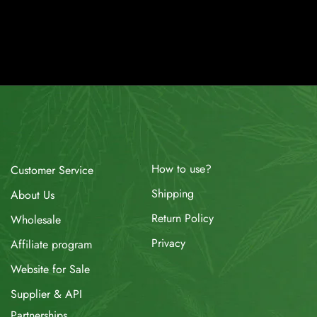
How to use?
Customer Service
Shipping
About Us
Return Policy
Wholesale
Privacy
Affiliate program
Website for Sale
Supplier & API
Partnerships