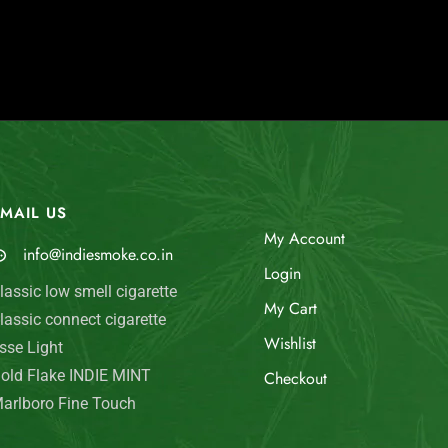
MAIL US
My Account
info@indiesmoke.co.in
Login
lassic low smell cigarette
My Cart
lassic connect cigarette
Wishlist
sse Light
old Flake INDIE MINT
Checkout
arlboro Fine Touch