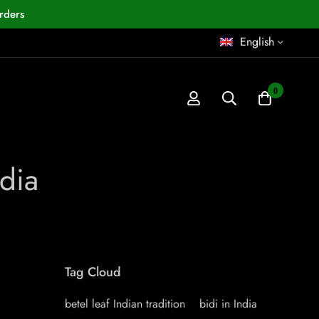
rders
English
0
ndia
Tag Cloud
betel leaf Indian tradition
bidi in India