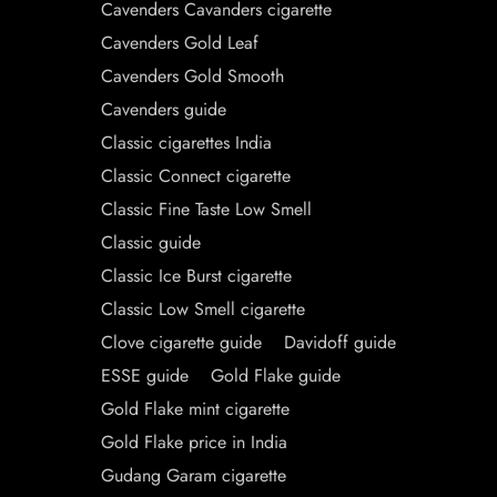
Cavenders Cavanders cigarette
Cavenders Gold Leaf
Cavenders Gold Smooth
Cavenders guide
Classic cigarettes India
Classic Connect cigarette
Classic Fine Taste Low Smell
Classic guide
Classic Ice Burst cigarette
Classic Low Smell cigarette
Clove cigarette guide
Davidoff guide
ESSE guide
Gold Flake guide
Gold Flake mint cigarette
Gold Flake price in India
Gudang Garam cigarette