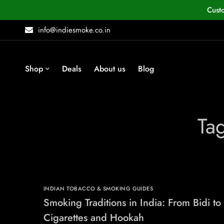
Cust
info@indiesmoke.co.in
Shop
Deals
About us
Blog
Tag
INDIAN TOBACCO & SMOKING GUIDES
Smoking Traditions in India: From Bidi to
Cigarettes and Hookah