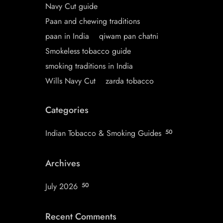
Navy Cut guide
Paan and chewing traditions
paan in India
qiwam pan chatni
Smokeless tobacco guide
smoking traditions in India
Wills Navy Cut
zarda tobacco
Categories
Indian Tobacco & Smoking Guides
50
Archives
July 2026
50
Recent Comments