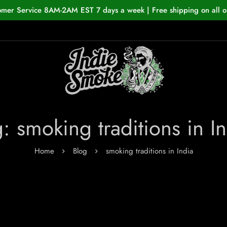
omer Service 8AM-2AM EST 7 days a week | Free shipping on all o
: smoking traditions in I
Home
Blog
smoking traditions in India