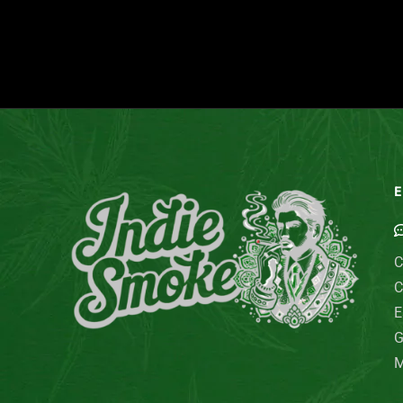
E
C
C
E
G
M