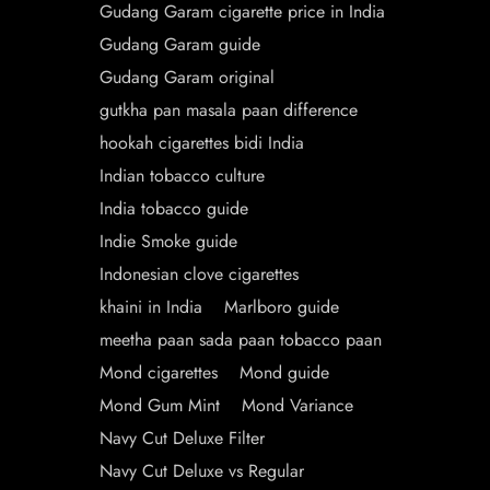
Gudang Garam cigarette price in India
Gudang Garam guide
Gudang Garam original
gutkha pan masala paan difference
hookah cigarettes bidi India
Indian tobacco culture
India tobacco guide
Indie Smoke guide
Indonesian clove cigarettes
khaini in India
Marlboro guide
meetha paan sada paan tobacco paan
Mond cigarettes
Mond guide
Mond Gum Mint
Mond Variance
Navy Cut Deluxe Filter
Navy Cut Deluxe vs Regular