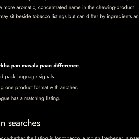
s a more aromatic, concentrated name in the chewing-product
ay sit beside tobacco listings but can differ by ingredients a
tkha pan masala paan difference
.
d pack-language signals.
ng one product format with another.
gue has a matching listing.
an searches
 whether the listing is for tobacco, a mouth freshener, a paa