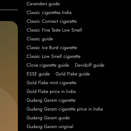
Cavenders guide
Classic cigarettes India
Classic Connect cigarette
Classic Fine Taste Low Smell
Classic guide
Classic Ice Burst cigarette
Classic Low Smell cigarette
Clove cigarette guide
Davidoff guide
ESSE guide
Gold Flake guide
Gold Flake mint cigarette
Gold Flake price in India
Gudang Garam cigarette
Gudang Garam cigarette price in India
Gudang Garam guide
Gudang Garam original