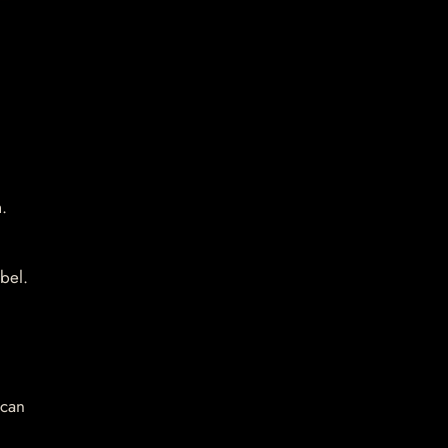
.
bel.
 can