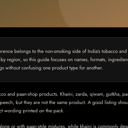
rence belongs to the non-smoking side of India’s tobacco and
by region, so this guide focuses on names, formats, ingredien
gs without confusing one product type for another.
acco and paan-shop products. Khaini, zarda, qiwam, gutkha, p
peech, but they are not the same product. A good listing shou
act wording printed on the pack.
alone or with paan-style mixtures, while khaini is commonly de