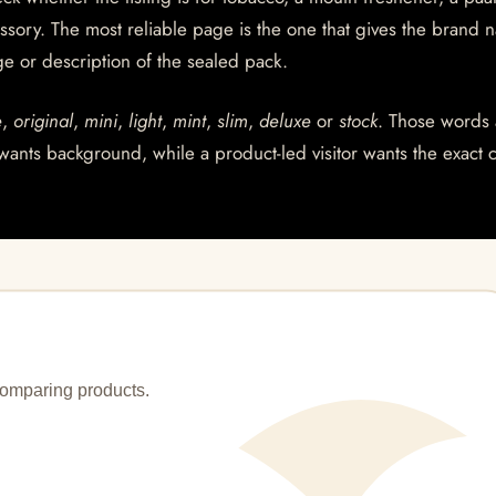
essory. The most reliable page is the one that gives the brand 
age or description of the sealed pack.
e
,
original
,
mini
,
light
,
mint
,
slim
,
deluxe
or
stock
. Those words 
wants background, while a product-led visitor wants the exact 