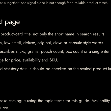
 status together; one signal alone is not enough for a reliable product match.
ct page
 product-card title, not only the short name in search results.
im, low smell, deluxe, original, clove or capsule-style words.
escribes sticks, grams, pouch count, box count or a single item
e for price, availability and SKU.
d statutory details should be checked on the sealed product la
oke catalogue using the topic terms for this guide. Availability
ource.