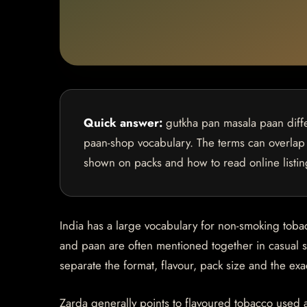
Quick answer:
gutkha pan masala paan diffe
paan-shop vocabulary. The terms can overlap 
shown on packs and how to read online listin
India has a large vocabulary for non-smoking tob
and paan are often mentioned together in casual s
separate the format, flavour, pack size and the ex
Zarda generally points to flavoured tobacco used 