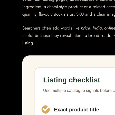
ingredient, a chatni-style product or a related acc
quantity, flavour, stock status, SKU and a clear im
Searchers often add words like
price
,
India
,
onlin
useful because they reveal intent: a broad reader 
listing.