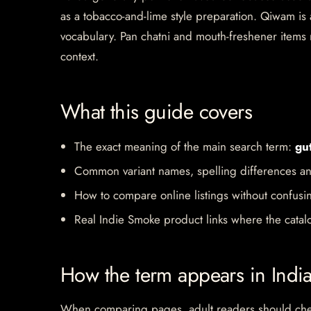
as a tobacco-and-lime style preparation. Qiwam i
vocabulary. Pan chatni and mouth-freshener items m
context.
What this guide covers
The exact meaning of the main search term:
gu
Common variant names, spelling differences an
How to compare online listings without confusi
Real Indie Smoke product links where the catalo
How the term appears in Indi
When comparing pages, adult readers should check