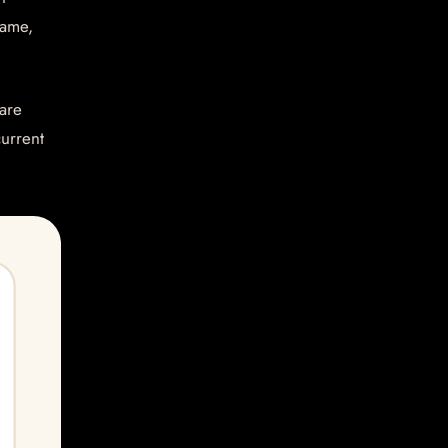
name,
are
current