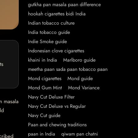
gutkha pan masala paan difference
hookah cigarettes bidi India
Indian tobacco culture
India tobacco guide
Indie Smoke guide
Indonesian clove cigarettes
khaini in India
Marlboro guide
ts
meetha paan sada paan tobacco paan
Mond cigarettes
Mond guide
Mond Gum Mint
Mond Variance
Navy Cut Deluxe Filter
an masala
Navy Cut Deluxe vs Regular
ld
Navy Cut guide
Paan and chewing traditions
paan in India
qiwam pan chatni
scribed