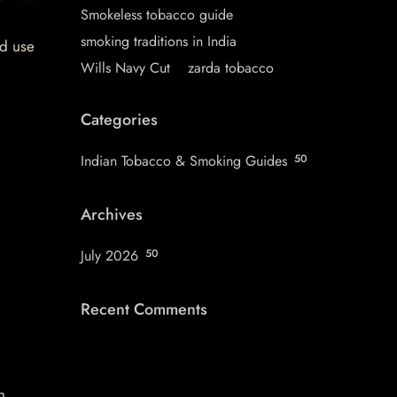
Smokeless tobacco guide
smoking traditions in India
nd use
Wills Navy Cut
zarda tobacco
Categories
Indian Tobacco & Smoking Guides
50
Archives
July 2026
50
Recent Comments
n