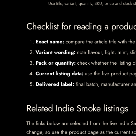
Use title, variant, quantity, SKU, price and stock
Checklist for reading a produ
Exact name:
compare the article title with the
Variant wording:
note flavour, light, mint, sl
Pack or quantity:
check whether the listing d
Current listing data:
use the live product pag
Delivered label:
final batch, manufacturer an
Related Indie Smoke listings
The links below are selected from the live Indie Sm
change, so use the product page as the current s