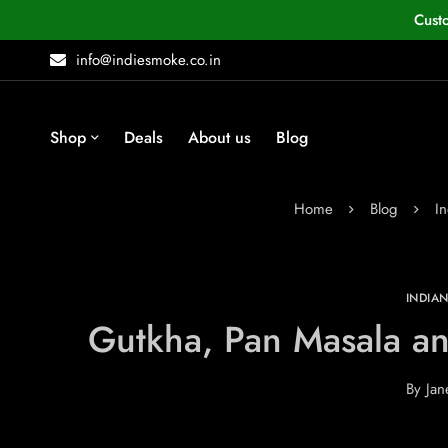
Cust
info@indiesmoke.co.in
Shop
Deals
About us
Blog
Home
Blog
I
INDIA
Gutkha, Pan Masala an
By
Jan