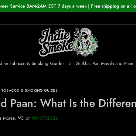
omer Service 8AM-2AM EST 7 days a week | Free shipping on all o
ndian Tobacco & Smoking Guides
Gutkha, Pan Masala and Paan: 
N TOBACCO & SMOKING GUIDES
d Paan: What Is the Differe
e Morse, MD
on
05/07/2026