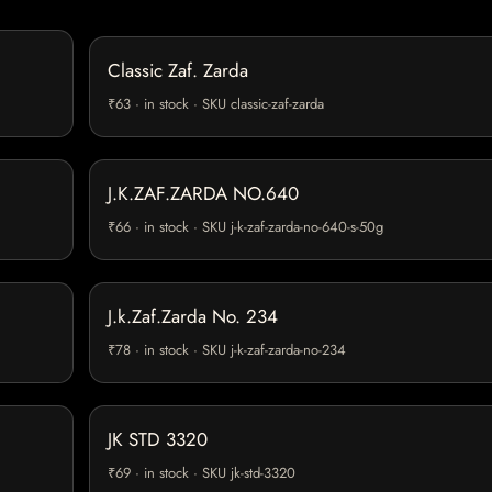
Classic Zaf. Zarda
₹63 · in stock · SKU classic-zaf-zarda
J.K.ZAF.ZARDA NO.640
₹66 · in stock · SKU j-k-zaf-zarda-no-640-s-50g
J.k.Zaf.Zarda No. 234
₹78 · in stock · SKU j-k-zaf-zarda-no-234
JK STD 3320
₹69 · in stock · SKU jk-std-3320