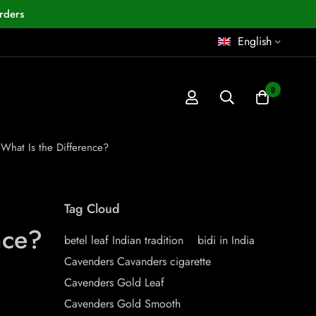
rders
English
0
What Is the Difference?
Tag Cloud
nce?
betel leaf Indian tradition
bidi in India
Cavenders Cavanders cigarette
Cavenders Gold Leaf
Cavenders Gold Smooth