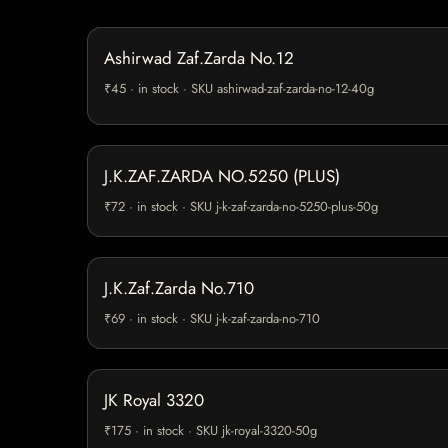
Ashirwad Zaf.Zarda No.12
₹45 · in stock · SKU ashirwad-zaf-zarda-no-12-40g
J.K.ZAF.ZARDA NO.5250 (PLUS)
₹72 · in stock · SKU j-k-zaf-zarda-no-5250-plus-50g
J.K.Zaf.Zarda No.710
₹69 · in stock · SKU j-k-zaf-zarda-no-710
JK Royal 3320
₹175 · in stock · SKU jk-royal-3320-50g