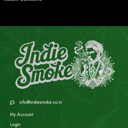
info@indiesmoke.co.in
My Account
Login