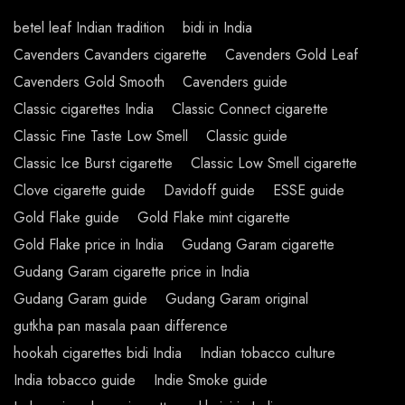
betel leaf Indian tradition
bidi in India
Cavenders Cavanders cigarette
Cavenders Gold Leaf
Cavenders Gold Smooth
Cavenders guide
Classic cigarettes India
Classic Connect cigarette
Classic Fine Taste Low Smell
Classic guide
Classic Ice Burst cigarette
Classic Low Smell cigarette
Clove cigarette guide
Davidoff guide
ESSE guide
Gold Flake guide
Gold Flake mint cigarette
Gold Flake price in India
Gudang Garam cigarette
Gudang Garam cigarette price in India
Gudang Garam guide
Gudang Garam original
gutkha pan masala paan difference
hookah cigarettes bidi India
Indian tobacco culture
India tobacco guide
Indie Smoke guide