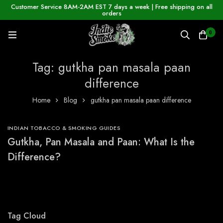
Customer Service 8AM-2AM EST 7 days a week | Free shipping on all
orders
0
Tag: gutkha pan masala paan
difference
Home
Blog
gutkha pan masala paan difference
INDIAN TOBACCO & SMOKING GUIDES
Gutkha, Pan Masala and Paan: What Is the
Difference?
Tag Cloud