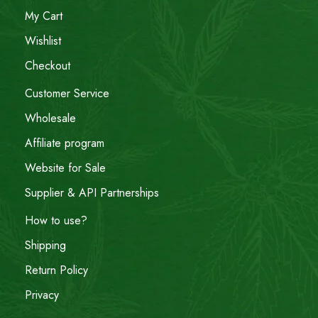
My Cart
Wishlist
Checkout
Customer Service
Wholesale
Affiliate program
Website for Sale
Supplier & API Partnerships
How to use?
Shipping
Return Policy
Privacy