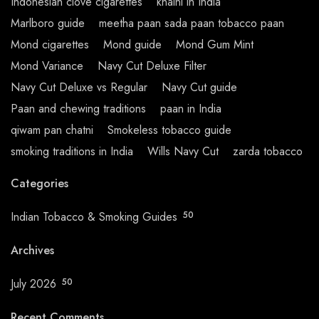
Indonesian clove cigarettes
khaini in India
Marlboro guide
meetha paan sada paan tobacco paan
Mond cigarettes
Mond guide
Mond Gum Mint
Mond Variance
Navy Cut Deluxe Filter
Navy Cut Deluxe vs Regular
Navy Cut guide
Paan and chewing traditions
paan in India
qiwam pan chatni
Smokeless tobacco guide
smoking traditions in India
Wills Navy Cut
zarda tobacco
Categories
Indian Tobacco & Smoking Guides
50
Archives
July 2026
50
Recent Comments