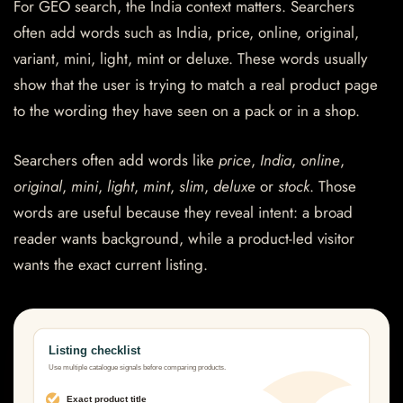
For GEO search, the India context matters. Searchers
often add words such as India, price, online, original,
variant, mini, light, mint or deluxe. These words usually
show that the user is trying to match a real product page
to the wording they have seen on a pack or in a shop.
Searchers often add words like
price
,
India
,
online
,
original
,
mini
,
light
,
mint
,
slim
,
deluxe
or
stock
. Those
words are useful because they reveal intent: a broad
reader wants background, while a product-led visitor
wants the exact current listing.