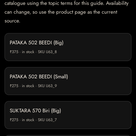
catalogue using the topic terms for this guide. Availability
can change, so use the product page as the current
source.
PATAKA 502 BEEDI (Big)
₹375 · in stock · SKU U63_8
PATAKA 502 BEEDI (Small)
₹275 · in stock · SKU U63_9
SUKTARA 570 Biri (Big)
₹275 · in stock · SKU U63_7