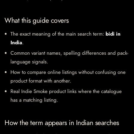
What this guide covers
The exact meaning of the main search term:
bidi in
India
.
Common variant names, spelling differences and pack-
language signals.
How to compare online listings without confusing one
product format with another.
Real Indie Smoke product links where the catalogue
has a matching listing.
How the term appears in Indian searches