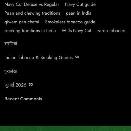
Navy Cut Deluxe vs Regular
Navy Cut guide
Paan and chewing traditions
paan in India
qiwam pan chatni
Smokeless tobacco guide
smoking traditions in India
Wills Navy Cut
zarda tobacco
श्रेणियां
Indian Tobacco & Smoking Guides
50
पुरालेख
जुलाई 2026
50
Recent Comments