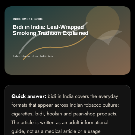
Quick answer:
bidi in India covers the everyday
formats that appear across Indian tobacco culture:
cigarettes, bidi, hookah and paan-shop products.
The article is written as an adult informational
guide, not as a medical article or a usage