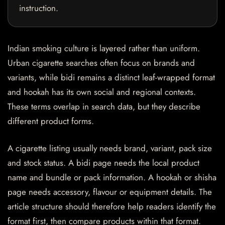
instruction.
Indian smoking culture is layered rather than uniform.
Urban cigarette searches often focus on brands and
variants, while bidi remains a distinct leaf-wrapped format
and hookah has its own social and regional contexts.
These terms overlap in search data, but they describe
different product forms.
A cigarette listing usually needs brand, variant, pack size
and stock status. A bidi page needs the local product
name and bundle or pack information. A hookah or shisha
page needs accessory, flavour or equipment details. The
article structure should therefore help readers identify the
format first, then compare products within that format.