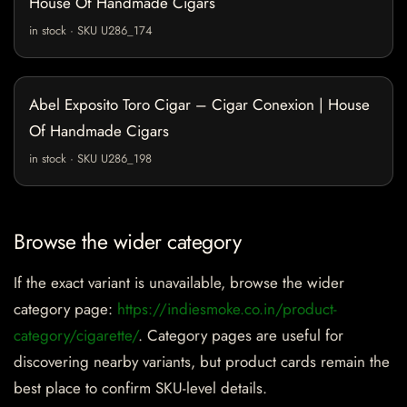
House Of Handmade Cigars
in stock · SKU U286_174
Abel Exposito Toro Cigar – Cigar Conexion | House
Of Handmade Cigars
in stock · SKU U286_198
Browse the wider category
If the exact variant is unavailable, browse the wider
category page:
https://indiesmoke.co.in/product-
category/cigarette/
. Category pages are useful for
discovering nearby variants, but product cards remain the
best place to confirm SKU-level details.