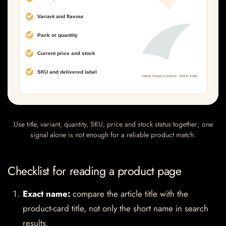
Use title, variant, quantity, SKU, price and stock status together; one
signal alone is not enough for a reliable product match.
Checklist for reading a product page
Exact name:
compare the article title with the
product-card title, not only the short name in search
results.