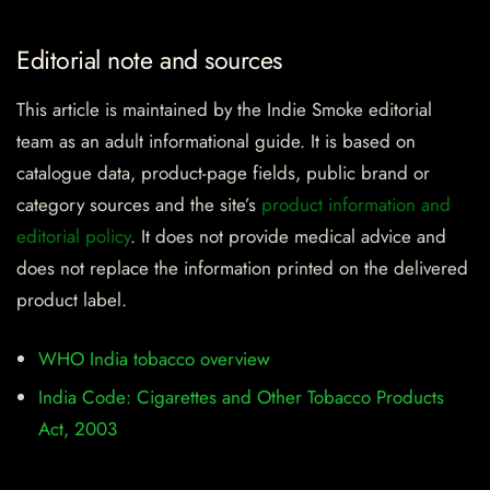
Editorial note and sources
This article is maintained by the Indie Smoke editorial
team as an adult informational guide. It is based on
catalogue data, product-page fields, public brand or
category sources and the site’s
product information and
editorial policy
. It does not provide medical advice and
does not replace the information printed on the delivered
product label.
WHO India tobacco overview
India Code: Cigarettes and Other Tobacco Products
Act, 2003