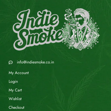
info@indiesmoke.co.in
My Account
Login
My Cart
Wishlist
Checkout