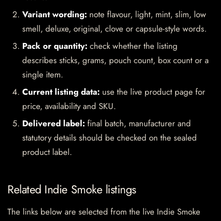
Variant wording:
note flavour, light, mint, slim, low
smell, deluxe, original, clove or capsule-style words.
Pack or quantity:
check whether the listing
describes sticks, grams, pouch count, box count or a
single item.
Current listing data:
use the live product page for
price, availability and SKU.
Delivered label:
final batch, manufacturer and
statutory details should be checked on the sealed
product label.
Related Indie Smoke listings
The links below are selected from the live Indie Smoke