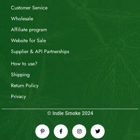
Customer Service
Wholesale
Affiliate program
Website for Sale
Supplier & API Partnerships
How to use?
Shipping
Return Policy
Privacy
© Indie Smoke 2024