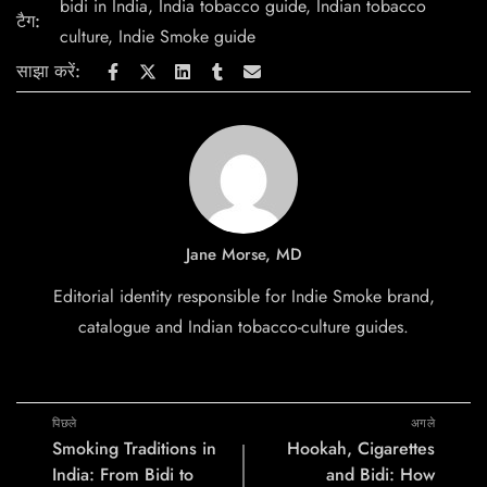
bidi in India
,
India tobacco guide
,
Indian tobacco
टैग:
culture
,
Indie Smoke guide
साझा करें:
Jane Morse, MD
Editorial identity responsible for Indie Smoke brand,
catalogue and Indian tobacco-culture guides.
पिछले
अगले
Smoking Traditions in
Hookah, Cigarettes
India: From Bidi to
and Bidi: How