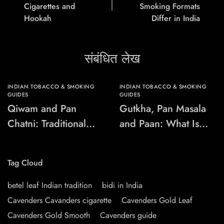
Cigarettes and
Smoking Formats
Hookah
Differ in India
संबंधित लेख
INDIAN TOBACCO & SMOKING
INDIAN TOBACCO & SMOKING
GUIDES
GUIDES
Qiwam and Pan
Gutkha, Pan Masala
Chatni: Traditional
and Paan: What Is
Chewing-Product
the Difference?
Names Explained
Tag Cloud
betel leaf Indian tradition
bidi in India
Cavenders Cavanders cigarette
Cavenders Gold Leaf
Cavenders Gold Smooth
Cavenders guide