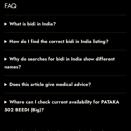
FAQ
What is bidi in India?
How do I find the correct bidi in India listing?
Why do searches for bidi in India show different
names?
Does this article give medical advice?
Where can I check current availability for PATAKA
502 BEEDI (Big)?