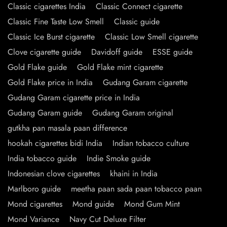
Classic cigarettes India
Classic Connect cigarette
Classic Fine Taste Low Smell
Classic guide
Classic Ice Burst cigarette
Classic Low Smell cigarette
Clove cigarette guide
Davidoff guide
ESSE guide
Gold Flake guide
Gold Flake mint cigarette
Gold Flake price in India
Gudang Garam cigarette
Gudang Garam cigarette price in India
Gudang Garam guide
Gudang Garam original
gutkha pan masala paan difference
hookah cigarettes bidi India
Indian tobacco culture
India tobacco guide
Indie Smoke guide
Indonesian clove cigarettes
khaini in India
Marlboro guide
meetha paan sada paan tobacco paan
Mond cigarettes
Mond guide
Mond Gum Mint
Mond Variance
Navy Cut Deluxe Filter