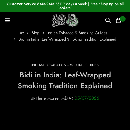
Customer Service 8AM-2AM EST 7 days a week | Free shipping on all
orders
0
घर
Blog
Indian Tobacco & Smoking Guides
Bidi in India: Leaf-Wrapped Smoking Tradition Explained
INDIAN TOBACCO & SMOKING GUIDES
Bidi in India: Leaf-Wrapped
Smoking Tradition Explained
द्वारा
Jane Morse, MD
पर
05/07/2026