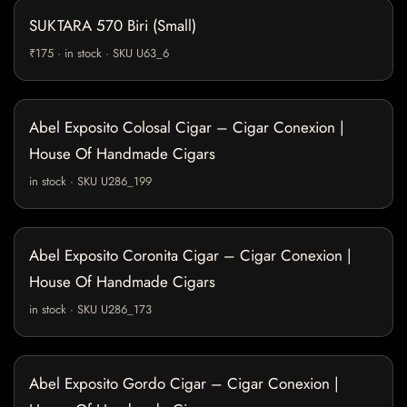
SUKTARA 570 Biri (Small)
₹175 · in stock · SKU U63_6
Abel Exposito Colosal Cigar – Cigar Conexion |
House Of Handmade Cigars
in stock · SKU U286_199
Abel Exposito Coronita Cigar – Cigar Conexion |
House Of Handmade Cigars
in stock · SKU U286_173
Abel Exposito Gordo Cigar – Cigar Conexion |