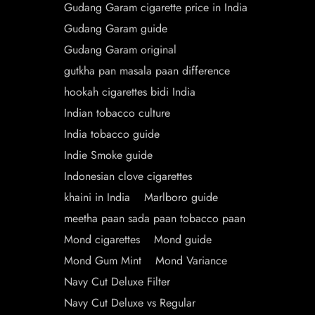
Gudang Garam cigarette price in India
Gudang Garam guide
Gudang Garam original
gutkha pan masala paan difference
hookah cigarettes bidi India
Indian tobacco culture
India tobacco guide
Indie Smoke guide
Indonesian clove cigarettes
khaini in India
Marlboro guide
meetha paan sada paan tobacco paan
Mond cigarettes
Mond guide
Mond Gum Mint
Mond Variance
Navy Cut Deluxe Filter
Navy Cut Deluxe vs Regular