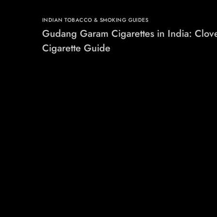
INDIAN TOBACCO & SMOKING GUIDES
Gudang Garam Cigarettes in India: Clov
Cigarette Guide