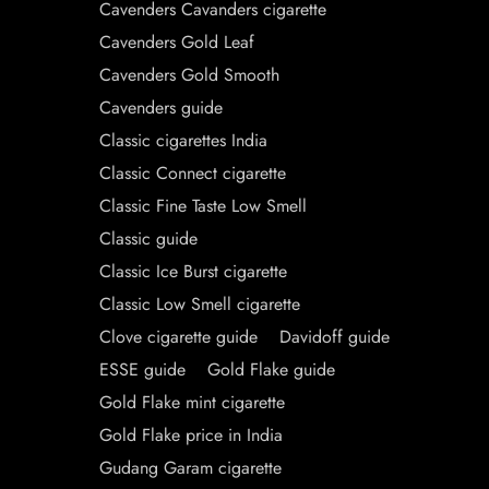
Cavenders Cavanders cigarette
Cavenders Gold Leaf
Cavenders Gold Smooth
Cavenders guide
Classic cigarettes India
Classic Connect cigarette
Classic Fine Taste Low Smell
Classic guide
Classic Ice Burst cigarette
Classic Low Smell cigarette
Clove cigarette guide
Davidoff guide
ESSE guide
Gold Flake guide
Gold Flake mint cigarette
Gold Flake price in India
Gudang Garam cigarette