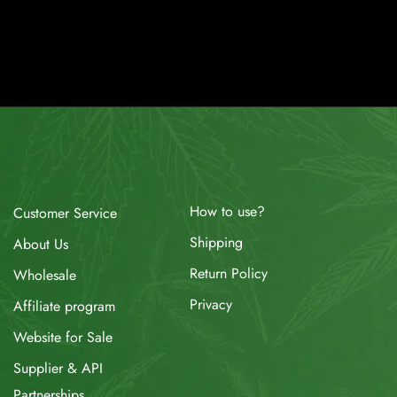
How to use?
Customer Service
Shipping
About Us
Return Policy
Wholesale
Privacy
Affiliate program
Website for Sale
Supplier & API
Partnerships