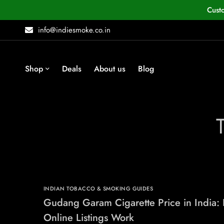
Cust
info@indiesmoke.co.in
Shop
Deals
About us
Blog
INDIAN TOBACCO & SMOKING GUIDES
Gudang Garam Cigarette Price in India:
Online Listings Work