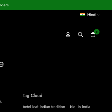
rders
Hindi
0
e
Tag Cloud
s
betel leaf Indian tradition
bidi in India