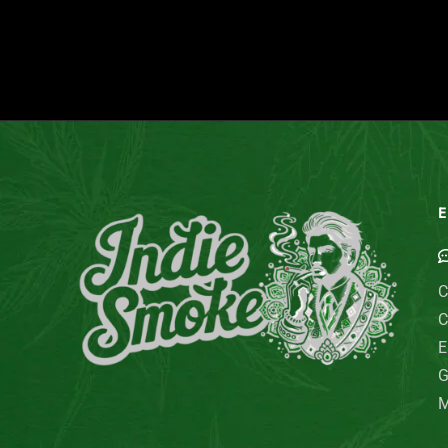
E
C
C
E
G
M