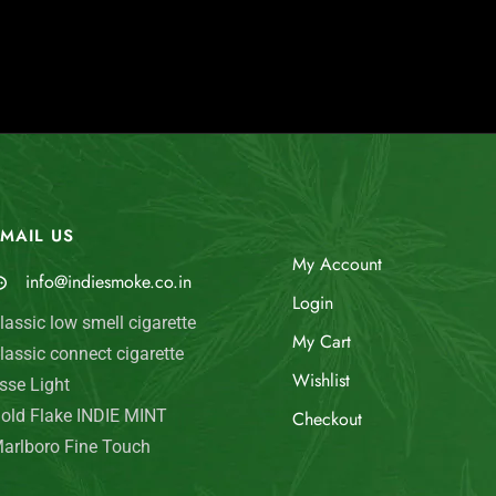
MAIL US
My Account
info@indiesmoke.co.in
Login
lassic low smell cigarette
My Cart
lassic connect cigarette
Wishlist
sse Light
old Flake INDIE MINT
Checkout
arlboro Fine Touch