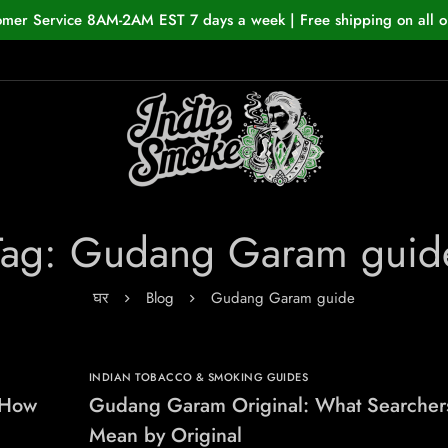
omer Service 8AM-2AM EST 7 days a week | Free shipping on all o
Tag: Gudang Garam guid
घर
Blog
Gudang Garam guide
INDIAN TOBACCO & SMOKING GUIDES
 How
Gudang Garam Original: What Searcher
Mean by Original