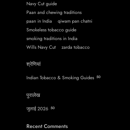
Navy Cut guide
Paan and chewing traditions
paan in India
qiwam pan chatni
Smokeless tobacco guide
smoking traditions in India
Wills Navy Cut
zarda tobacco
श्रेणियां
Indian Tobacco & Smoking Guides
50
पुरालेख
जुलाई 2026
50
Recent Comments