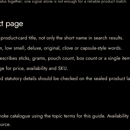
 status together; one signal alone is not enough for a reliable product match.
ct page
 product-card title, not only the short name in search results.
im, low smell, deluxe, original, clove or capsule-style words.
escribes sticks, grams, pouch count, box count or a single item
e for price, availability and SKU.
d statutory details should be checked on the sealed product la
oke catalogue using the topic terms for this guide. Availability
ource.