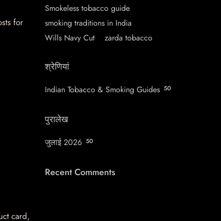
Smokeless tobacco guide
sts for
smoking traditions in India
Wills Navy Cut
zarda tobacco
श्रेणियां
Indian Tobacco & Smoking Guides
50
पुरालेख
जुलाई 2026
50
Recent Comments
uct card,