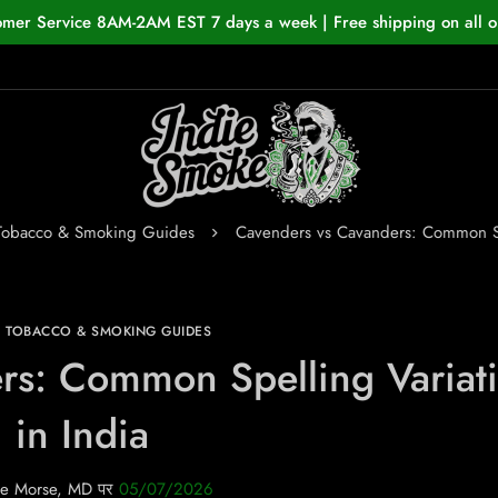
omer Service 8AM-2AM EST 7 days a week | Free shipping on all o
 Tobacco & Smoking Guides
Cavenders vs Cavanders: Common Spe
N TOBACCO & SMOKING GUIDES
rs: Common Spelling Variat
in India
e Morse, MD
पर
05/07/2026