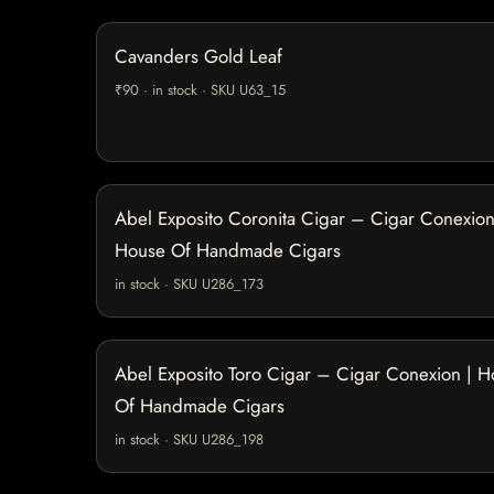
Cavanders Gold Leaf
₹90 · in stock · SKU U63_15
Abel Exposito Coronita Cigar – Cigar Conexion
House Of Handmade Cigars
in stock · SKU U286_173
Abel Exposito Toro Cigar – Cigar Conexion | 
Of Handmade Cigars
in stock · SKU U286_198