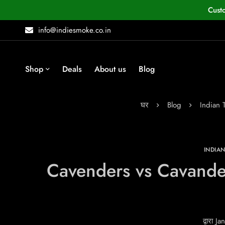
Cust
info@indiesmoke.co.in
Shop
Deals
About us
Blog
घर
Blog
Indian
INDIA
Cavenders vs Cavande
द्वारा
Jan