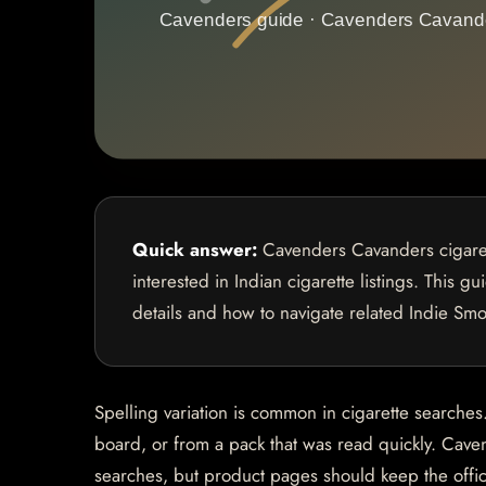
Quick answer:
Cavenders Cavanders cigaret
interested in Indian cigarette listings. This g
details and how to navigate related Indie Sm
Spelling variation is common in cigarette search
board, or from a pack that was read quickly. Ca
searches, but product pages should keep the officia