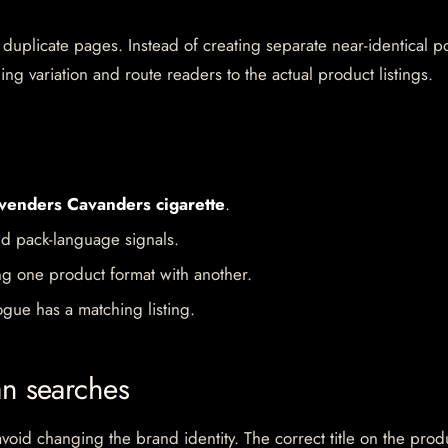
 duplicate pages. Instead of creating separate near-identical po
ing variation and route readers to the actual product listings.
venders Cavanders cigarette
.
d pack-language signals.
ng one product format with another.
gue has a matching listing.
an searches
oid changing the brand identity. The correct title on the prod