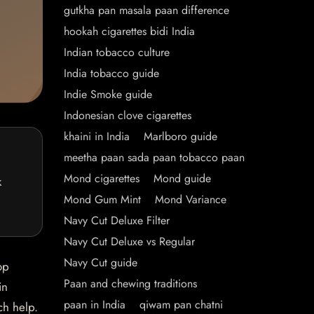
gutkha pan masala paan difference
hookah cigarettes bidi India
Indian tobacco culture
India tobacco guide
Indie Smoke guide
Indonesian clove cigarettes
khaini in India
Marlboro guide
meetha paan sada paan tobacco paan
Mond cigarettes
Mond guide
k
Mond Gum Mint
Mond Variance
Navy Cut Deluxe Filter
Navy Cut Deluxe vs Regular
Navy Cut guide
op
Paan and chewing traditions
in
paan in India
qiwam pan chatni
ch help.