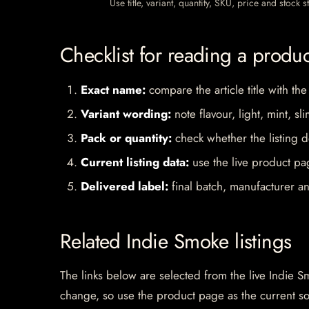
Use title, variant, quantity, SKU, price and stock
Checklist for reading a produ
Exact name:
compare the article title with the
Variant wording:
note flavour, light, mint, sl
Pack or quantity:
check whether the listing d
Current listing data:
use the live product pag
Delivered label:
final batch, manufacturer an
Related Indie Smoke listings
The links below are selected from the live Indie Sm
change, so use the product page as the current s