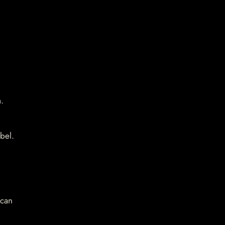
.
bel.
 can