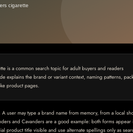
te is a common search topic for adult buyers and readers
uide explains the brand or variant context, naming patterns, pac
oke product pages.
es. A user may type a brand name from memory, from a local sh
venders and Cavanders are a good example: both forms appear 
l product title visible and use alternate spellings only as sear