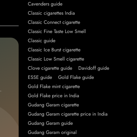
Cavenders guide
Classic cigarettes India
Classic Connect cigarette
Classic Fine Taste Low Smell
Classic guide
Classic Ice Burst cigarette
Classic Low Smell cigarette
Clove cigarette guide
Davidoff guide
ESSE guide
Gold Flake guide
Gold Flake mint cigarette
Gold Flake price in India
Gudang Garam cigarette
Gudang Garam cigarette price in India
Gudang Garam guide
Gudang Garam original