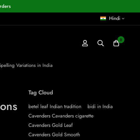
rders
Hindi
0
lling Variations in India
Tag Cloud
ions
betel leaf Indian tradition
bidi in India
Cavenders Cavanders cigarette
Cavenders Gold Leaf
Cavenders Gold Smooth