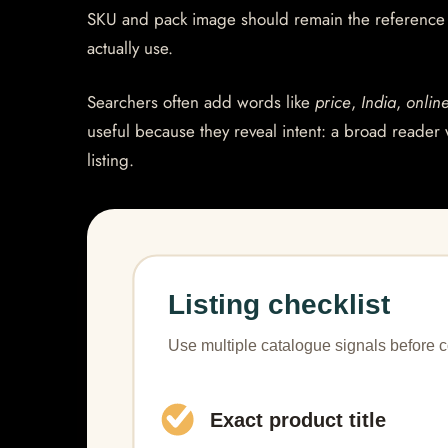
SKU and pack image should remain the reference po
actually use.
Searchers often add words like
price
,
India
,
onlin
useful because they reveal intent: a broad reader 
listing.