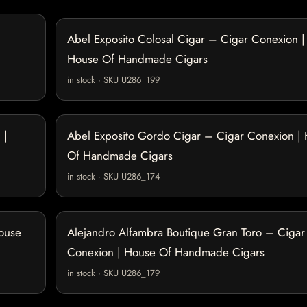
Abel Exposito Colosal Cigar – Cigar Conexion |
House Of Handmade Cigars
in stock · SKU U286_199
 |
Abel Exposito Gordo Cigar – Cigar Conexion |
Of Handmade Cigars
in stock · SKU U286_174
House
Alejandro Alfambra Boutique Gran Toro – Cigar
Conexion | House Of Handmade Cigars
in stock · SKU U286_179