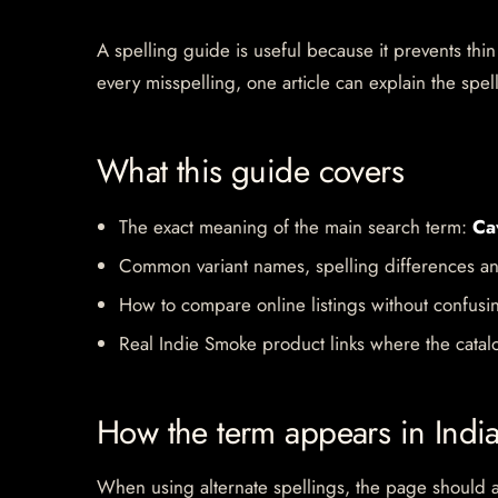
A spelling guide is useful because it prevents thin
every misspelling, one article can explain the spell
What this guide covers
The exact meaning of the main search term:
Ca
Common variant names, spelling differences an
How to compare online listings without confusi
Real Indie Smoke product links where the catalo
How the term appears in Indi
When using alternate spellings, the page should av