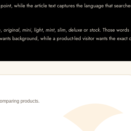
int, while the article text captures the language that searche
e
,
original
,
mini
,
light
,
mint
,
slim
,
deluxe
or
stock
. Those words 
wants background, while a product-led visitor wants the exact 