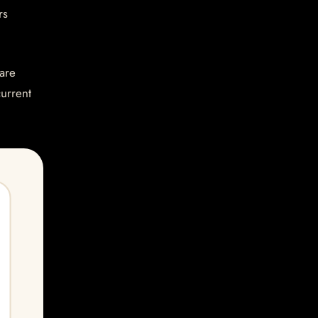
rs
are
current