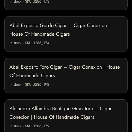
in stock · SKU U286_173
Abel Exposito Gordo Cigar – Cigar Conexion |
House Of Handmade Cigars
in stock · SKU U286_174
Abel Exposito Toro Cigar – Cigar Conexion | House
Of Handmade Cigars
in stock · SKU U286_198
Alejandro Alfambra Boutique Gran Toro – Cigar
Conexion | House Of Handmade Cigars
in stock · SKU U286_179