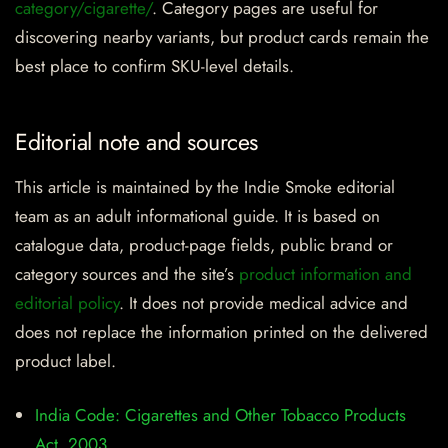
category/cigarette/
. Category pages are useful for
discovering nearby variants, but product cards remain the
best place to confirm SKU-level details.
Editorial note and sources
This article is maintained by the Indie Smoke editorial
team as an adult informational guide. It is based on
catalogue data, product-page fields, public brand or
category sources and the site’s
product information and
editorial policy
. It does not provide medical advice and
does not replace the information printed on the delivered
product label.
India Code: Cigarettes and Other Tobacco Products
Act, 2003