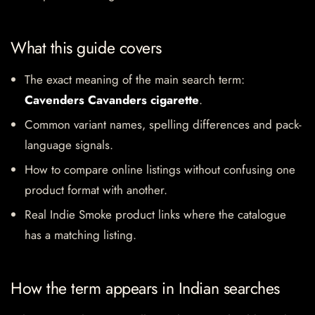
What this guide covers
The exact meaning of the main search term:
Cavenders Cavanders cigarette
.
Common variant names, spelling differences and pack-
language signals.
How to compare online listings without confusing one
product format with another.
Real Indie Smoke product links where the catalogue
has a matching listing.
How the term appears in Indian searches