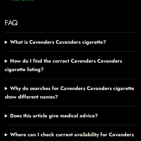
FAQ
What is Cavenders Cavanders cigarette?
How do I find the correct Cavenders Cavanders
cigarette listing?
Why do searches for Cavenders Cavanders cigarette
show different names?
Does this article give medical advice?
Where can I check current availability for Cavanders