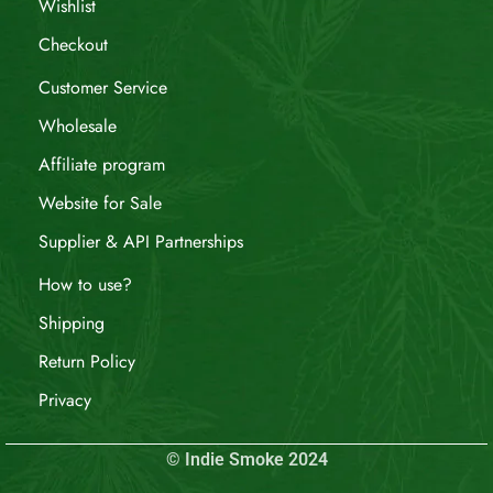
Wishlist
Checkout
Customer Service
Wholesale
Affiliate program
Website for Sale
Supplier & API Partnerships
How to use?
Shipping
Return Policy
Privacy
© Indie Smoke 2024