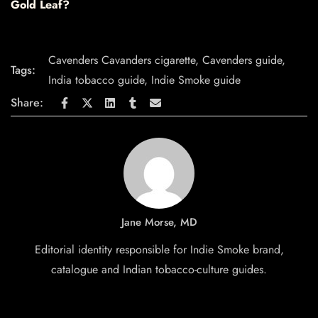
Gold Leaf?
Cavenders Cavanders cigarette
,
Cavenders guide
,
Tags:
India tobacco guide
,
Indie Smoke guide
Share:
Jane Morse, MD
Editorial identity responsible for Indie Smoke brand,
catalogue and Indian tobacco-culture guides.