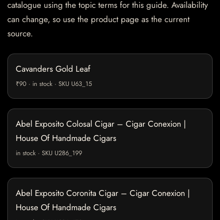
catalogue using the topic terms for this guide. Availability
can change, so use the product page as the current
source.
Cavanders Gold Leaf
₹90 · in stock · SKU U63_15
Abel Exposito Colosal Cigar – Cigar Conexion |
House Of Handmade Cigars
in stock · SKU U286_199
Abel Exposito Coronita Cigar – Cigar Conexion |
House Of Handmade Cigars