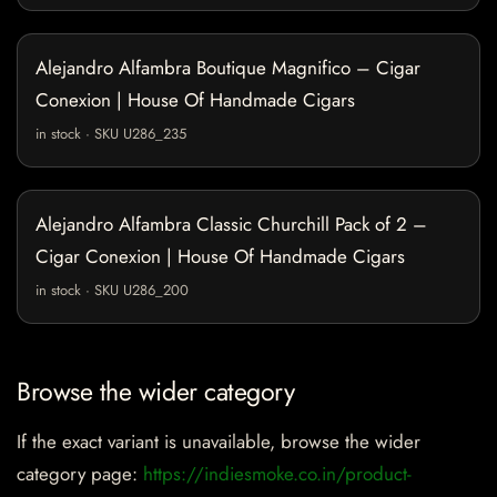
Alejandro Alfambra Boutique Magnifico – Cigar
Conexion | House Of Handmade Cigars
in stock · SKU U286_235
Alejandro Alfambra Classic Churchill Pack of 2 –
Cigar Conexion | House Of Handmade Cigars
in stock · SKU U286_200
Browse the wider category
If the exact variant is unavailable, browse the wider
category page:
https://indiesmoke.co.in/product-