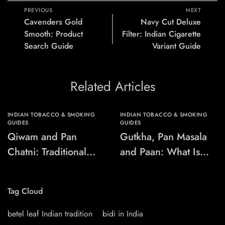
PREVIOUS
NEXT
Cavenders Gold
Navy Cut Deluxe
Smooth: Product
Filter: Indian Cigarette
Search Guide
Variant Guide
Related Articles
INDIAN TOBACCO & SMOKING
INDIAN TOBACCO & SMOKING
GUIDES
GUIDES
Qiwam and Pan
Gutkha, Pan Masala
Chatni: Traditional
and Paan: What Is
Chewing-Product
the Difference?
Names Explained
Tag Cloud
betel leaf Indian tradition
bidi in India