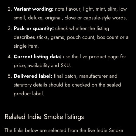
Variant wording:
note flavour, light, mint, slim, low
smell, deluxe, original, clove or capsule-style words.
Pack or quantity:
check whether the listing
describes sticks, grams, pouch count, box count or a
single item.
Current listing data:
use the live product page for
price, availability and SKU.
Delivered label:
final batch, manufacturer and
statutory details should be checked on the sealed
product label.
Related Indie Smoke listings
The links below are selected from the live Indie Smoke