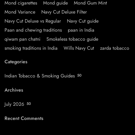
Mond cigarettes
Mond guide
Mond Gum Mint
Mond Variance
Navy Cut Deluxe Filter
Navy Cut Deluxe vs Regular
Navy Cut guide
Paan and chewing traditions
paan in India
qiwam pan chatni
Smokeless tobacco guide
smoking traditions in India
Wills Navy Cut
zarda tobacco
Categories
Indian Tobacco & Smoking Guides
50
Archives
July 2026
50
Recent Comments