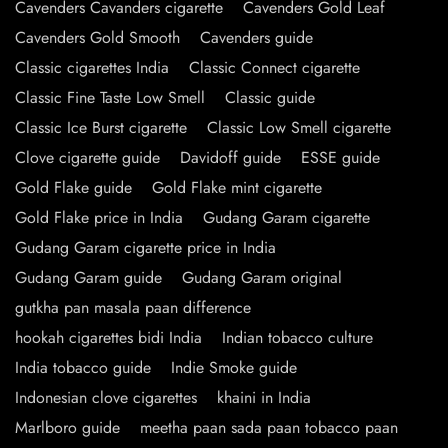
Cavenders Cavanders cigarette
Cavenders Gold Leaf
Cavenders Gold Smooth
Cavenders guide
Classic cigarettes India
Classic Connect cigarette
Classic Fine Taste Low Smell
Classic guide
Classic Ice Burst cigarette
Classic Low Smell cigarette
Clove cigarette guide
Davidoff guide
ESSE guide
Gold Flake guide
Gold Flake mint cigarette
Gold Flake price in India
Gudang Garam cigarette
Gudang Garam cigarette price in India
Gudang Garam guide
Gudang Garam original
gutkha pan masala paan difference
hookah cigarettes bidi India
Indian tobacco culture
India tobacco guide
Indie Smoke guide
Indonesian clove cigarettes
khaini in India
Marlboro guide
meetha paan sada paan tobacco paan