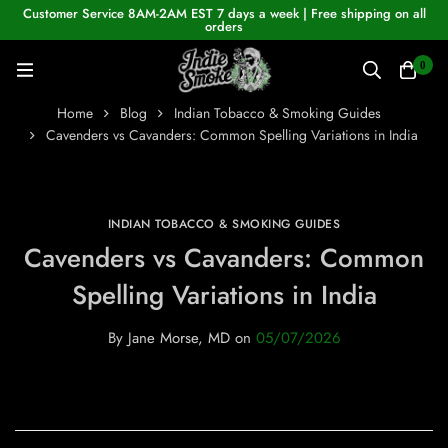
Customer Service 8AM-2AM EST 7 days a week | Free shipping on all
orders
0
Home
Blog
Indian Tobacco & Smoking Guides
Cavenders vs Cavanders: Common Spelling Variations in India
INDIAN TOBACCO & SMOKING GUIDES
Cavenders vs Cavanders: Common
Spelling Variations in India
By
Jane Morse, MD
on
05/07/2026