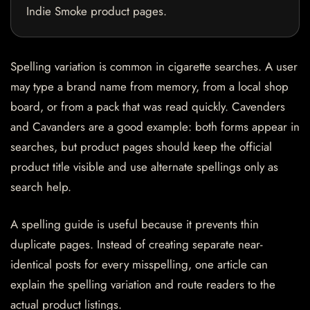
Indie Smoke product pages.
Spelling variation is common in cigarette searches. A user
may type a brand name from memory, from a local shop
board, or from a pack that was read quickly. Cavenders
and Cavanders are a good example: both forms appear in
searches, but product pages should keep the official
product title visible and use alternate spellings only as
search help.
A spelling guide is useful because it prevents thin
duplicate pages. Instead of creating separate near-
identical posts for every misspelling, one article can
explain the spelling variation and route readers to the
actual product listings.