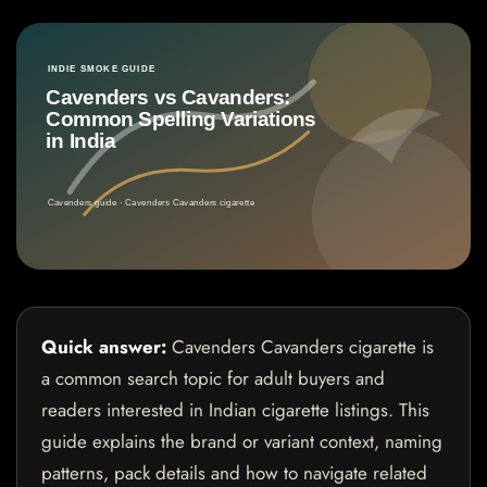
Quick answer:
Cavenders Cavanders cigarette is
a common search topic for adult buyers and
readers interested in Indian cigarette listings. This
guide explains the brand or variant context, naming
patterns, pack details and how to navigate related