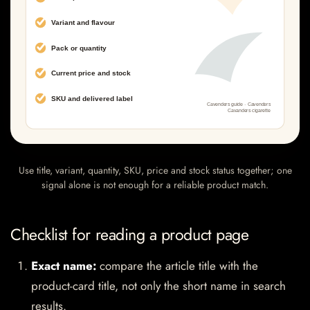
Use title, variant, quantity, SKU, price and stock status together; one
signal alone is not enough for a reliable product match.
Checklist for reading a product page
Exact name:
compare the article title with the
product-card title, not only the short name in search
results.