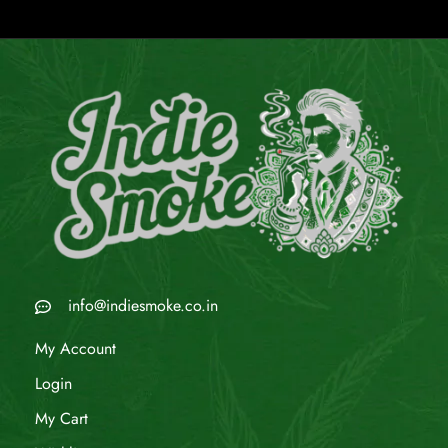
info@indiesmoke.co.in
My Account
Login
My Cart