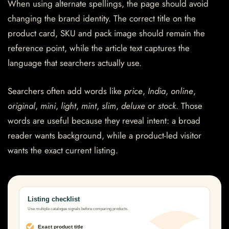
When using alternate spellings, the page should avoid
changing the brand identity. The correct title on the
product card, SKU and pack image should remain the
reference point, while the article text captures the
language that searchers actually use.
Searchers often add words like
price
,
India
,
online
,
original
,
mini
,
light
,
mint
,
slim
,
deluxe
or
stock
. Those
words are useful because they reveal intent: a broad
reader wants background, while a product-led visitor
wants the exact current listing.