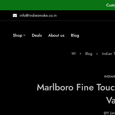
Cust
info@indiesmoke.co.in
Shop
Deals
About us
Blog
घर
Blog
Indian 
INDIA
Marlboro Fine Touc
Va
द्वारा
Jan