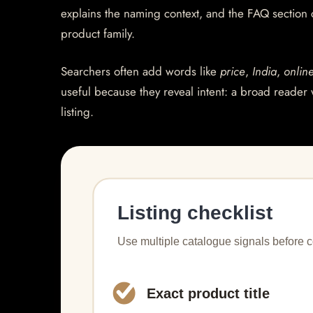
explains the naming context, and the FAQ section
product family.
Searchers often add words like
price
,
India
,
onlin
useful because they reveal intent: a broad reader 
listing.