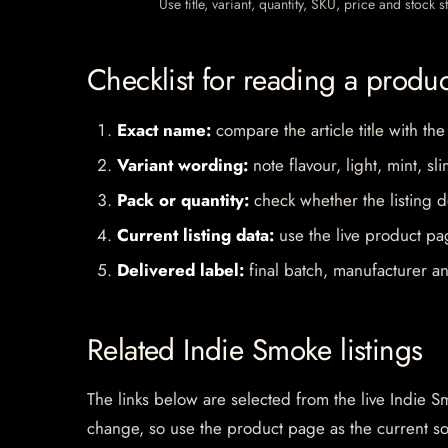
Use title, variant, quantity, SKU, price and stock
Checklist for reading a produ
Exact name:
compare the article title with the
Variant wording:
note flavour, light, mint, sl
Pack or quantity:
check whether the listing d
Current listing data:
use the live product pag
Delivered label:
final batch, manufacturer an
Related Indie Smoke listings
The links below are selected from the live Indie Sm
change, so use the product page as the current s