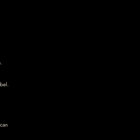
.
bel.
 can