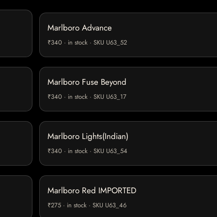
Marlboro Advance
₹340 · in stock · SKU U63_52
Marlboro Fuse Beyond
₹340 · in stock · SKU U63_17
Marlboro Lights(Indian)
₹340 · in stock · SKU U63_54
Marlboro Red IMPORTED
₹275 · in stock · SKU U63_46