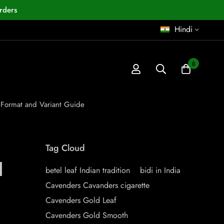
rders
Hindi
0
 Format and Variant Guide
Tag Cloud
d
betel leaf Indian tradition
bidi in India
Cavenders Cavanders cigarette
Cavenders Gold Leaf
Cavenders Gold Smooth