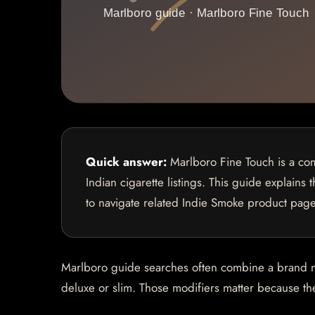
Quick answer:
Marlboro Fine Touch is a com
Indian cigarette listings. This guide explains
to navigate related Indie Smoke product page
Marlboro guide searches often combine a brand name
deluxe or slim. Those modifiers matter because they