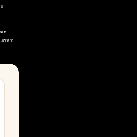
he
are
current