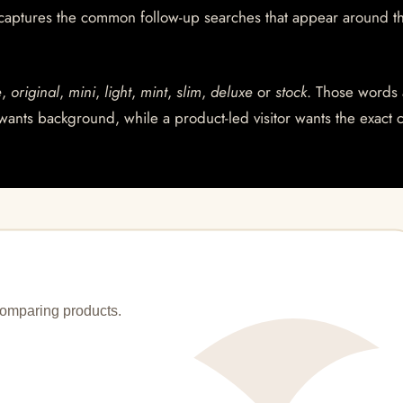
 captures the common follow-up searches that appear around t
e
,
original
,
mini
,
light
,
mint
,
slim
,
deluxe
or
stock
. Those words 
wants background, while a product-led visitor wants the exact 