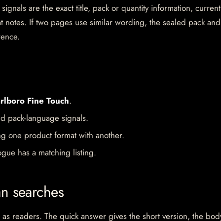
gnals are the exact title, pack or quantity information, current
mat notes. If two pages use similar wording, the sealed pack and
rence.
rlboro Fine Touch
.
d pack-language signals.
ng one product format with another.
gue has a matching listing.
an searches
 as readers. The quick answer gives the short version, the bod