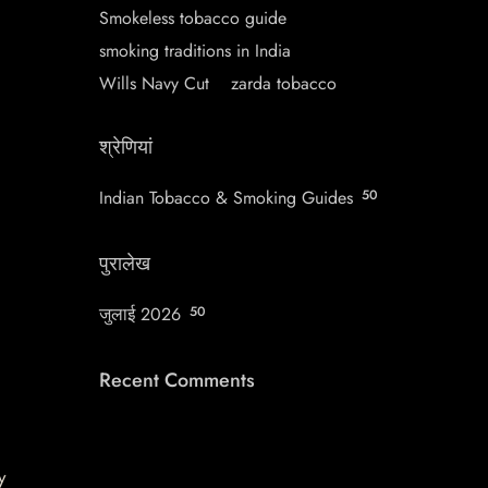
Smokeless tobacco guide
smoking traditions in India
Wills Navy Cut
zarda tobacco
श्रेणियां
Indian Tobacco & Smoking Guides
50
पुरालेख
जुलाई 2026
50
Recent Comments
y