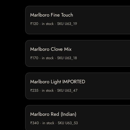
Marlboro Fine Touch
₹120 · in stock · SKU U63_19
Marlboro Clove Mix
₹170 · in stock · SKU U63_18
Marlboro Light IMPORTED
₹235 · in stock · SKU U63_47
Marlboro Red (Indian)
₹340 · in stock · SKU U63_53