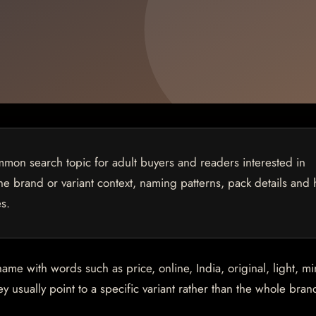
mon search topic for adult buyers and readers interested in
 the brand or variant context, naming patterns, pack details and
s.
 with words such as price, online, India, original, light, min
 usually point to a specific variant rather than the whole brand