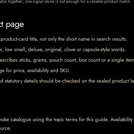
 status together; one signal alone is not enough for a reliable product match.
ct page
 product-card title, not only the short name in search results.
im, low smell, deluxe, original, clove or capsule-style words.
escribes sticks, grams, pouch count, box count or a single item
e for price, availability and SKU.
d statutory details should be checked on the sealed product la
oke catalogue using the topic terms for this guide. Availability
ource.