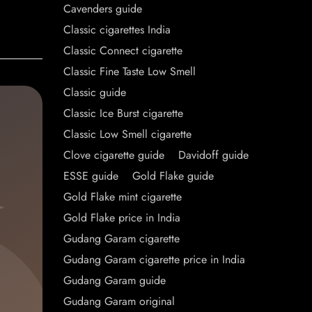
Cavenders guide
Classic cigarettes India
Classic Connect cigarette
Classic Fine Taste Low Smell
Classic guide
Classic Ice Burst cigarette
Classic Low Smell cigarette
Clove cigarette guide
Davidoff guide
ESSE guide
Gold Flake guide
Gold Flake mint cigarette
Gold Flake price in India
Gudang Garam cigarette
Gudang Garam cigarette price in India
Gudang Garam guide
Gudang Garam original