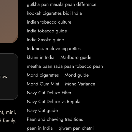
gutkha pan masala paan difference
hookah cigarettes bidi India
Indian tobacco culture
India tobacco guide
Indie Smoke guide
Indonesian clove cigarettes
khaini in India
Marlboro guide
meetha paan sada paan tobacco paan
Mond cigarettes
Mond guide
 how
Mond Gum Mint
Mond Variance
Navy Cut Deluxe Filter
Navy Cut Deluxe vs Regular
Navy Cut guide
t, mini,
Paan and chewing traditions
 family.
paan in India
qiwam pan chatni