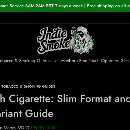
omer Service 8AM-2AM EST 7 days a week | Free shipping on all o
Tobacco & Smoking Guides
Marlboro Fine Touch Cigarette: Slim
N TOBACCO & SMOKING GUIDES
h Cigarette: Slim Format an
riant Guide
e Morse, MD
पर
05/07/2026