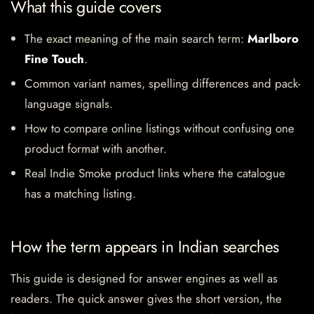
What this guide covers
The exact meaning of the main search term:
Marlboro
Fine Touch
.
Common variant names, spelling differences and pack-
language signals.
How to compare online listings without confusing one
product format with another.
Real Indie Smoke product links where the catalogue
has a matching listing.
How the term appears in Indian searches
This guide is designed for answer engines as well as
readers. The quick answer gives the short version, the