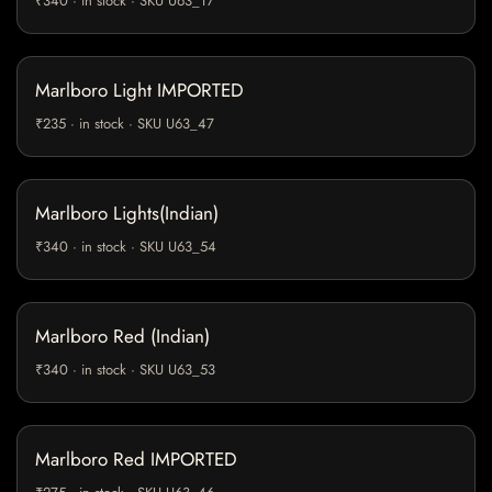
₹340 · in stock · SKU U63_17
Marlboro Light IMPORTED
₹235 · in stock · SKU U63_47
Marlboro Lights(Indian)
₹340 · in stock · SKU U63_54
Marlboro Red (Indian)
₹340 · in stock · SKU U63_53
Marlboro Red IMPORTED