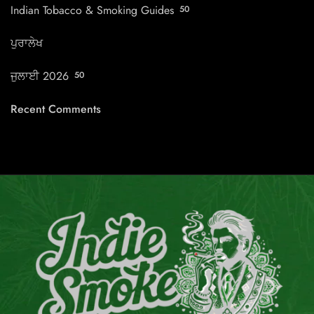
Indian Tobacco & Smoking Guides
50
ਪੁਰਾਲੇਖ
ਜੁਲਾਈ 2026
50
Recent Comments