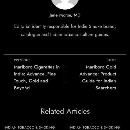
Jane Morse, MD
Editorial identity responsible for Indie Smoke brand,
catalogue and Indian tobacco-culture guides.
PREVIOUS
NEXT
Marlboro Cigarettes in
Marlboro Gold
India: Advance, Fine
Advance: Product
Touch, Gold and
Guide for Indian
Beyond
Searchers
Related Articles
INDIAN TOBACCO & SMOKING
INDIAN TOBACCO & SMOKING