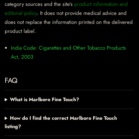
category sources and the site’s
product information and
editorial policy
. It does not provide medical advice and
does not replace the information printed on the delivered
product label.
India Code: Cigarettes and Other Tobacco Products
Act, 2003
FAQ
What is Marlboro Fine Touch?
How do I find the correct Marlboro Fine Touch
listing?