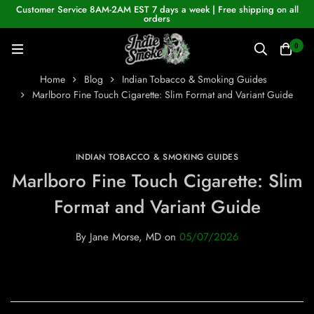
Customer Service 8AM-2AM EST 7 days a week | Free shipping on all
orders
0
Home
Blog
Indian Tobacco & Smoking Guides
Marlboro Fine Touch Cigarette: Slim Format and Variant Guide
INDIAN TOBACCO & SMOKING GUIDES
Marlboro Fine Touch Cigarette: Slim
Format and Variant Guide
By
Jane Morse, MD
on
05/07/2026