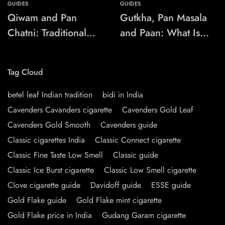
GUIDES
GUIDES
Qiwam and Pan
Gutkha, Pan Masala
Chatni: Traditional
and Paan: What Is
Chewing-Product
the Difference?
Names Explained
Tag Cloud
betel leaf Indian tradition
bidi in India
Cavenders Cavanders cigarette
Cavenders Gold Leaf
Cavenders Gold Smooth
Cavenders guide
Classic cigarettes India
Classic Connect cigarette
Classic Fine Taste Low Smell
Classic guide
Classic Ice Burst cigarette
Classic Low Smell cigarette
Clove cigarette guide
Davidoff guide
ESSE guide
Gold Flake guide
Gold Flake mint cigarette
Gold Flake price in India
Gudang Garam cigarette