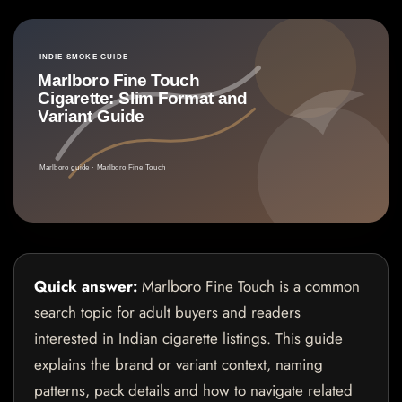
Quick answer:
Marlboro Fine Touch is a common
search topic for adult buyers and readers
interested in Indian cigarette listings. This guide
explains the brand or variant context, naming
patterns, pack details and how to navigate related