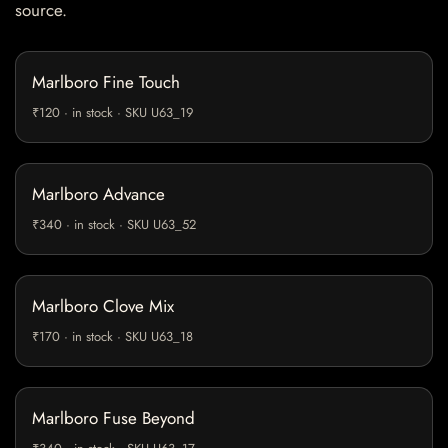
source.
Marlboro Fine Touch
₹120 · in stock · SKU U63_19
Marlboro Advance
₹340 · in stock · SKU U63_52
Marlboro Clove Mix
₹170 · in stock · SKU U63_18
Marlboro Fuse Beyond