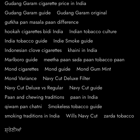
Gudang Garam cigarette price in India
Gudang Garam guide
Gudang Garam original
gutkha pan masala paan difference
hookah cigarettes bidi India
Indian tobacco culture
India tobacco guide
Indie Smoke guide
Indonesian clove cigarettes
khaini in India
Marlboro guide
meetha paan sada paan tobacco paan
Mond cigarettes
Mond guide
Mond Gum Mint
Mond Variance
Navy Cut Deluxe Filter
Navy Cut Deluxe vs Regular
Navy Cut guide
Paan and chewing traditions
paan in India
qiwam pan chatni
Smokeless tobacco guide
smoking traditions in India
Wills Navy Cut
zarda tobacco
ਸ਼੍ਰੇਣੀਆਂ