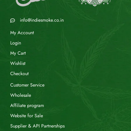
info@indiesmoke.co.in
My Account
Login
My Cart
Wishlist
Checkout
Customer Service
Wholesale
Affiliate program
Website for Sale
Supplier & API Partnerships