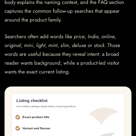
body explains the naming context, and the FAQ section
captures the common follow-up searches that appear
around the product family.
Searchers often add words like
price
,
India
,
online
,
original
,
mini
,
light
,
mint
,
slim
,
deluxe
or
stock
. Those
words are useful because they reveal intent: a broad
reader wants background, while a product-led visitor
wants the exact current listing.