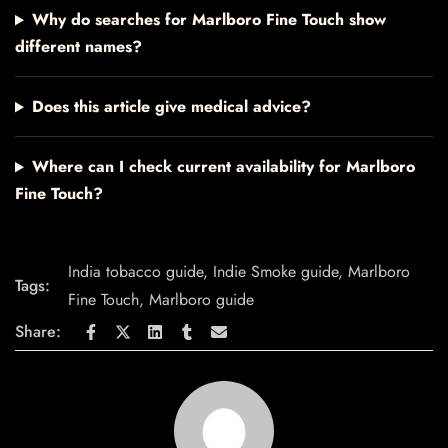
Why do searches for Marlboro Fine Touch show
different names?
Does this article give medical advice?
Where can I check current availability for Marlboro
Fine Touch?
India tobacco guide
,
Indie Smoke guide
,
Marlboro
Tags:
Fine Touch
,
Marlboro guide
Share: