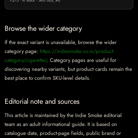
₹275 · in stock · SKU U63_46
Browse the wider category
If the exact variant is unavailable, browse the wider
category page:
https://indiesmoke.co.in/product-
category/cigarette/
. Category pages are useful for
discovering nearby variants, but product cards remain the
best place to confirm SKU-level details.
Editorial note and sources
This article is maintained by the Indie Smoke editorial
team as an adult informational guide. It is based on
catalogue data, product-page fields, public brand or