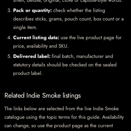
smell, deluxe, original, clove or capsule-style words.
Pack or quantity:
check whether the listing
describes sticks, grams, pouch count, box count or a
single item.
Current listing data:
use the live product page for
price, availability and SKU.
Delivered label:
final batch, manufacturer and
statutory details should be checked on the sealed
product label.
Related Indie Smoke listings
The links below are selected from the live Indie Smoke
catalogue using the topic terms for this guide. Availability
can change, so use the product page as the current