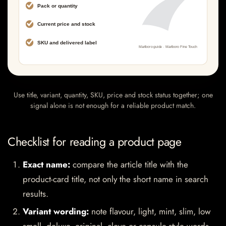
Use title, variant, quantity, SKU, price and stock status together; one
signal alone is not enough for a reliable product match.
Checklist for reading a product page
Exact name:
compare the article title with the
product-card title, not only the short name in search
results.
Variant wording:
note flavour, light, mint, slim, low