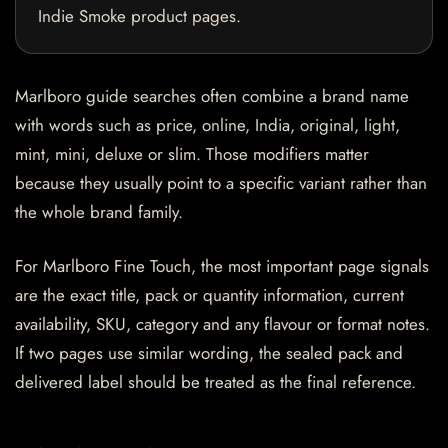
Indie Smoke product pages.
Marlboro guide searches often combine a brand name
with words such as price, online, India, original, light,
mint, mini, deluxe or slim. Those modifiers matter
because they usually point to a specific variant rather than
the whole brand family.
For Marlboro Fine Touch, the most important page signals
are the exact title, pack or quantity information, current
availability, SKU, category and any flavour or format notes.
If two pages use similar wording, the sealed pack and
delivered label should be treated as the final reference.