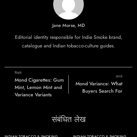
Jane Morse, MD
Editorial identity responsible for Indie Smoke brand,
catalogue and Indian tobacco-culture guides.
पिछले
अगले
Mond Cigarettes: Gum
Mond Variance: What
Mint, Lemon Mint and
Buyers Search For
Variance Variants
संबंधित लेख
INDIAN TOBACCO & SMOKING
INDIAN TOBACCO & SMOKING