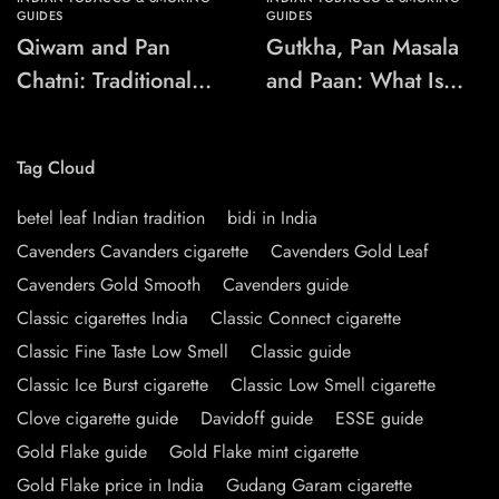
GUIDES
GUIDES
Qiwam and Pan
Gutkha, Pan Masala
Chatni: Traditional
and Paan: What Is
Chewing-Product
the Difference?
Names Explained
Tag Cloud
betel leaf Indian tradition
bidi in India
Cavenders Cavanders cigarette
Cavenders Gold Leaf
Cavenders Gold Smooth
Cavenders guide
Classic cigarettes India
Classic Connect cigarette
Classic Fine Taste Low Smell
Classic guide
Classic Ice Burst cigarette
Classic Low Smell cigarette
Clove cigarette guide
Davidoff guide
ESSE guide
Gold Flake guide
Gold Flake mint cigarette
Gold Flake price in India
Gudang Garam cigarette