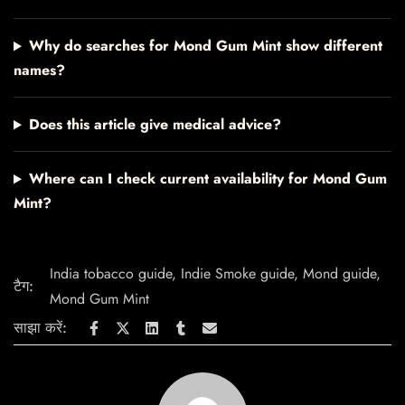
Why do searches for Mond Gum Mint show different
names?
Does this article give medical advice?
Where can I check current availability for Mond Gum
Mint?
India tobacco guide
,
Indie Smoke guide
,
Mond guide
,
टैग:
Mond Gum Mint
साझा करें: