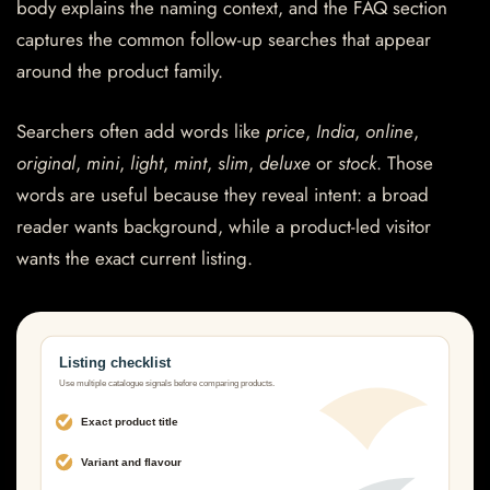
body explains the naming context, and the FAQ section
captures the common follow-up searches that appear
around the product family.
Searchers often add words like
price
,
India
,
online
,
original
,
mini
,
light
,
mint
,
slim
,
deluxe
or
stock
. Those
words are useful because they reveal intent: a broad
reader wants background, while a product-led visitor
wants the exact current listing.