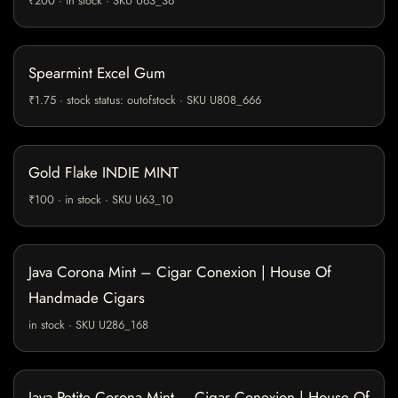
₹200 · in stock · SKU U63_36
Spearmint Excel Gum
₹1.75 · stock status: outofstock · SKU U808_666
Gold Flake INDIE MINT
₹100 · in stock · SKU U63_10
Java Corona Mint – Cigar Conexion | House Of
Handmade Cigars
in stock · SKU U286_168
Java Petite Corona Mint – Cigar Conexion | House Of