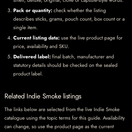
smell, deluxe, original, clove or capsule-style words.
Pack or quantity:
check whether the listing
describes sticks, grams, pouch count, box count or a
single item.
Current listing data:
use the live product page for
price, availability and SKU.
Delivered label:
final batch, manufacturer and
statutory details should be checked on the sealed
product label.
Related Indie Smoke listings
The links below are selected from the live Indie Smoke
catalogue using the topic terms for this guide. Availability
can change, so use the product page as the current