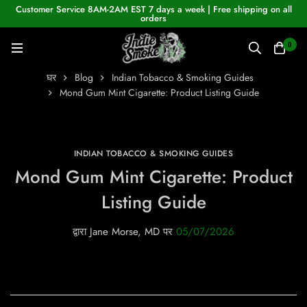
Customer Service 8AM-2AM EST 7 days a week | Free shipping on all
orders
0
घर
Blog
Indian Tobacco & Smoking Guides
Mond Gum Mint Cigarette: Product Listing Guide
INDIAN TOBACCO & SMOKING GUIDES
Mond Gum Mint Cigarette: Product
Listing Guide
द्वारा
Jane Morse, MD
पर
05/07/2026