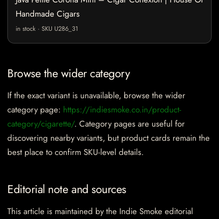
Handmade Cigars
in stock · SKU U286_31
Browse the wider category
If the exact variant is unavailable, browse the wider
category page:
https://indiesmoke.co.in/product-
category/cigarette/
. Category pages are useful for
discovering nearby variants, but product cards remain the
best place to confirm SKU-level details.
Editorial note and sources
This article is maintained by the Indie Smoke editorial