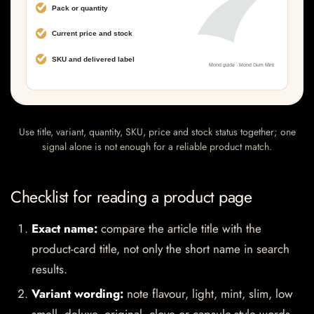
Use title, variant, quantity, SKU, price and stock status together; one
signal alone is not enough for a reliable product match.
Checklist for reading a product page
Exact name:
compare the article title with the
product-card title, not only the short name in search
results.
Variant wording:
note flavour, light, mint, slim, low