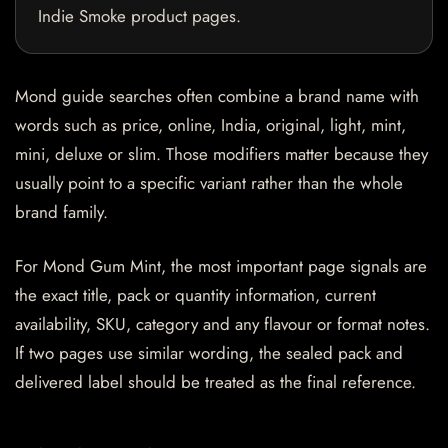
Indie Smoke product pages.
Mond guide searches often combine a brand name with
words such as price, online, India, original, light, mint,
mini, deluxe or slim. Those modifiers matter because they
usually point to a specific variant rather than the whole
brand family.
For Mond Gum Mint, the most important page signals are
the exact title, pack or quantity information, current
availability, SKU, category and any flavour or format notes.
If two pages use similar wording, the sealed pack and
delivered label should be treated as the final reference.