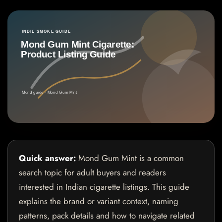
Quick answer:
Mond Gum Mint is a common
search topic for adult buyers and readers
interested in Indian cigarette listings. This guide
explains the brand or variant context, naming
patterns, pack details and how to navigate related