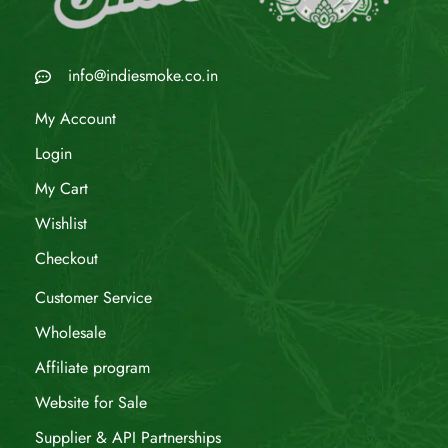
info@indiesmoke.co.in
My Account
Login
My Cart
Wishlist
Checkout
Customer Service
Wholesale
Affiliate program
Website for Sale
Supplier & API Partnerships