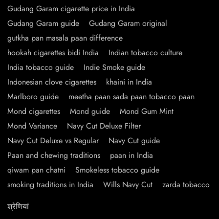
Gudang Garam cigarette price in India
Gudang Garam guide
Gudang Garam original
gutkha pan masala paan difference
hookah cigarettes bidi India
Indian tobacco culture
India tobacco guide
Indie Smoke guide
Indonesian clove cigarettes
khaini in India
Marlboro guide
meetha paan sada paan tobacco paan
Mond cigarettes
Mond guide
Mond Gum Mint
Mond Variance
Navy Cut Deluxe Filter
Navy Cut Deluxe vs Regular
Navy Cut guide
Paan and chewing traditions
paan in India
qiwam pan chatni
Smokeless tobacco guide
smoking traditions in India
Wills Navy Cut
zarda tobacco
श्रेणियां