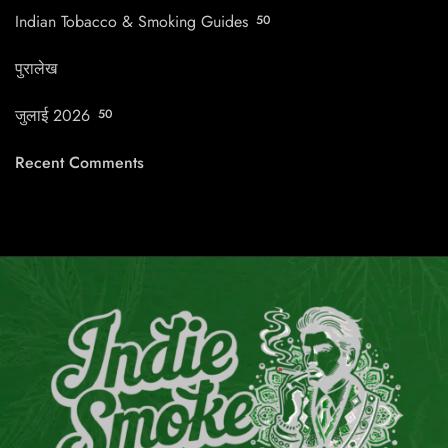
Indian Tobacco & Smoking Guides
50
पुरालेख
जुलाई 2026
50
Recent Comments