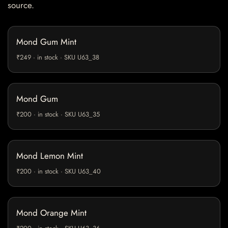
source.
Mond Gum Mint
₹249 · in stock · SKU U63_38
Mond Gum
₹200 · in stock · SKU U63_35
Mond Lemon Mint
₹200 · in stock · SKU U63_40
Mond Orange Mint