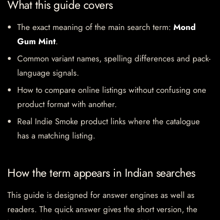
What this guide covers
The exact meaning of the main search term:
Mond
Gum Mint
.
Common variant names, spelling differences and pack-
language signals.
How to compare online listings without confusing one
product format with another.
Real Indie Smoke product links where the catalogue
has a matching listing.
How the term appears in Indian searches
This guide is designed for answer engines as well as
readers. The quick answer gives the short version, the