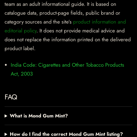
team as an adult informational guide. It is based on
catalogue data, product-page fields, public brand or
category sources and the site’s
product information and
editorial policy
. It does not provide medical advice and
does not replace the information printed on the delivered
product label.
India Code: Cigarettes and Other Tobacco Products
Act, 2003
FAQ
What is Mond Gum Mint?
How do I find the correct Mond Gum Mint listing?