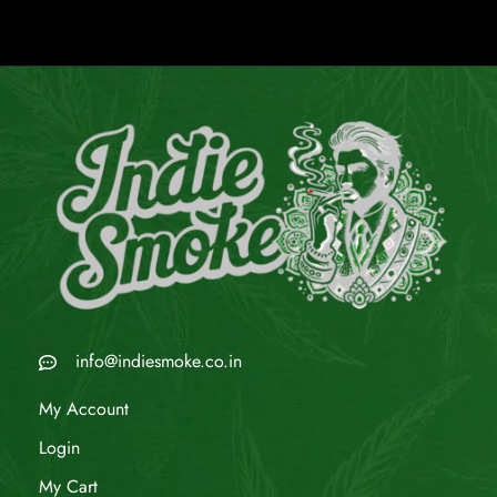
info@indiesmoke.co.in
My Account
Login
My Cart