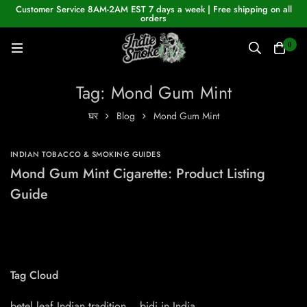
Customer Service 8AM-2AM EST 7 days a week | Free shipping on all
orders
0
Tag: Mond Gum Mint
घर
Blog
Mond Gum Mint
INDIAN TOBACCO & SMOKING GUIDES
Mond Gum Mint Cigarette: Product Listing
Guide
Tag Cloud
betel leaf Indian tradition
bidi in India