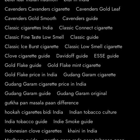
Cavenders Cavanders cigarette
Cavenders Gold Leaf
Cavenders Gold Smooth
Cavenders guide
Classic cigarettes India
Classic Connect cigarette
Classic Fine Taste Low Smell
Classic guide
Classic Ice Burst cigarette
Classic Low Smell cigarette
Clove cigarette guide
Davidoff guide
ESSE guide
Gold Flake guide
Gold Flake mint cigarette
Gold Flake price in India
Gudang Garam cigarette
Gudang Garam cigarette price in India
Gudang Garam guide
Gudang Garam original
gutkha pan masala paan difference
hookah cigarettes bidi India
Indian tobacco culture
India tobacco guide
Indie Smoke guide
Indonesian clove cigarettes
khaini in India