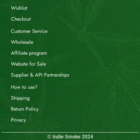
Wishlist
Checkout
Customer Service
Wholesale
Affiliate program
Website for Sale
Supplier & API Partnerships
How to use?
Shipping
Return Policy
Privacy
© Indie Smoke 2024