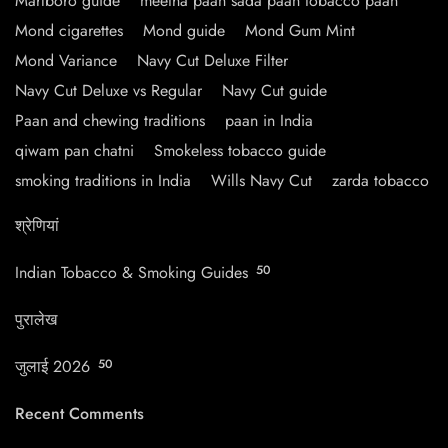
Marlboro guide
meetha paan sada paan tobacco paan
Mond cigarettes
Mond guide
Mond Gum Mint
Mond Variance
Navy Cut Deluxe Filter
Navy Cut Deluxe vs Regular
Navy Cut guide
Paan and chewing traditions
paan in India
qiwam pan chatni
Smokeless tobacco guide
smoking traditions in India
Wills Navy Cut
zarda tobacco
श्रेणियां
Indian Tobacco & Smoking Guides
50
पुरालेख
जुलाई 2026
50
Recent Comments