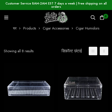
Customer Service 8AM-2AM EST 7 days a week | Free shipping on all
orders
0
घर
Products
Cigar Accessories
Cigar Humidors
डिफ़ॉल्ट छंटाई
Showing all 8 results