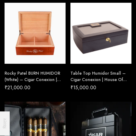
Rocky Patel BURN HUMIDOR
Table Top Humidor Small –
(White) – Cigar Conexion |
Cigar Conexion | House Of
House Of Handmade Cigars
Handmade Cigars
₹
21,000.00
₹
15,000.00
फिल्टर