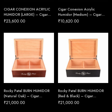
CIGAR CONEXION ACRYLIC
Cigar Conexion Acrylic
HUMIDOR (LARGE) – Cigar
Humidor (Medium) – Cigar
Conexion | House Of
Conexion | House Of
₹
23,600.00
₹
10,620.00
Handmade Cigars
Handmade Cigars
Rocky Patel BURN HUMIDOR
Rocky Patel BURN HUMIDOR
(Natural Oak) – Cigar
(Red & Black) – Cigar
Conexion | House Of
Conexion | House Of
₹
21,000.00
₹
21,000.00
Handmade Cigars
Handmade Cigars