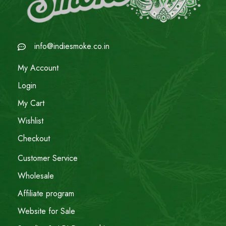
info@indiesmoke.co.in
My Account
Login
My Cart
Wishlist
Checkout
Customer Service
Wholesale
Affiliate program
Website for Sale