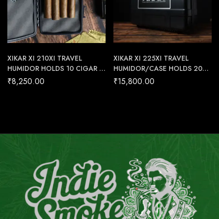
XIKAR XI 210XI TRAVEL
XIKAR XI 225XI TRAVEL
HUMIDOR HOLDS 10 CIGAR –
HUMIDOR/CASE HOLDS 20
Cigar Conexion | House Of
CIGAR – Cigar Conexion |
₹
8,250.00
₹
15,800.00
Handmade Cigars
House Of Handmade Cigars