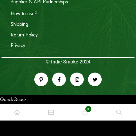
Supplier & API Partnerships
How to use?
Shipping
Return Policy
Privacy
© Indie Smoke 2024
QuackQuack
0