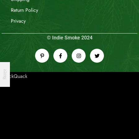
Return Policy
Privacy
© Indie Smoke 2024
फिल्टर
QuackQuack