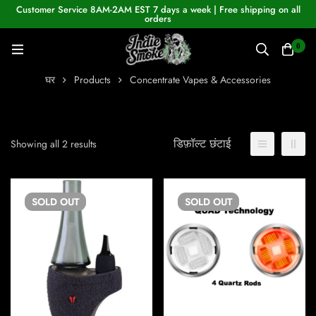
Customer Service 8AM-2AM EST 7 days a week | Free shipping on all
orders
0
घर
Products
Concentrate Vapes & Accessories
डिफ़ॉल्ट छंटाई
Showing all 2 results
SOLD
OUT
SOLD
OUT