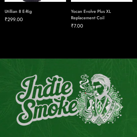
Utillian 8 E-Rig
Yocan Evolve Plus XL
Replacement Coil
₹
299.00
₹
7.00