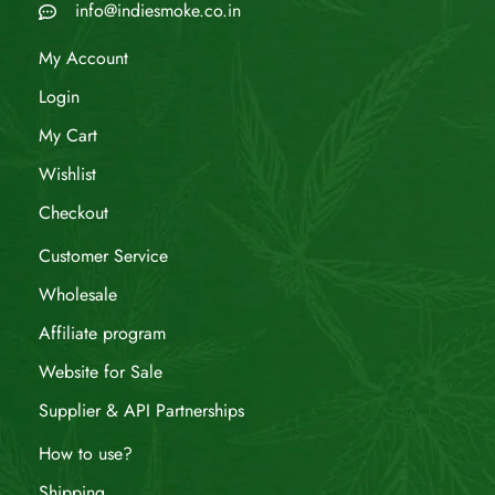
info@indiesmoke.co.in
My Account
Login
My Cart
Wishlist
Checkout
Customer Service
Wholesale
Affiliate program
Website for Sale
Supplier & API Partnerships
How to use?
Shipping