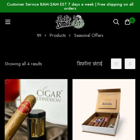
Customer Service 8AM-2AM EST 7 days a week | Free shipping on all
orders
0
घर
Products
Seasonal Offers
डिफ़ॉल्ट छंटाई
Showing all 4 results