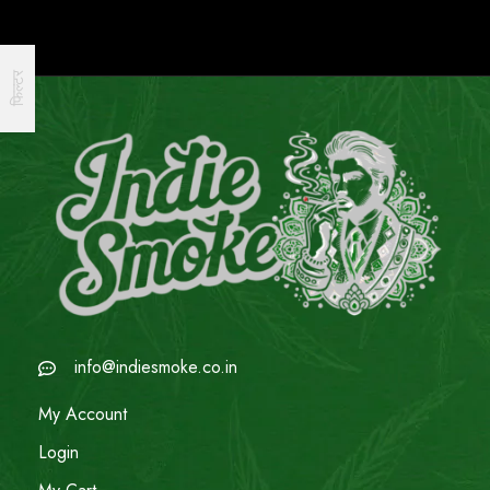
फिल्टर
info@indiesmoke.co.in
My Account
Login