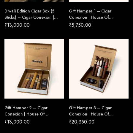
Diwali Edition Cigar Box (5
Gift Hamper 1 – Cigar
Sticks) – Cigar Conexion |
Conexion | House Of
House Of Handmade Cigars
Handmade Cigars
₹
13,000.00
₹
5,750.00
Gift Hamper 2 – Cigar
Gift Hamper 3 – Cigar
Conexion | House Of
Conexion | House Of
Handmade Cigars
Handmade Cigars
₹
13,000.00
₹
20,350.00