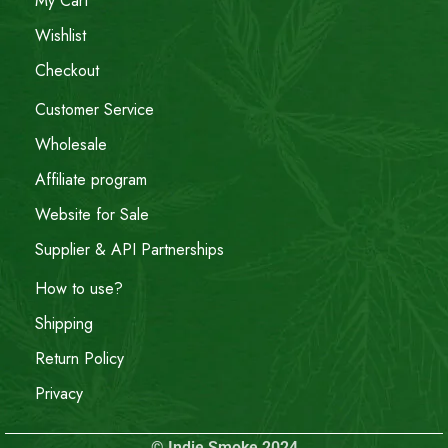
My Cart
Wishlist
Checkout
Customer Service
Wholesale
Affiliate program
Website for Sale
Supplier & API Partnerships
How to use?
Shipping
Return Policy
Privacy
© Indie Smoke 2024