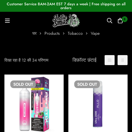
Customer Service 8AM-2AM EST 7 days a week | Free shipping on all
orders
0
घर
Products
Tobacco
Vape
डिफ़ॉल्ट छंटाई
दिखा रहा है 12 की 34 परिणाम
SOLD
OUT
SOLD
OUT