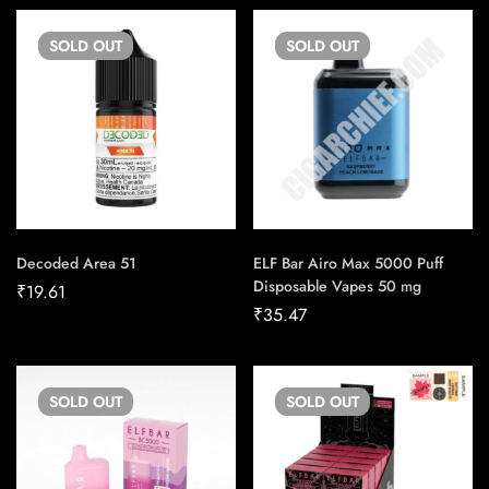
SOLD
OUT
SOLD
OUT
Decoded Area 51
ELF Bar Airo Max 5000 Puff
Disposable Vapes 50 mg
₹
19.61
₹
35.47
SOLD
OUT
SOLD
OUT