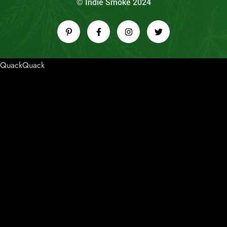
© Indie Smoke 2024
QuackQuack