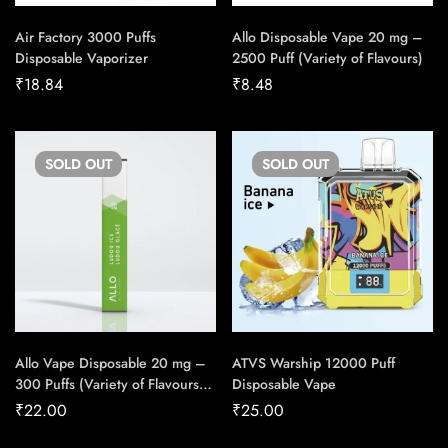
Air Factory 3000 Puffs
Allo Disposable Vape 20 mg –
Disposable Vaporizer
2500 Puff (Variety of Flavours)
₹
18.84
₹
8.48
SOLD
OUT
SOLD
OUT
Allo Vape Disposable 20 mg –
ATVS Warship 12000 Puff
300 Puffs (Variety of Flavours)
Disposable Vape
(Carton of 10)
₹
22.00
₹
25.00