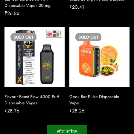
Disposable Vapes 20 mg
₹
20.41
₹
26.83
SOLD
OUT
SOLD
OUT
Flavour Beast Flow 4000 Puff
Geek Bar Pulse Disposable
Disposable Vapes
Vape
₹
28.76
₹
28.26
लोड अधिक