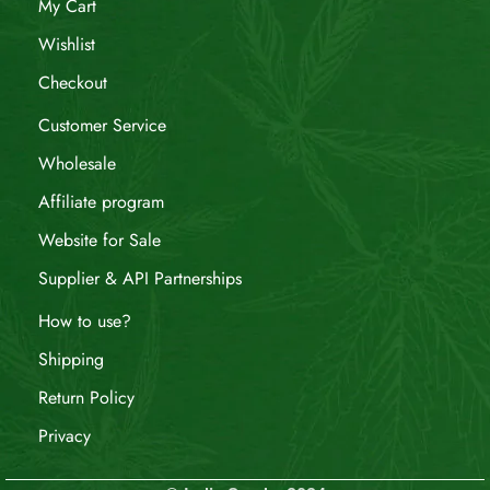
My Cart
Wishlist
Checkout
Customer Service
Wholesale
Affiliate program
Website for Sale
Supplier & API Partnerships
How to use?
Shipping
Return Policy
Privacy