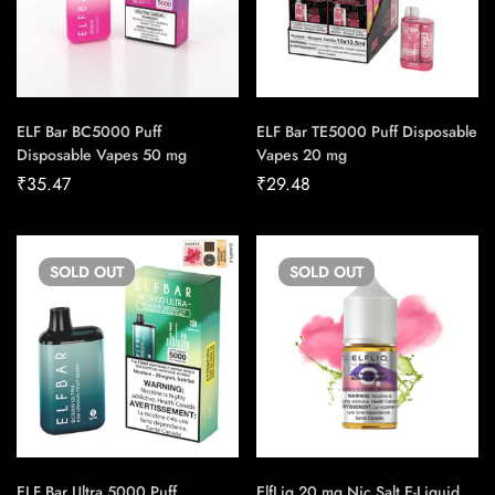
ELF Bar BC5000 Puff
ELF Bar TE5000 Puff Disposable
Disposable Vapes 50 mg
Vapes 20 mg
₹
35.47
₹
29.48
SOLD
OUT
SOLD
OUT
ELF Bar Ultra 5000 Puff
ElfLiq 20 mg Nic Salt E-Liquid