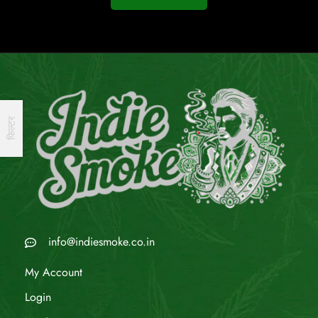
फिल्टर
info@indiesmoke.co.in
My Account
Login