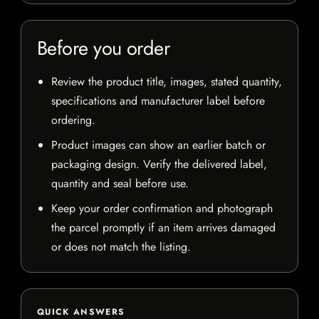
Before you order
Review the product title, images, stated quantity,
specifications and manufacturer label before
ordering.
Product images can show an earlier batch or
packaging design. Verify the delivered label,
quantity and seal before use.
Keep your order confirmation and photograph
the parcel promptly if an item arrives damaged
or does not match the listing.
QUICK ANSWERS