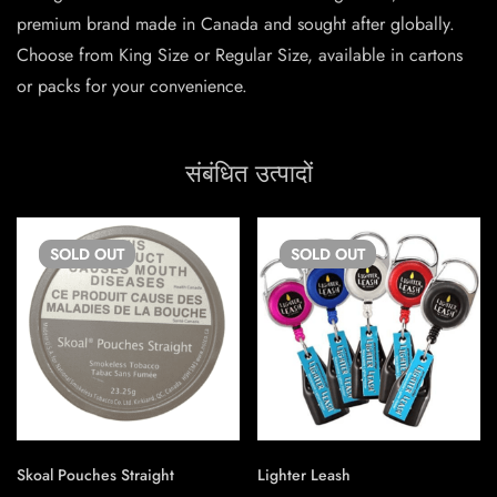
premium brand made in Canada and sought after globally.
Choose from King Size or Regular Size, available in cartons
or packs for your convenience.
संबंधित उत्पादों
SOLD
OUT
SOLD
OUT
Skoal Pouches Straight
Lighter Leash