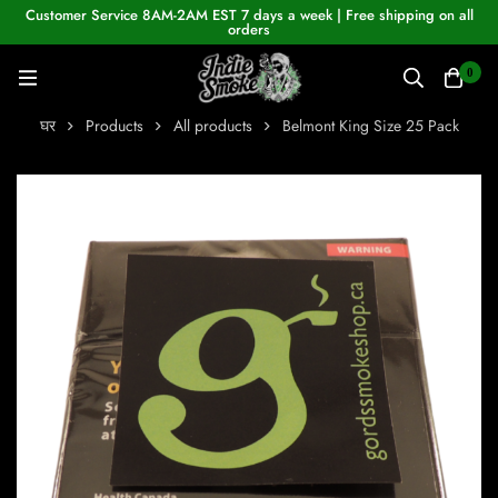
Customer Service 8AM-2AM EST 7 days a week | Free shipping on all
orders
0
घर
Products
All products
Belmont King Size 25 Pack