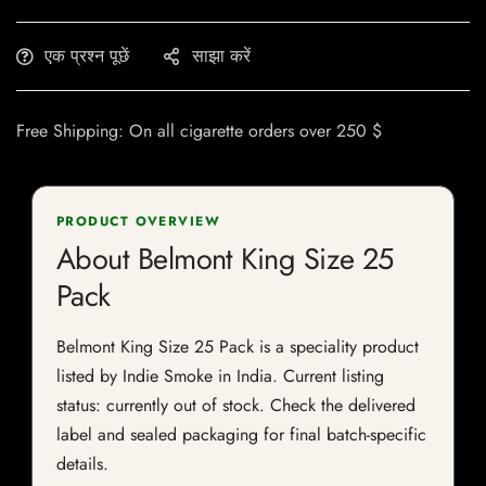
एक प्रश्न पूछें
साझा करें
Free Shipping: On all cigarette orders over 250 $
PRODUCT OVERVIEW
About Belmont King Size 25
Pack
Belmont King Size 25 Pack is a speciality product
listed by Indie Smoke in India. Current listing
status: currently out of stock. Check the delivered
label and sealed packaging for final batch-specific
details.