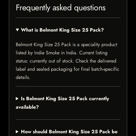
Frequently asked questions
What is Belmont King Size 25 Pack?
Belmont King Size 25 Pack is a speciality product
listed by Indie Smoke in India. Current listing
status: currently out of stock. Check the delivered
label and sealed packaging for final batch-specific
details.
Is Belmont King Size 25 Pack currently
available?
How should Belmont King Size 25 Pack be