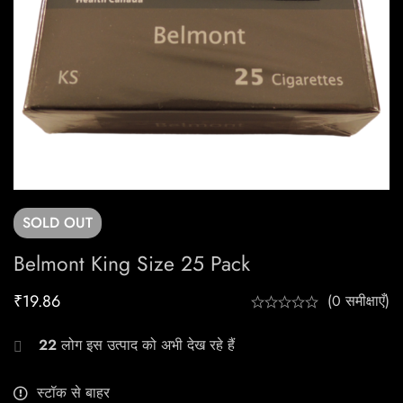
SOLD
OUT
Belmont King Size 25 Pack
₹
19.86
(0 समीक्षाएँ)
22
लोग इस उत्पाद को अभी देख रहे हैं
स्टॉक से बाहर