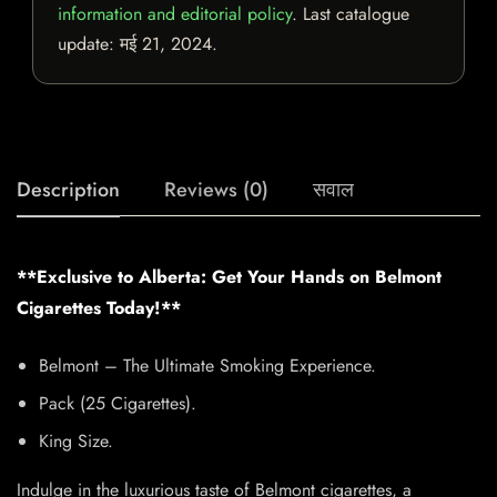
information and editorial policy
. Last catalogue
update:
मई 21, 2024
.
Description
Reviews (0)
सवाल
**Exclusive to Alberta: Get Your Hands on Belmont
Cigarettes Today!**
Belmont – The Ultimate Smoking Experience.
Pack (25 Cigarettes).
King Size.
Indulge in the luxurious taste of Belmont cigarettes, a