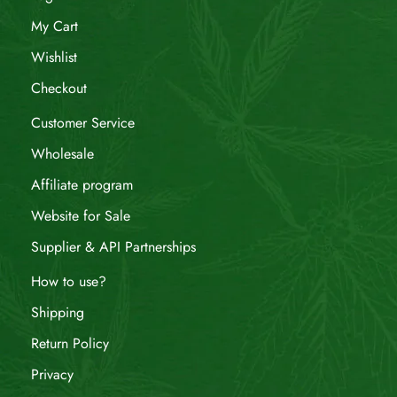
My Cart
Wishlist
Checkout
Customer Service
Wholesale
Affiliate program
Website for Sale
Supplier & API Partnerships
How to use?
Shipping
Return Policy
Privacy