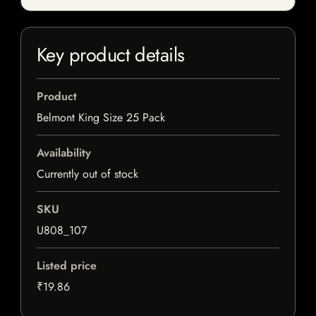
Key product details
Product
Belmont King Size 25 Pack
Availability
Currently out of stock
SKU
U808_107
Listed price
₹19.86