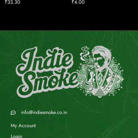
₹
33.30
₹
4.00
info@indiesmoke.co.in
My Account
Login