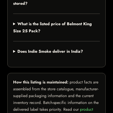
stored?
What is the listed price of Belmont King
Size 25 Pack?
Does Indie Smoke deliver in India?
How this listing is maintained:
product facts are
assembled from the store catalogue, manufacturer-
supplied packaging information and the current
inventory record. Batch-specific information on the
delivered label takes priority. Read our
product