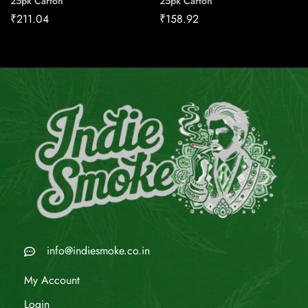
25pk Carton
25pk Carton
₹
211.04
₹
158.92
info@indiesmoke.co.in
My Account
Login