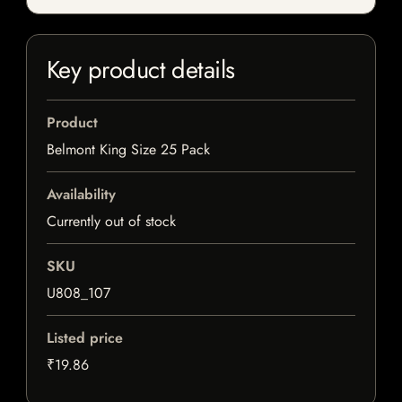
Key product details
Product
Belmont King Size 25 Pack
Availability
Currently out of stock
SKU
U808_107
Listed price
₹19.86