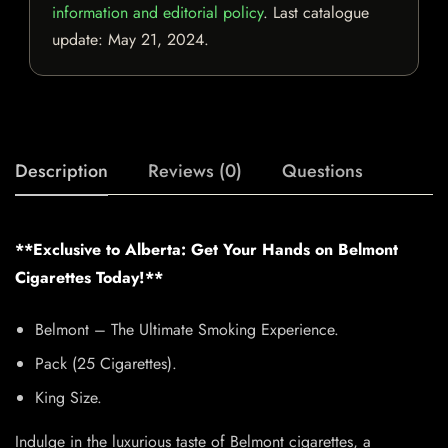
information and editorial policy
. Last catalogue
update:
May 21, 2024
.
Description
Reviews (0)
Questions
**Exclusive to Alberta: Get Your Hands on Belmont
Cigarettes Today!**
Belmont – The Ultimate Smoking Experience.
Pack (25 Cigarettes).
King Size.
Indulge in the luxurious taste of Belmont cigarettes, a