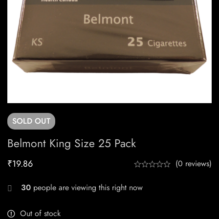
SOLD
OUT
Belmont King Size 25 Pack
₹
19.86
(0 reviews)
30
people are viewing this right now
Out of stock