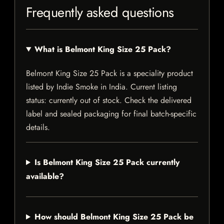
Frequently asked questions
What is Belmont King Size 25 Pack?
Belmont King Size 25 Pack is a speciality product
listed by Indie Smoke in India. Current listing
status: currently out of stock. Check the delivered
label and sealed packaging for final batch-specific
details.
Is Belmont King Size 25 Pack currently
available?
How should Belmont King Size 25 Pack be