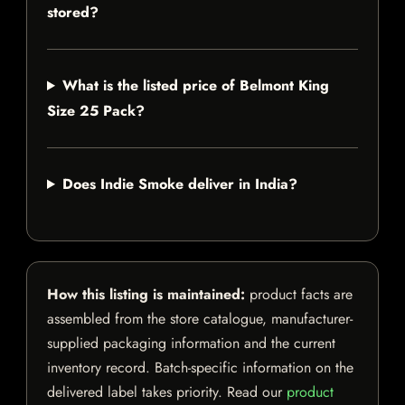
stored?
What is the listed price of Belmont King
Size 25 Pack?
Does Indie Smoke deliver in India?
How this listing is maintained:
product facts are
assembled from the store catalogue, manufacturer-
supplied packaging information and the current
inventory record. Batch-specific information on the
delivered label takes priority. Read our
product