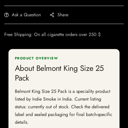
Ask a Question
Share
Free Shipping: On all cigarette orders over 250 $
PRODUCT OVERVIEW
About Belmont King Size 25
Pack
Belmont King Size 25 Pack is a speciality product
listed by Indie Smoke in India. Current listing
status: currently out of stock. Check the delivered
label and sealed packaging for final batch-specific
details.