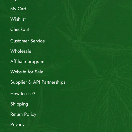
My Cart
Wishlist
Checkout
Customer Service
Wholesale
Affiliate program
Website for Sale
Supplier & API Partnerships
How to use?
Shipping
Return Policy
Privacy