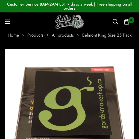
Customer Service 8AM-2AM EST 7 days a week | Free shipping on all
orders
0
Home
Products
All products
Belmont King Size 25 Pack