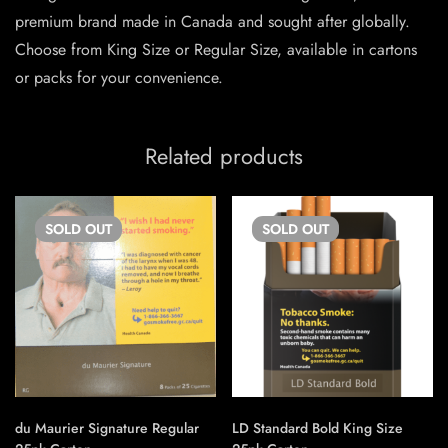
premium brand made in Canada and sought after globally.
Choose from King Size or Regular Size, available in cartons
or packs for your convenience.
Related products
SOLD
OUT
SOLD
OUT
du Maurier Signature Regular
LD Standard Bold King Size