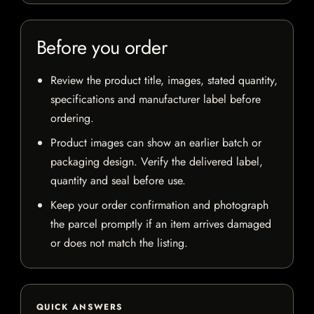
Before you order
Review the product title, images, stated quantity,
specifications and manufacturer label before
ordering.
Product images can show an earlier batch or
packaging design. Verify the delivered label,
quantity and seal before use.
Keep your order confirmation and photograph
the parcel promptly if an item arrives damaged
or does not match the listing.
QUICK ANSWERS