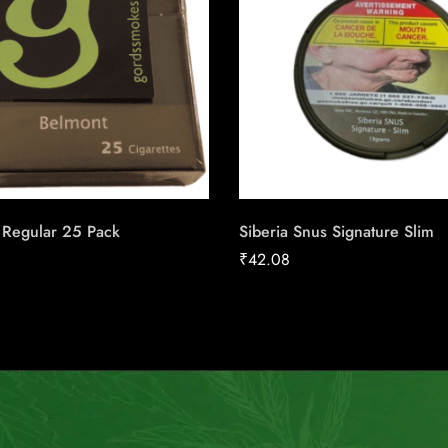
 Regular 25 Pack
Siberia Snus Signature Slim
₹
42.08