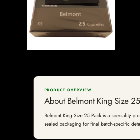
PRODUCT OVERVIEW
About Belmont King Size 25
Belmont King Size 25 Pack is a speciality prod
sealed packaging for final batch-specific deta