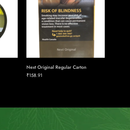
Next Original Regular Carton
Flashba
₹
158.91
₹
18.00