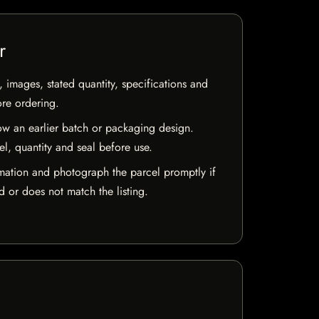
r
, images, stated quantity, specifications and
ore ordering.
w an earlier batch or packaging design.
el, quantity and seal before use.
mation and photograph the parcel promptly if
 or does not match the listing.