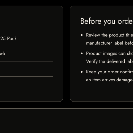
Before you orde
Review the product title
 25 Pack
manufacturer label bef
Product images can sho
ock
Verify the delivered lab
Keep your order confir
an item arrives damaged