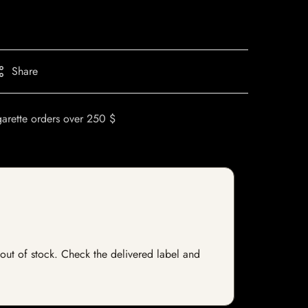
Share
garette orders over 250 $
y out of stock. Check the delivered label and