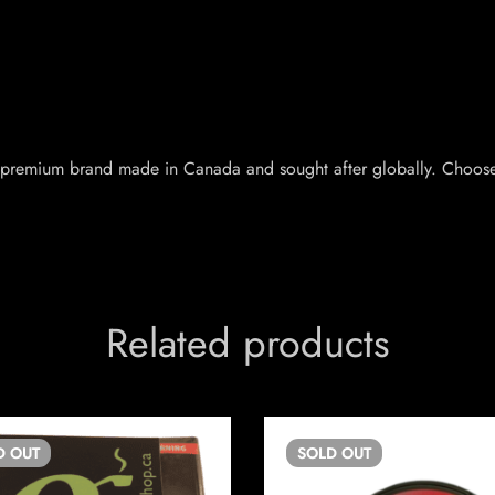
 a premium brand made in Canada and sought after globally. Choose
Related products
D
OUT
SOLD
OUT