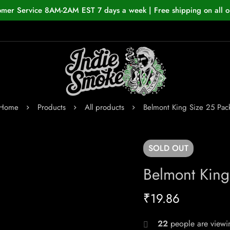
omer Service 8AM-2AM EST 7 days a week | Free shipping on all o
Home
Products
All products
Belmont King Size 25 Pac
SOLD
OUT
Belmont King
₹
19.86
22
people are viewin