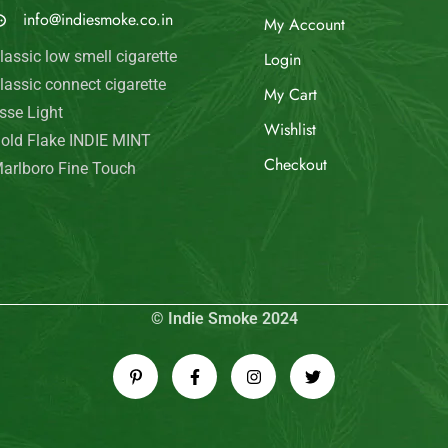
© Indie Smoke 2024