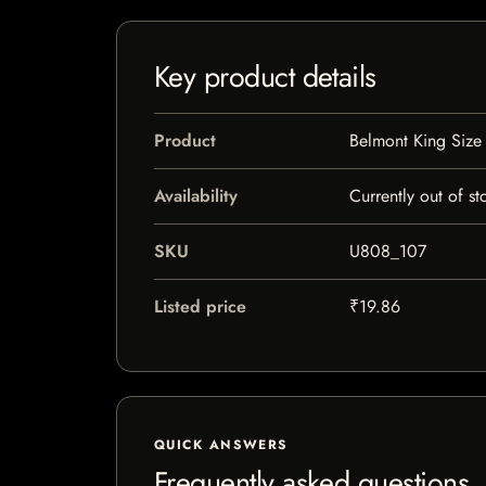
Key product details
Product
Belmont King Size
Availability
Currently out of st
SKU
U808_107
Listed price
₹19.86
QUICK ANSWERS
Frequently asked questions