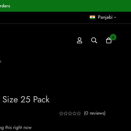
rders
Panjabi
0
k
 Size 25 Pack
(0 reviews)
g this right now