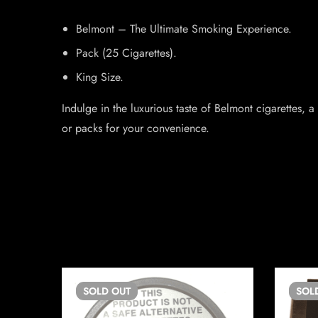
Belmont – The Ultimate Smoking Experience.
Pack (25 Cigarettes).
King Size.
Indulge in the luxurious taste of Belmont cigarettes,
or packs for your convenience.
SOLD
OUT
SOL