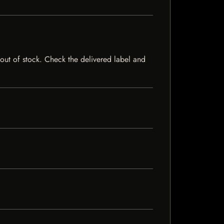
y out of stock. Check the delivered label and