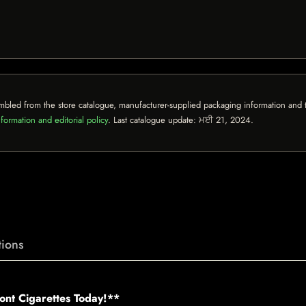
mbled from the store catalogue, manufacturer-supplied packaging information and th
formation and editorial policy
. Last catalogue update:
ਮਈ 21, 2024
.
ions
ont Cigarettes Today!**