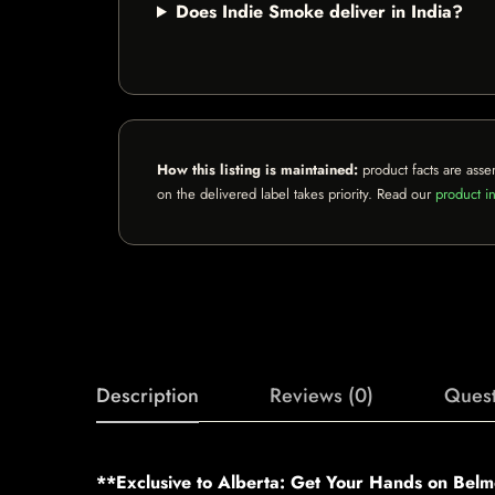
Does Indie Smoke deliver in India?
How this listing is maintained:
product facts are asse
on the delivered label takes priority. Read our
product in
Description
Reviews (0)
Quest
**Exclusive to Alberta: Get Your Hands on Belm