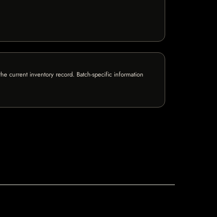
e current inventory record. Batch-specific information