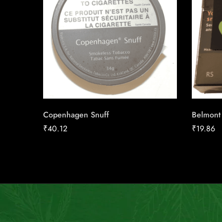
Copenhagen Snuff
Belmont
₹
40.12
₹
19.86