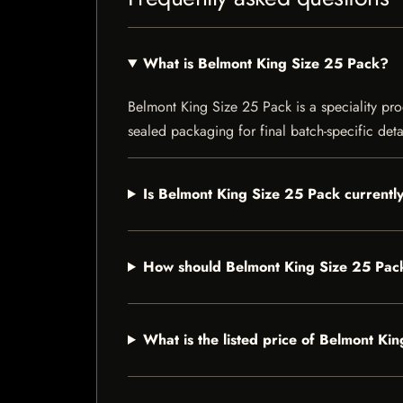
What is Belmont King Size 25 Pack?
Belmont King Size 25 Pack is a speciality prod
sealed packaging for final batch-specific deta
Is Belmont King Size 25 Pack currently
How should Belmont King Size 25 Pac
What is the listed price of Belmont Ki