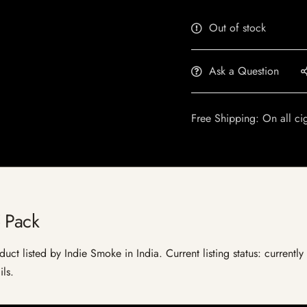
Out of stock
Ask a Question
Free Shipping: On all ci
 Pack
uct listed by Indie Smoke in India. Current listing status: currentl
ils.