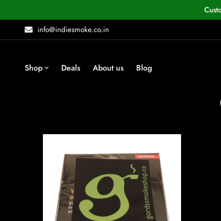
Cust
info@indiesmoke.co.in
Shop
Deals
About us
Blog