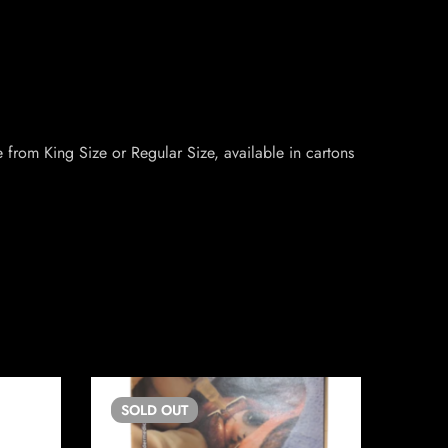
 from King Size or Regular Size, available in cartons
SOLD
OUT
SO