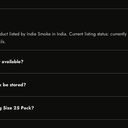
uct listed by Indie Smoke in India. Current listing status: currentl
ils.
 available?
k be stored?
ng Size 25 Pack?