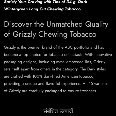
Satisfy Your Craving with Tins of 34 g. Dark
Wintergreen Long Cut Chewing Tobacco.
Discover the Unmatched Quality
of Grizzly Chewing Tobacco
Grizzly is the premier brand of the ASC portfolio and has
become a top choice for tobacco enthusiasts. With innovative
packaging designs, including metal-embossed lids, Grizzly
sets itself apart from others in the category. The Dark styles
are crafted with 100% dark-fired American tobacco,
providing a unique and flavorful experience. All 15 varieties
of Grizzly are carefully packaged to ensure freshness.
संबंधित उत्पादों