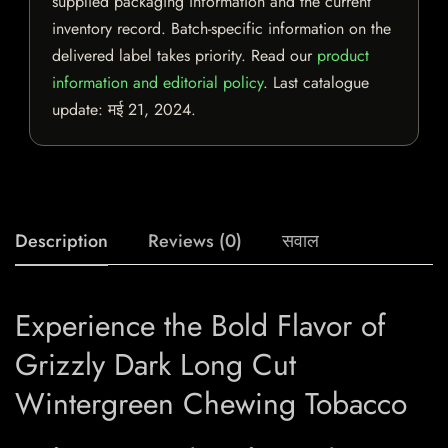
supplied packaging information and the current
inventory record. Batch-specific information on the
delivered label takes priority. Read our
product
information and editorial policy
. Last catalogue
update:
मई 21, 2024
.
Description
Reviews (0)
सवाल
Experience the Bold Flavor of
Grizzly Dark Long Cut
Wintergreen Chewing Tobacco