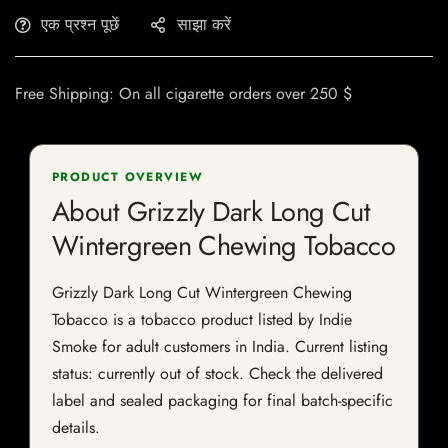
एक प्रश्न पूछें
साझा करें
Free Shipping: On all cigarette orders over 250 $
PRODUCT OVERVIEW
About Grizzly Dark Long Cut
Wintergreen Chewing Tobacco
Grizzly Dark Long Cut Wintergreen Chewing
Tobacco is a tobacco product listed by Indie
Smoke for adult customers in India. Current listing
status: currently out of stock. Check the delivered
label and sealed packaging for final batch-specific
details.