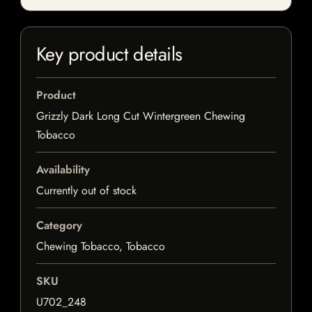
Key product details
Product
Grizzly Dark Long Cut Wintergreen Chewing
Tobacco
Availability
Currently out of stock
Category
Chewing Tobacco, Tobacco
SKU
U702_248