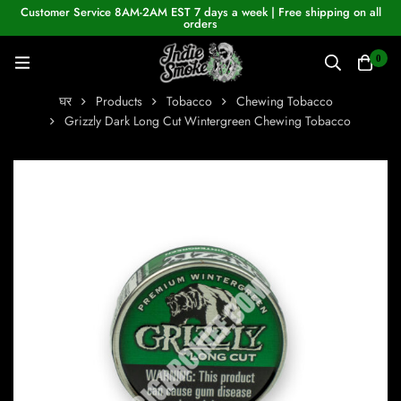
Customer Service 8AM-2AM EST 7 days a week | Free shipping on all
orders
0
घर
Products
Tobacco
Chewing Tobacco
Grizzly Dark Long Cut Wintergreen Chewing Tobacco