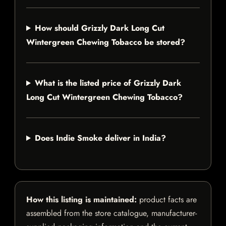
How should Grizzly Dark Long Cut
Wintergreen Chewing Tobacco be stored?
What is the listed price of Grizzly Dark
Long Cut Wintergreen Chewing Tobacco?
Does Indie Smoke deliver in India?
How this listing is maintained:
product facts are
assembled from the store catalogue, manufacturer-