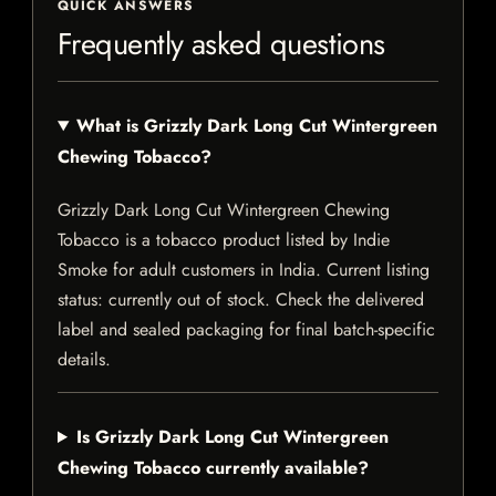
QUICK ANSWERS
Frequently asked questions
What is Grizzly Dark Long Cut Wintergreen
Chewing Tobacco?
Grizzly Dark Long Cut Wintergreen Chewing
Tobacco is a tobacco product listed by Indie
Smoke for adult customers in India. Current listing
status: currently out of stock. Check the delivered
label and sealed packaging for final batch-specific
details.
Is Grizzly Dark Long Cut Wintergreen
Chewing Tobacco currently available?