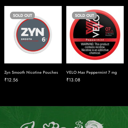
SOLD
OUT
SOLD
OUT
Zyn Smooth Nicotine Pouches
VELO Max Peppermint 7 mg
₹
12.56
₹
13.08