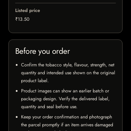
Listed price
₹13.50
Before you order
Confirm the tobacco style, flavour, strength, net
quantity and intended use shown on the original
product label.
Product images can show an earlier batch or
packaging design. Verify the delivered label,
quantity and seal before use.
Keep your order confirmation and photograph
the parcel promptly if an item arrives damaged