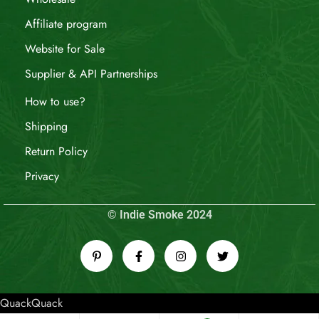
Affiliate program
Website for Sale
Supplier & API Partnerships
How to use?
Shipping
Return Policy
Privacy
© Indie Smoke 2024
QuackQuack