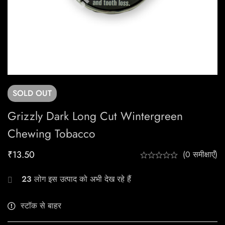
SOLD
OUT
Grizzly Dark Long Cut Wintergreen
Chewing Tobacco
₹
13.50
(0 समीक्षाएँ)
23
लोग इस उत्पाद को अभी देख रहे हैं
स्टॉक से बाहर