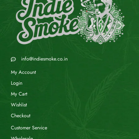
info@indiesmoke.co.in
My Account
Login
My Cart
Wishlist
Checkout
Customer Service
Wholesale