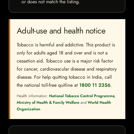
or does not match the listing.
Adult-use and health notice
Tobacco is harmful and addictive. This product is
only for adults aged 18 and over and is not a
cessation aid. Tobacco use is a major risk factor
for cancer, cardiovascular disease and respiratory
disease. For help quitting tobacco in India, call
the national toll-free quitline at
1800 11 2356
.
Health information:
National Tobacco Control Programme,
Ministry of Health & Family Welfare
and
World Health
Organization
.