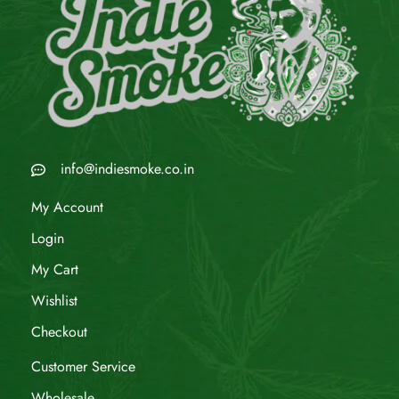
info@indiesmoke.co.in
My Account
Login
My Cart
Wishlist
Checkout
Customer Service
Wholesale