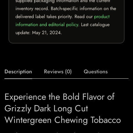
supplied packaging information and the current
inventory record. Batch-specific information on the
delivered label takes priority. Read our
product
information and editorial policy
. Last catalogue
update:
May 21, 2024
.
Description
Reviews (0)
Questions
Experience the Bold Flavor of
Grizzly Dark Long Cut
Wintergreen Chewing Tobacco