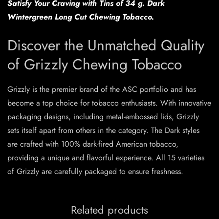
Satisfy Your Craving with Tins of 34 g. Dark
Wintergreen Long Cut Chewing Tobacco.
Discover the Unmatched Quality
of Grizzly Chewing Tobacco
Grizzly is the premier brand of the ASC portfolio and has
become a top choice for tobacco enthusiasts. With innovative
packaging designs, including metal-embossed lids, Grizzly
sets itself apart from others in the category. The Dark styles
are crafted with 100% dark-fired American tobacco,
providing a unique and flavorful experience. All 15 varieties
of Grizzly are carefully packaged to ensure freshness.
Related products