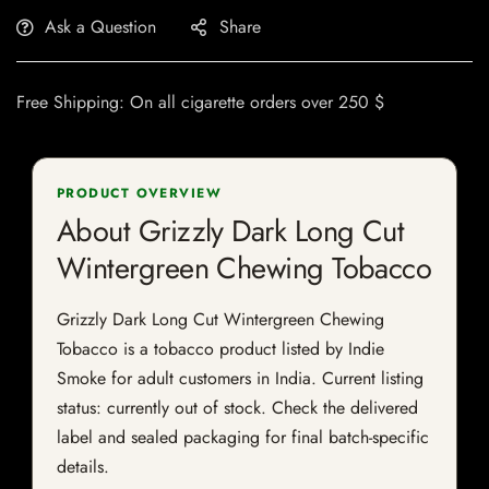
Ask a Question
Share
Free Shipping: On all cigarette orders over 250 $
PRODUCT OVERVIEW
About Grizzly Dark Long Cut
Wintergreen Chewing Tobacco
Grizzly Dark Long Cut Wintergreen Chewing
Tobacco is a tobacco product listed by Indie
Smoke for adult customers in India. Current listing
status: currently out of stock. Check the delivered
label and sealed packaging for final batch-specific
details.