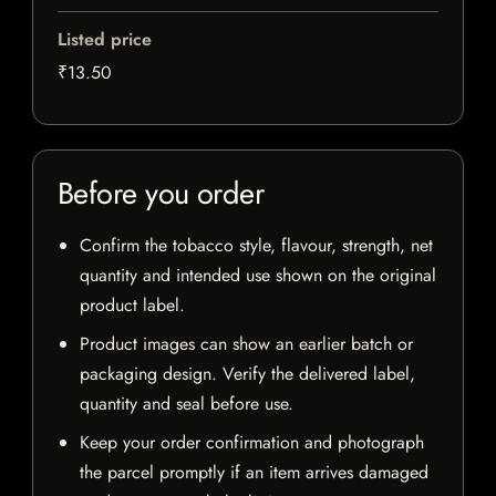
Listed price
₹13.50
Before you order
Confirm the tobacco style, flavour, strength, net
quantity and intended use shown on the original
product label.
Product images can show an earlier batch or
packaging design. Verify the delivered label,
quantity and seal before use.
Keep your order confirmation and photograph
the parcel promptly if an item arrives damaged