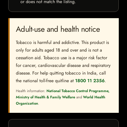
or does not match the listing.
Adult-use and health notice
Tobacco is harmful and addictive. This product is
only for adults aged 18 and over and is not a
cessation aid. Tobacco use is a major risk factor
for cancer, cardiovascular disease and respiratory
disease. For help quitting tobacco in India, call
the national toll-free quitline at
1800 11 2356
.
Health information:
National Tobacco Control Programme,
Ministry of Health & Family Welfare
and
World Health
Organization
.