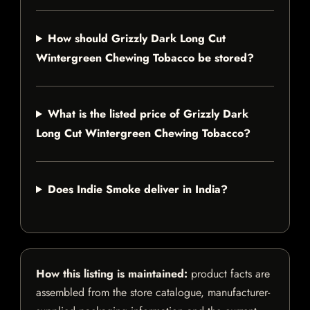
How should Grizzly Dark Long Cut
Wintergreen Chewing Tobacco be stored?
What is the listed price of Grizzly Dark
Long Cut Wintergreen Chewing Tobacco?
Does Indie Smoke deliver in India?
How this listing is maintained:
product facts are
assembled from the store catalogue, manufacturer-