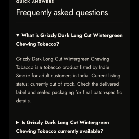
QUICK ANSWERS
Frequently asked questions
What is Grizzly Dark Long Cut Wintergreen
Chewing Tobacco?
Grizzly Dark Long Cut Wintergreen Chewing
Tobacco is a tobacco product listed by Indie
Smoke for adult customers in India. Current listing
status: currently out of stock. Check the delivered
label and sealed packaging for final batch-specific
details.
Is Grizzly Dark Long Cut Wintergreen
Chewing Tobacco currently available?