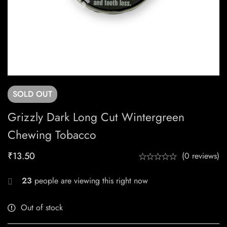
SOLD
OUT
Grizzly Dark Long Cut Wintergreen
Chewing Tobacco
₹
13.50
(0 reviews)
23
people are viewing this right now
Out of stock