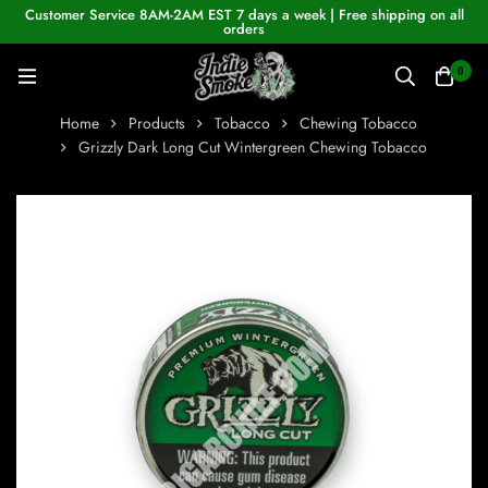
Customer Service 8AM-2AM EST 7 days a week | Free shipping on all
orders
0
Home
Products
Tobacco
Chewing Tobacco
Grizzly Dark Long Cut Wintergreen Chewing Tobacco