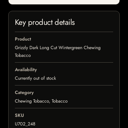
Key product details
Product
Grizzly Dark Long Cut Wintergreen Chewing
Tobacco
Availability
Currently out of stock
Category
Chewing Tobacco, Tobacco
SKU
U702_248