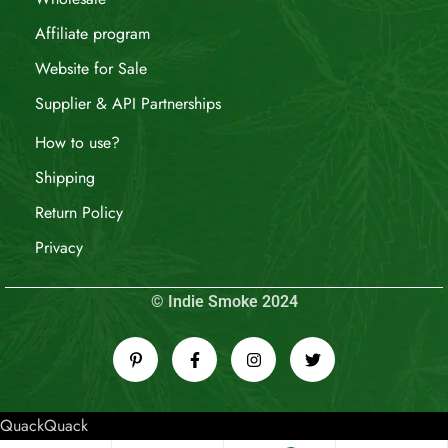
Affiliate program
Website for Sale
Supplier & API Partnerships
How to use?
Shipping
Return Policy
Privacy
© Indie Smoke 2024
QuackQuack