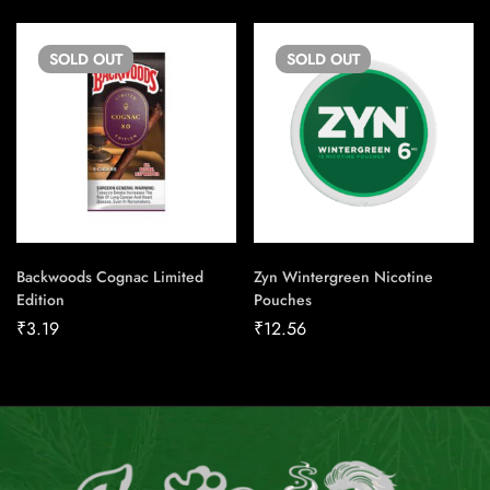
SOLD
OUT
SOLD
OUT
Backwoods Cognac Limited
Zyn Wintergreen Nicotine
Edition
Pouches
₹
3.19
₹
12.56