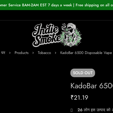
omer Service 8AM-2AM EST 7 days a week | Free shipping on all o
घर
Products
Tobacco
KadoBar 6500 Disposable Vape
SOLD
OUT
KadoBar 650
₹
21.19
26
लोग इस उत्पाद को अभ