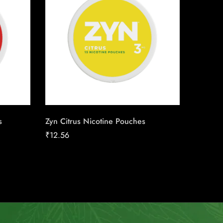
s
Zyn Citrus Nicotine Pouches
Backwo
₹
12.56
₹
12.00