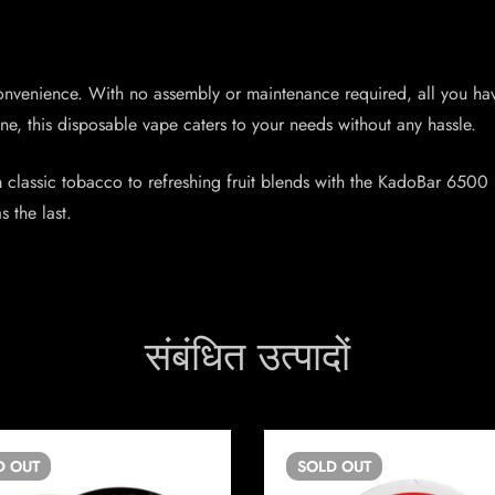
nvenience. With no assembly or maintenance required, all you have
e, this disposable vape caters to your needs without any hassle.
m classic tobacco to refreshing fruit blends with the KadoBar 6500 
s the last.
संबंधित उत्पादों
D
OUT
SOLD
OUT