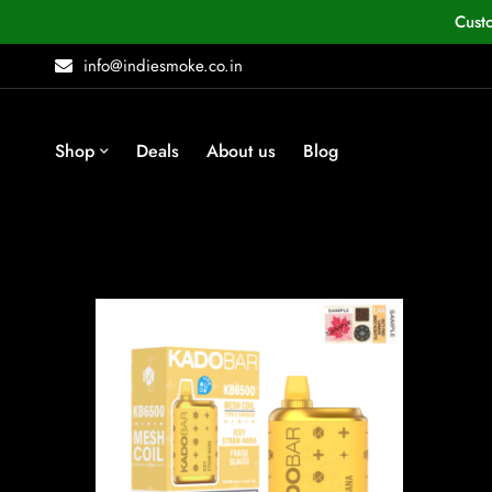
Cust
info@indiesmoke.co.in
Shop
Deals
About us
Blog