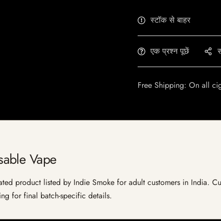
स्टॉक से बाहर
एक प्रश्न पूछें
स
Free Shipping: On all ci
sable Vape
d product listed by Indie Smoke for adult customers in India. Curren
g for final batch-specific details.