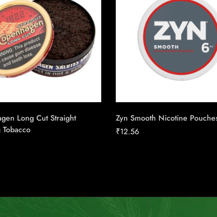
gen Long Cut Straight
Zyn Smooth Nicotine Pouche
 Tobacco
₹
12.56