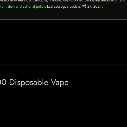
mbled from the store catalogue, manufacturer-supplied packaging information and th
formation and editorial policy
. Last catalogue update:
मई 21, 2024
.
00 Disposable Vape