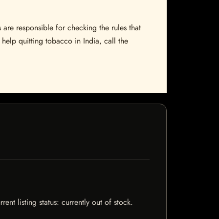
 are responsible for checking the rules that
help quitting tobacco in India, call the
t listing status: currently out of stock.