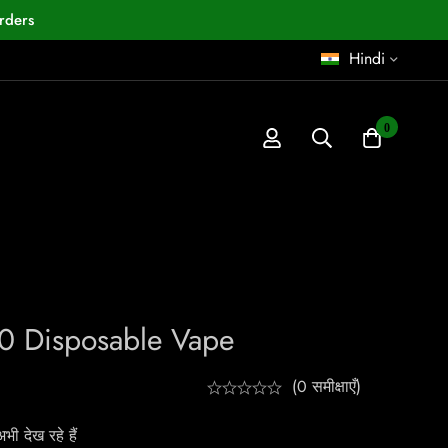
rders
Hindi
0
0 Disposable Vape
(0 समीक्षाएँ)
ी देख रहे हैं