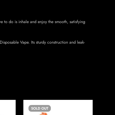
 to do is inhale and enjoy the smooth, satisfying
Disposable Vape. Its sturdy construction and leak-
SOLD
OUT
SO