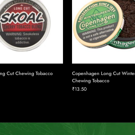
ong Cut Chewing Tobacco
Copenhagen Long Cut Winte
Chewing Tobacco
₹
13.50