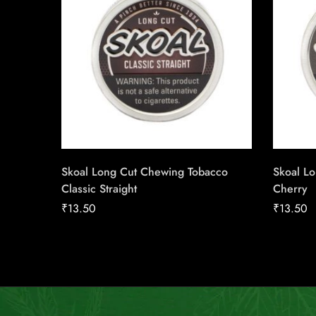
Skoal Long Cut Chewing Tobacco
Skoal L
Classic Straight
Cherry
₹
13.50
₹
13.50