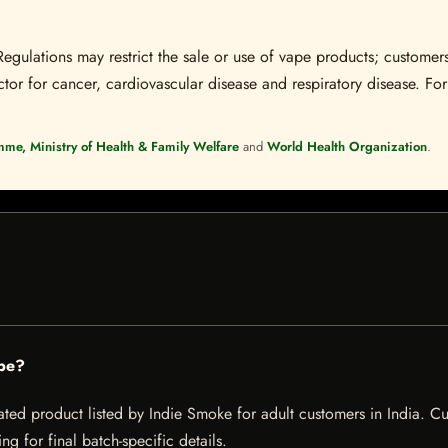
Regulations may restrict the sale or use of vape products; customers
tor for cancer, cardiovascular disease and respiratory disease. For 
mme, Ministry of Health & Family Welfare
and
World Health Organization
.
pe?
d product listed by Indie Smoke for adult customers in India. Curren
g for final batch-specific details.