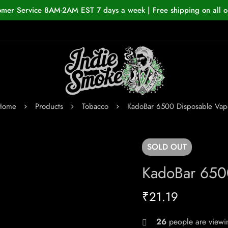
omer Service 8AM-2AM EST 7 days a week | Free shipping on all o
Home
Products
Tobacco
KadoBar 6500 Disposable Vap
SOLD
OUT
KadoBar 650
₹
21.19
26
people are viewin