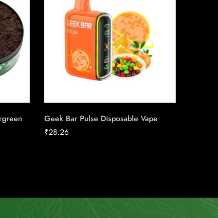
rgreen
Geek Bar Pulse Disposable Vape
VELO M
₹
28.26
₹
13.08