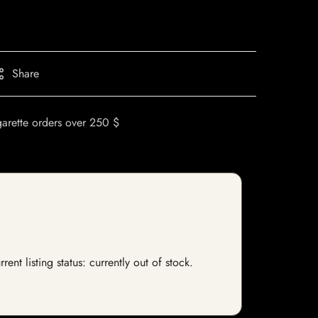
Share
garette orders over 250 $
t listing status: currently out of stock.