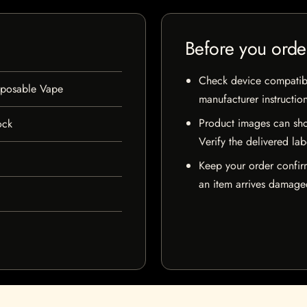
Before you orde
Check device compatibili
posable Vape
manufacturer instructio
Product images can sho
ock
Verify the delivered lab
Keep your order confir
an item arrives damaged