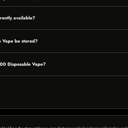
ently available?
 Vape be stored?
6500 Disposable Vape?