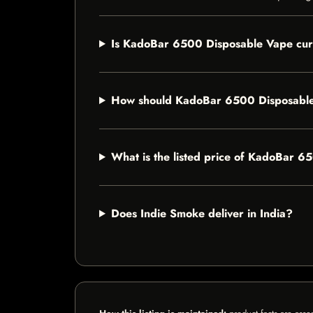
Is KadoBar 6500 Disposable Vape curr
How should KadoBar 6500 Disposable
What is the listed price of KadoBar 
Does Indie Smoke deliver in India?