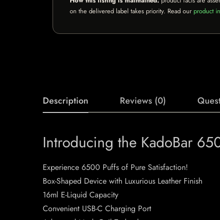
How this listing is maintained:
product facts are asse
on the delivered label takes priority. Read our
product in
Description
Reviews (0)
Quest
Introducing the KadoBar 65
Experience 6500 Puffs of Pure Satisfaction!
Box-Shaped Device with Luxurious Leather Finish
16ml E-Liquid Capacity
Convenient USB-C Charging Port