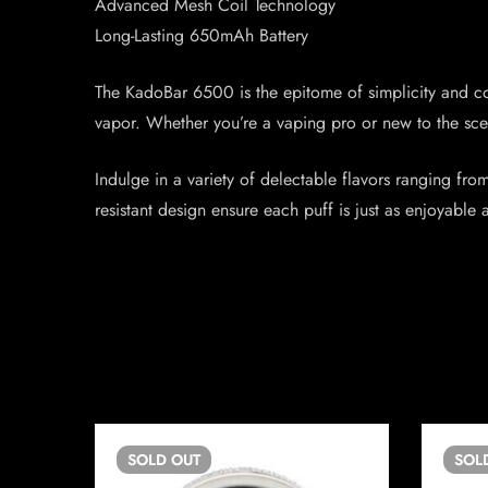
Advanced Mesh Coil Technology
Long-Lasting 650mAh Battery
The KadoBar 6500 is the epitome of simplicity and co
vapor. Whether you’re a vaping pro or new to the scen
Indulge in a variety of delectable flavors ranging fro
resistant design ensure each puff is just as enjoyable a
SOLD
OUT
SOL