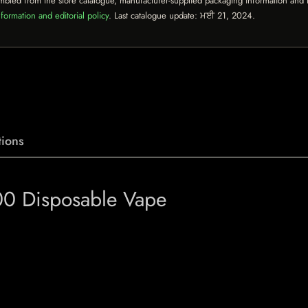
mbled from the store catalogue, manufacturer-supplied packaging information and th
formation and editorial policy
. Last catalogue update:
ਮਈ 21, 2024
.
ions
00 Disposable Vape