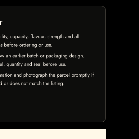
r
ty, capacity, flavour, strength and all
ns before ordering or use.
w an earlier batch or packaging design.
el, quantity and seal before use.
mation and photograph the parcel promptly if
 or does not match the listing.