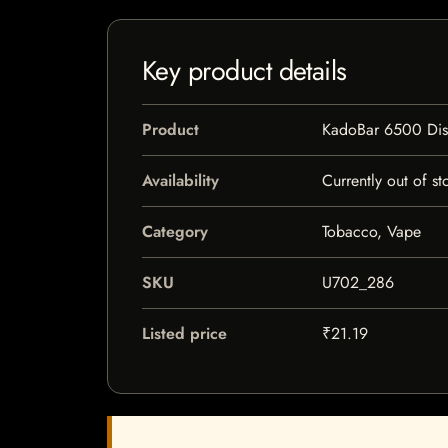
Key product details
Product
KadoBar 6500 Dis
Availability
Currently out of st
Category
Tobacco, Vape
SKU
U702_286
Listed price
₹21.19