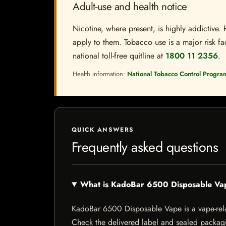
Adult-use and health notice
Nicotine, where present, is highly addictive. 
apply to them. Tobacco use is a major risk fac
national toll-free quitline at
1800 11 2356
.
Health information:
National Tobacco Control Progra
QUICK ANSWERS
Frequently asked questions
What is KadoBar 6500 Disposable Va
KadoBar 6500 Disposable Vape is a vape-relate
Check the delivered label and sealed packagin