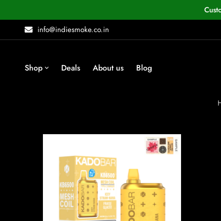
Cust
info@indiesmoke.co.in
Shop
Deals
About us
Blog