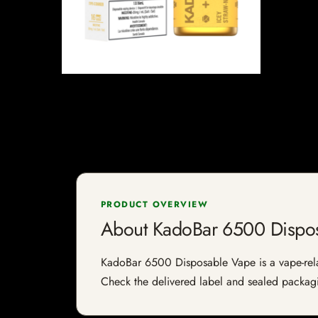
PRODUCT OVERVIEW
About KadoBar 6500 Dispo
KadoBar 6500 Disposable Vape is a vape-relate
Check the delivered label and sealed packagin