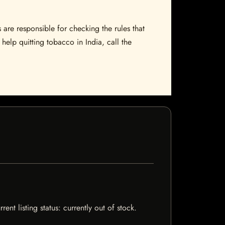
 are responsible for checking the rules that
help quitting tobacco in India, call the
t listing status: currently out of stock.