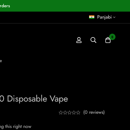
rders
Panjabi
0
e
0 Disposable Vape
(0 reviews)
g this right now