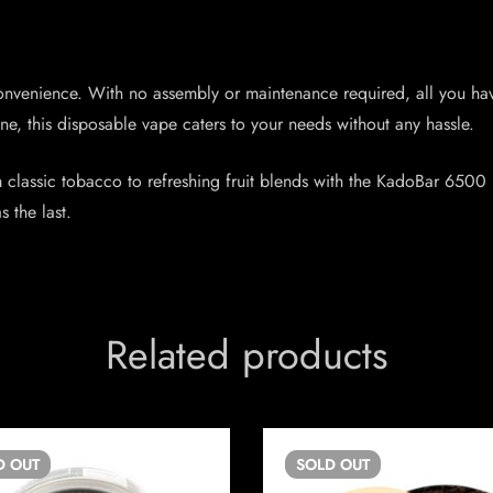
nvenience. With no assembly or maintenance required, all you have
e, this disposable vape caters to your needs without any hassle.
m classic tobacco to refreshing fruit blends with the KadoBar 6500 
s the last.
Related products
D
OUT
SOLD
OUT