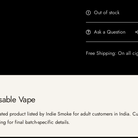
Out of stock
Ask a Question
Free Shipping: On all ci
sable Vape
d product listed by Indie Smoke for adult customers in India. Curren
g for final batch-specific details.