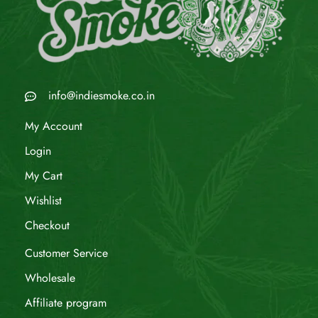
info@indiesmoke.co.in
My Account
Login
My Cart
Wishlist
Checkout
Customer Service
Wholesale
Affiliate program