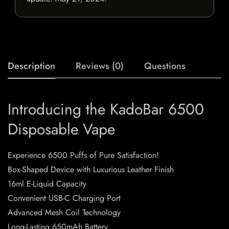
Description
Reviews (0)
Questions
Introducing the KadoBar 6500
Disposable Vape
Experience 6500 Puffs of Pure Satisfaction!
Box-Shaped Device with Luxurious Leather Finish
16ml E-Liquid Capacity
Convenient USB-C Charging Port
Advanced Mesh Coil Technology
Long-Lasting 650mAh Battery