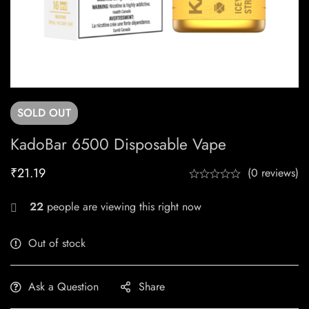
SOLD
OUT
KadoBar 6500 Disposable Vape
₹
21.19
(0 reviews)
22
people are viewing this right now
Out of stock
Ask a Question
Share