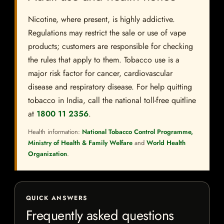
Nicotine, where present, is highly addictive.
Regulations may restrict the sale or use of vape
products; customers are responsible for checking
the rules that apply to them. Tobacco use is a
major risk factor for cancer, cardiovascular
disease and respiratory disease. For help quitting
tobacco in India, call the national toll-free quitline
at
1800 11 2356
.
Health information:
National Tobacco Control Programme,
Ministry of Health & Family Welfare
and
World Health
Organization
.
QUICK ANSWERS
Frequently asked questions