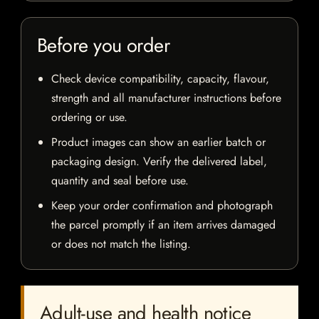
Before you order
Check device compatibility, capacity, flavour,
strength and all manufacturer instructions before
ordering or use.
Product images can show an earlier batch or
packaging design. Verify the delivered label,
quantity and seal before use.
Keep your order confirmation and photograph
the parcel promptly if an item arrives damaged
or does not match the listing.
Adult-use and health notice