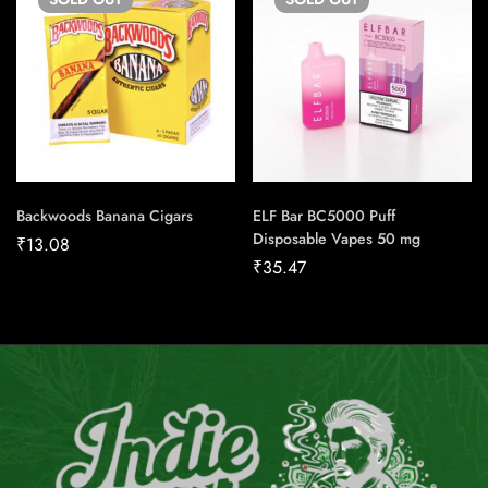
Backwoods Banana Cigars
ELF Bar BC5000 Puff
Disposable Vapes 50 mg
₹
13.08
₹
35.47