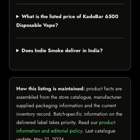
What is the listed price of KadoBar 6500
Disposable Vape?
Does Indie Smoke deliver in India?
How this listing is maintained:
product facts are
assembled from the store catalogue, manufacturer-
supplied packaging information and the current
inventory record. Batch-specific information on the
delivered label takes priority. Read our
product
information and editorial policy
. Last catalogue
update:
May 21, 2024
.