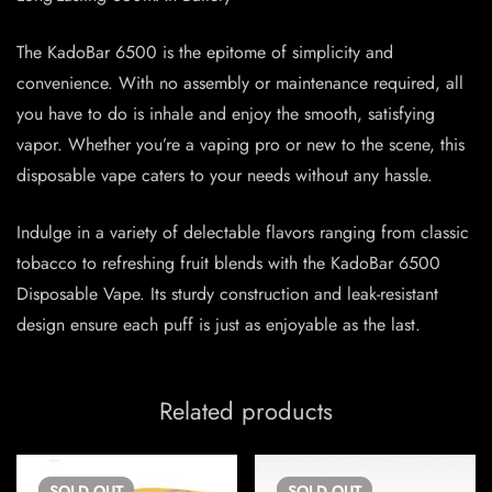
The KadoBar 6500 is the epitome of simplicity and
convenience. With no assembly or maintenance required, all
you have to do is inhale and enjoy the smooth, satisfying
vapor. Whether you’re a vaping pro or new to the scene, this
disposable vape caters to your needs without any hassle.
Indulge in a variety of delectable flavors ranging from classic
tobacco to refreshing fruit blends with the KadoBar 6500
Disposable Vape. Its sturdy construction and leak-resistant
design ensure each puff is just as enjoyable as the last.
Related products
SOLD
OUT
SOLD
OUT