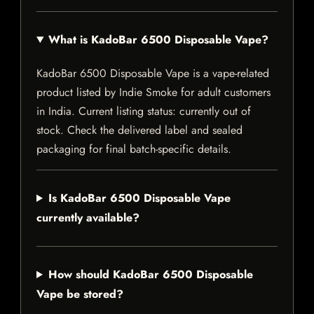
What is KadoBar 6500 Disposable Vape?
KadoBar 6500 Disposable Vape is a vape-related
product listed by Indie Smoke for adult customers
in India. Current listing status: currently out of
stock. Check the delivered label and sealed
packaging for final batch-specific details.
Is KadoBar 6500 Disposable Vape
currently available?
How should KadoBar 6500 Disposable
Vape be stored?