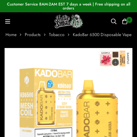
Customer Service 8AM-2AM EST 7 days a week | Free shipping on all
orders
0
Home
Products
Tobacco
KadoBar 6500 Disposable Vape