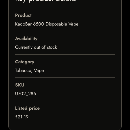
Product
KadoBar 6500 Disposable Vape
Availability
Currently out of stock
Category
Tobacco, Vape
SKU
U702_286
Listed price
₹21.19