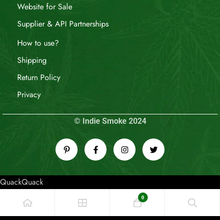
Website for Sale
Supplier & API Partnerships
How to use?
Shipping
Return Policy
Privacy
© Indie Smoke 2024
QuackQuack
0