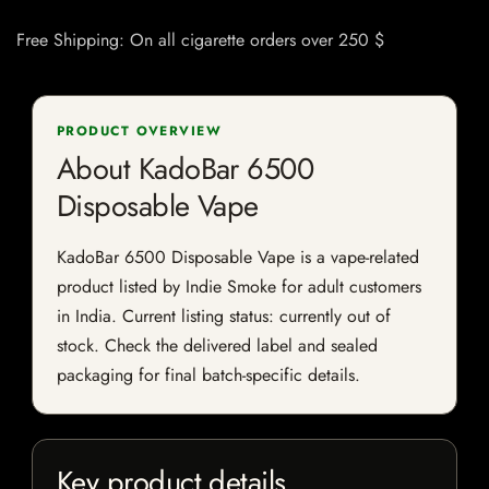
Free Shipping: On all cigarette orders over 250 $
PRODUCT OVERVIEW
About KadoBar 6500
Disposable Vape
KadoBar 6500 Disposable Vape is a vape-related
product listed by Indie Smoke for adult customers
in India. Current listing status: currently out of
stock. Check the delivered label and sealed
packaging for final batch-specific details.
Key product details