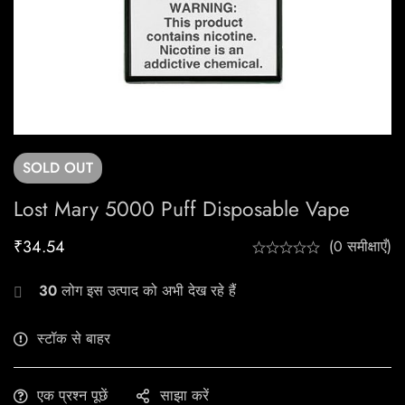
SOLD
OUT
Lost Mary 5000 Puff Disposable Vape
₹
34.54
(0 समीक्षाएँ)
30
लोग इस उत्पाद को अभी देख रहे हैं
स्टॉक से बाहर
एक प्रश्न पूछें
साझा करें