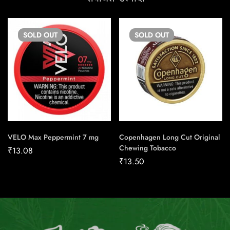
SOLD
OUT
SOLD
OUT
VELO Max Peppermint 7 mg
Copenhagen Long Cut Original
Chewing Tobacco
₹
13.08
₹
13.50