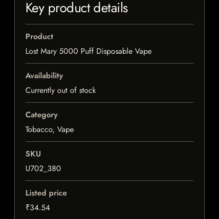
Key product details
Product
Lost Mary 5000 Puff Disposable Vape
Availability
Currently out of stock
Category
Tobacco, Vape
SKU
U702_380
Listed price
₹34.54