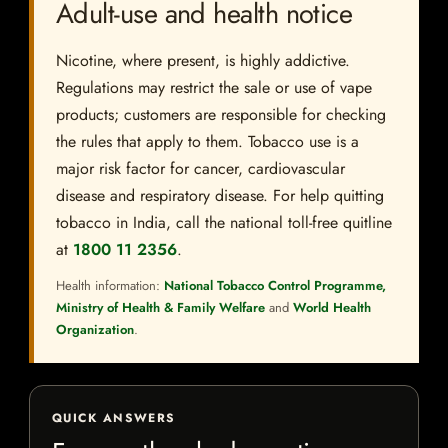
Adult-use and health notice
Nicotine, where present, is highly addictive.
Regulations may restrict the sale or use of vape
products; customers are responsible for checking
the rules that apply to them. Tobacco use is a
major risk factor for cancer, cardiovascular
disease and respiratory disease. For help quitting
tobacco in India, call the national toll-free quitline
at
1800 11 2356
.
Health information:
National Tobacco Control Programme,
Ministry of Health & Family Welfare
and
World Health
Organization
.
QUICK ANSWERS