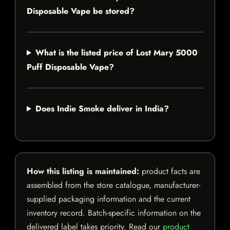
Disposable Vape be stored?
What is the listed price of Lost Mary 5000
Puff Disposable Vape?
Does Indie Smoke deliver in India?
How this listing is maintained:
product facts are
assembled from the store catalogue, manufacturer-
supplied packaging information and the current
inventory record. Batch-specific information on the
delivered label takes priority. Read our
product