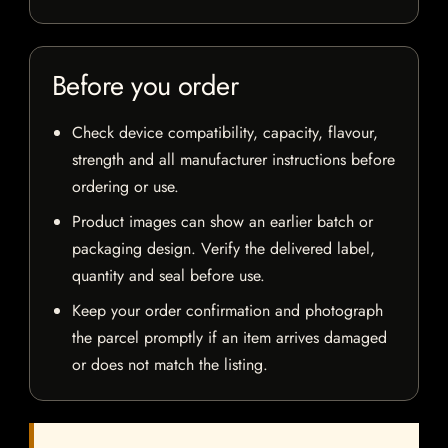
Before you order
Check device compatibility, capacity, flavour,
strength and all manufacturer instructions before
ordering or use.
Product images can show an earlier batch or
packaging design. Verify the delivered label,
quantity and seal before use.
Keep your order confirmation and photograph
the parcel promptly if an item arrives damaged
or does not match the listing.