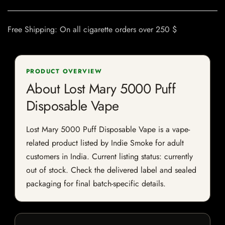
Free Shipping: On all cigarette orders over 250 $
PRODUCT OVERVIEW
About Lost Mary 5000 Puff
Disposable Vape
Lost Mary 5000 Puff Disposable Vape is a vape-
related product listed by Indie Smoke for adult
customers in India. Current listing status: currently
out of stock. Check the delivered label and sealed
packaging for final batch-specific details.