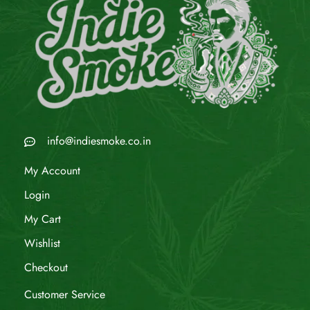
info@indiesmoke.co.in
My Account
Login
My Cart
Wishlist
Checkout
Customer Service