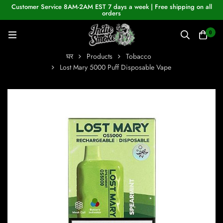
Customer Service 8AM-2AM EST 7 days a week | Free shipping on all
orders
0
घर
Products
Tobacco
Lost Mary 5000 Puff Disposable Vape