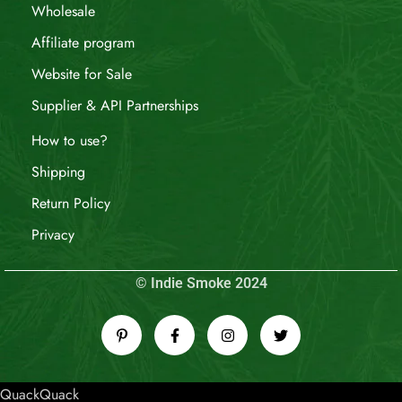
Wholesale
Affiliate program
Website for Sale
Supplier & API Partnerships
How to use?
Shipping
Return Policy
Privacy
© Indie Smoke 2024
QuackQuack