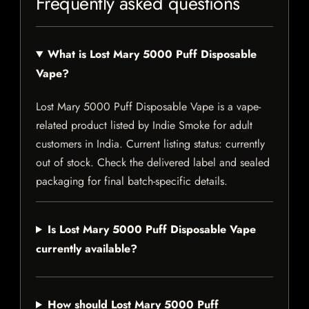
Frequently asked questions
What is Lost Mary 5000 Puff Disposable
Vape?
Lost Mary 5000 Puff Disposable Vape is a vape-
related product listed by Indie Smoke for adult
customers in India. Current listing status: currently
out of stock. Check the delivered label and sealed
packaging for final batch-specific details.
Is Lost Mary 5000 Puff Disposable Vape
currently available?
How should Lost Mary 5000 Puff