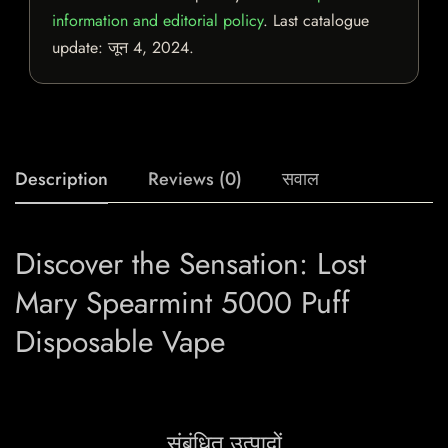
information and editorial policy
. Last catalogue
update:
जून 4, 2024
.
Description
Reviews (0)
सवाल
Discover the Sensation: Lost
Mary Spearmint 5000 Puff
Disposable Vape
संबंधित उत्पादों