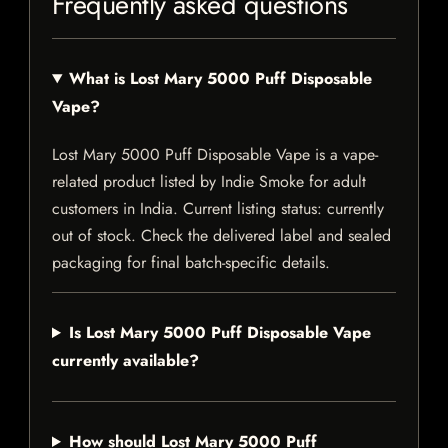
Frequently asked questions
What is Lost Mary 5000 Puff Disposable
Vape?
Lost Mary 5000 Puff Disposable Vape is a vape-
related product listed by Indie Smoke for adult
customers in India. Current listing status: currently
out of stock. Check the delivered label and sealed
packaging for final batch-specific details.
Is Lost Mary 5000 Puff Disposable Vape
currently available?
How should Lost Mary 5000 Puff