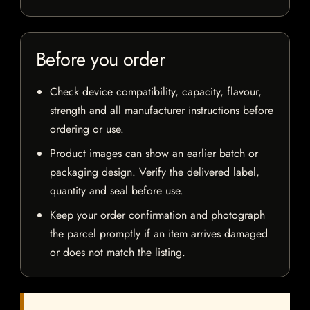
Before you order
Check device compatibility, capacity, flavour,
strength and all manufacturer instructions before
ordering or use.
Product images can show an earlier batch or
packaging design. Verify the delivered label,
quantity and seal before use.
Keep your order confirmation and photograph
the parcel promptly if an item arrives damaged
or does not match the listing.