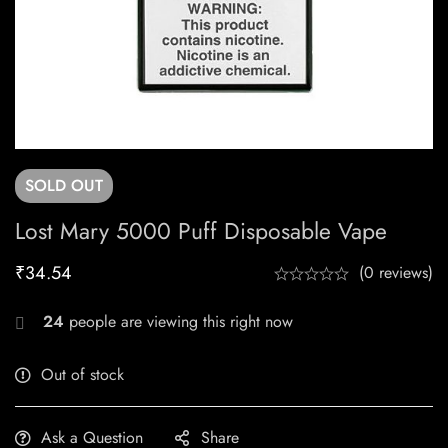
SOLD
OUT
Lost Mary 5000 Puff Disposable Vape
₹
34.54
(0 reviews)
24
people are viewing this right now
Out of stock
Ask a Question
Share