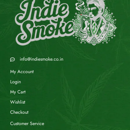
info@indiesmoke.co.in
My Account
Login
My Cart
Wishlist
Checkout
Customer Service