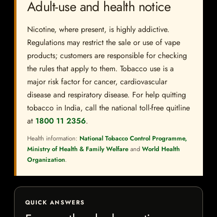
Adult-use and health notice
Nicotine, where present, is highly addictive.
Regulations may restrict the sale or use of vape
products; customers are responsible for checking
the rules that apply to them. Tobacco use is a
major risk factor for cancer, cardiovascular
disease and respiratory disease. For help quitting
tobacco in India, call the national toll-free quitline
at
1800 11 2356
.
Health information:
National Tobacco Control Programme,
Ministry of Health & Family Welfare
and
World Health
Organization
.
QUICK ANSWERS