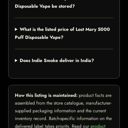
Disposable Vape be stored?
What is the listed price of Lost Mary 5000
Puff Disposable Vape?
Does Indie Smoke deliver in India?
How this listing is maintained:
product facts are
assembled from the store catalogue, manufacturer-
supplied packaging information and the current
inventory record. Batch-specific information on the
delivered label takes priority. Read our
product