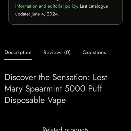
information and editorial policy
. Last catalogue
update:
June 4, 2024
.
Description
Reviews (0)
Questions
Discover the Sensation: Lost
Mary Spearmint 5000 Puff
Disposable Vape
Related products