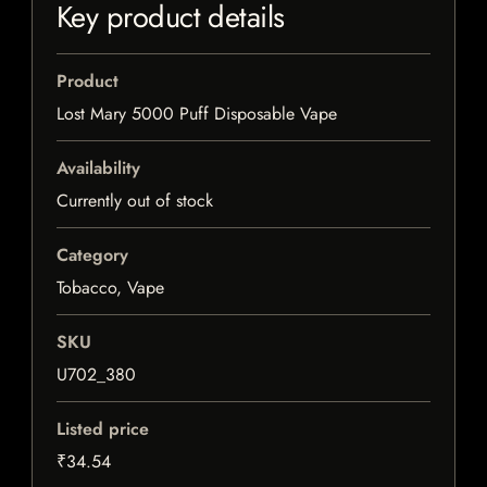
Key product details
Product
Lost Mary 5000 Puff Disposable Vape
Availability
Currently out of stock
Category
Tobacco, Vape
SKU
U702_380
Listed price
₹34.54