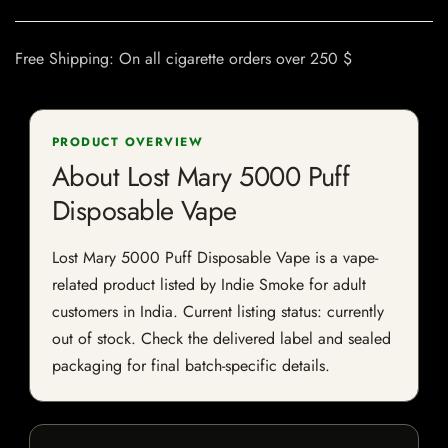
Free Shipping: On all cigarette orders over 250 $
PRODUCT OVERVIEW
About Lost Mary 5000 Puff
Disposable Vape
Lost Mary 5000 Puff Disposable Vape is a vape-
related product listed by Indie Smoke for adult
customers in India. Current listing status: currently
out of stock. Check the delivered label and sealed
packaging for final batch-specific details.