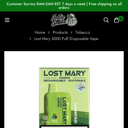
Customer Service 8AM-2AM EST 7 days a week | Free shipping on all
orders
0
Home
Products
Tobacco
Lost Mary 5000 Puff Disposable Vape