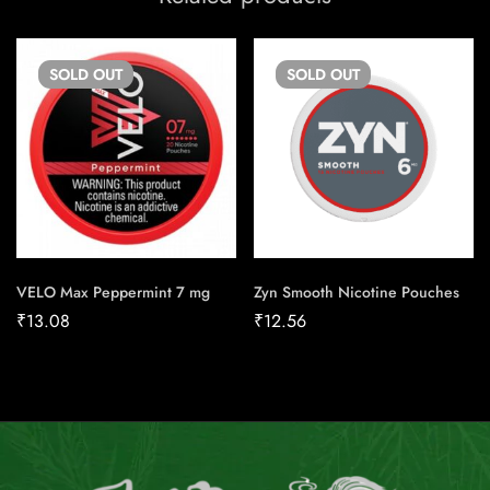
SOLD
OUT
SOLD
OUT
VELO Max Peppermint 7 mg
Zyn Smooth Nicotine Pouches
₹
13.08
₹
12.56