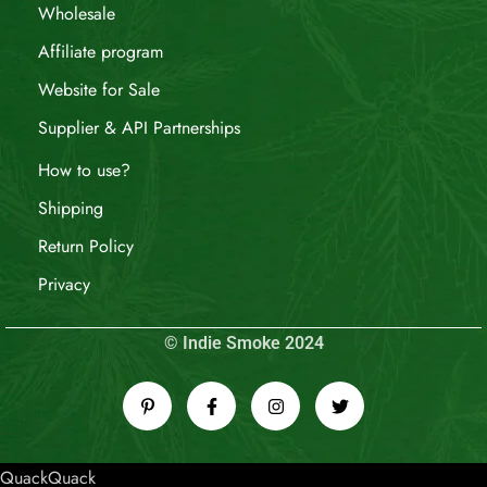
Wholesale
Affiliate program
Website for Sale
Supplier & API Partnerships
How to use?
Shipping
Return Policy
Privacy
© Indie Smoke 2024
QuackQuack