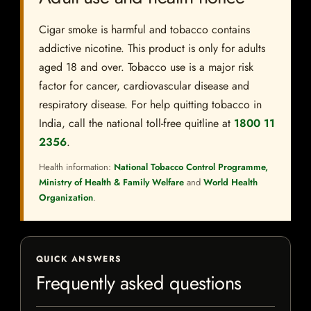
Cigar smoke is harmful and tobacco contains
addictive nicotine. This product is only for adults
aged 18 and over. Tobacco use is a major risk
factor for cancer, cardiovascular disease and
respiratory disease. For help quitting tobacco in
India, call the national toll-free quitline at
1800 11
2356
.
Health information:
National Tobacco Control Programme,
Ministry of Health & Family Welfare
and
World Health
Organization
.
QUICK ANSWERS
Frequently asked questions