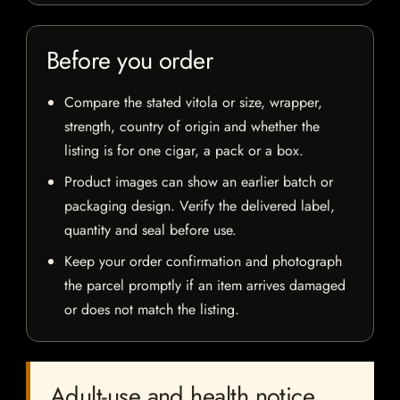
Before you order
Compare the stated vitola or size, wrapper,
strength, country of origin and whether the
listing is for one cigar, a pack or a box.
Product images can show an earlier batch or
packaging design. Verify the delivered label,
quantity and seal before use.
Keep your order confirmation and photograph
the parcel promptly if an item arrives damaged
or does not match the listing.
Adult-use and health notice