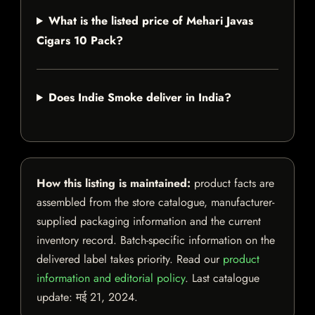
What is the listed price of Mehari Javas
Cigars 10 Pack?
Does Indie Smoke deliver in India?
How this listing is maintained:
product facts are
assembled from the store catalogue, manufacturer-
supplied packaging information and the current
inventory record. Batch-specific information on the
delivered label takes priority. Read our
product
information and editorial policy
. Last catalogue
update:
मई 21, 2024
.