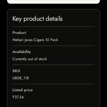
Key product details
Product
Mehari Javas Cigars 10 Pack
Availability
Currently out of stock
SKU
U808_118
Listed price
₹37.34