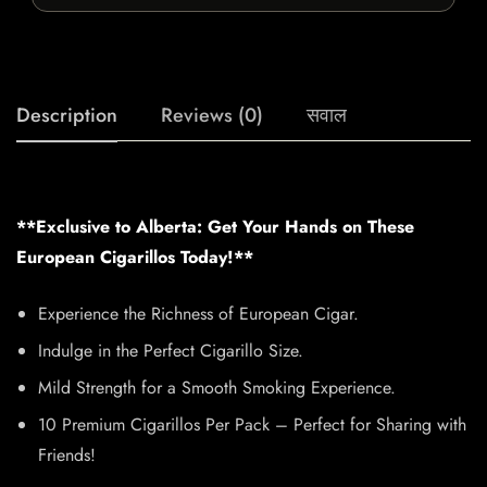
Description
Reviews (0)
सवाल
**Exclusive to Alberta: Get Your Hands on These
European Cigarillos Today!**
Experience the Richness of European Cigar.
Indulge in the Perfect Cigarillo Size.
Mild Strength for a Smooth Smoking Experience.
10 Premium Cigarillos Per Pack – Perfect for Sharing with
Friends!