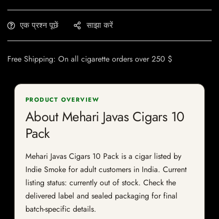
एक प्रश्न पूछें
साझा करें
Free Shipping: On all cigarette orders over 250 $
PRODUCT OVERVIEW
About Mehari Javas Cigars 10
Pack
Mehari Javas Cigars 10 Pack is a cigar listed by
Indie Smoke for adult customers in India. Current
listing status: currently out of stock. Check the
delivered label and sealed packaging for final
batch-specific details.