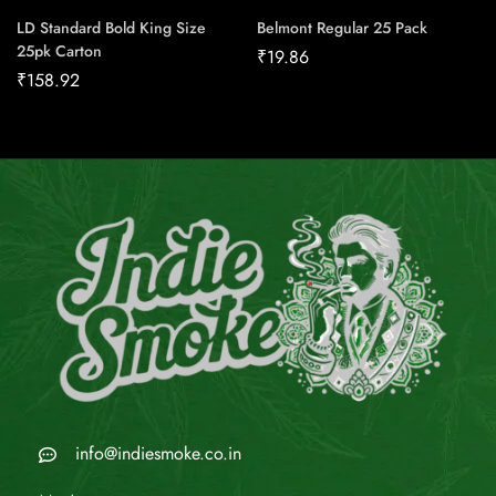
LD Standard Bold King Size
Belmont Regular 25 Pack
25pk Carton
₹
19.86
₹
158.92
info@indiesmoke.co.in