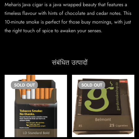
Meharis Java cigar is a java wrapped beauty that features a
timeless flavour with hints of chocolate and cedar notes. This
10-minute smoke is perfect for those busy mornings, with just
the right touch of spice to awaken your senses.
संबंधित उत्पादों
SOLD
OUT
SOLD
OUT