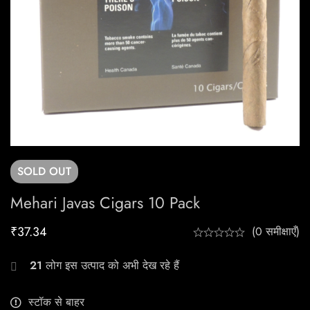
SOLD
OUT
Mehari Javas Cigars 10 Pack
₹
37.34
(0 समीक्षाएँ)
21
लोग इस उत्पाद को अभी देख रहे हैं
स्टॉक से बाहर