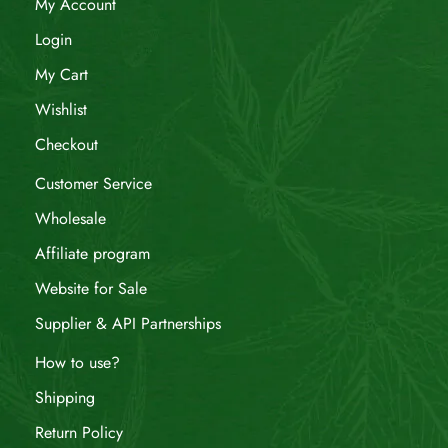
My Account
Login
My Cart
Wishlist
Checkout
Customer Service
Wholesale
Affiliate program
Website for Sale
Supplier & API Partnerships
How to use?
Shipping
Return Policy