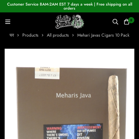
Customer Service 8AM-2AM EST 7 days a week | Free shipping on all
orders
0
घर
Products
All products
Mehari Javas Cigars 10 Pack