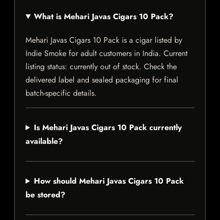
What is Mehari Javas Cigars 10 Pack?
Mehari Javas Cigars 10 Pack is a cigar listed by
Indie Smoke for adult customers in India. Current
listing status: currently out of stock. Check the
delivered label and sealed packaging for final
batch-specific details.
Is Mehari Javas Cigars 10 Pack currently
available?
How should Mehari Javas Cigars 10 Pack
be stored?