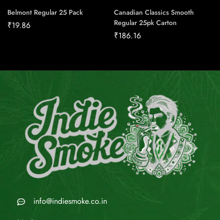
Belmont Regular 25 Pack
Canadian Classics Smooth
Regular 25pk Carton
₹
19.86
₹
186.16
info@indiesmoke.co.in