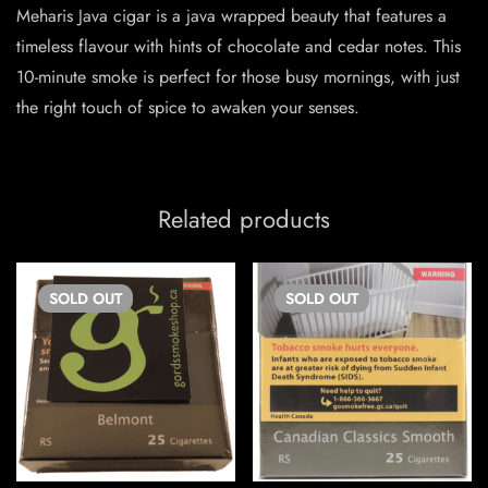
Meharis Java cigar is a java wrapped beauty that features a
timeless flavour with hints of chocolate and cedar notes. This
10-minute smoke is perfect for those busy mornings, with just
the right touch of spice to awaken your senses.
Related products
SOLD
OUT
SOLD
OUT