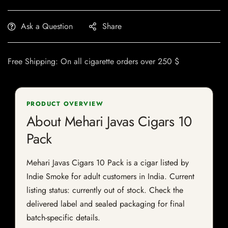
Ask a Question
Share
Free Shipping: On all cigarette orders over 250 $
PRODUCT OVERVIEW
About Mehari Javas Cigars 10
Pack
Mehari Javas Cigars 10 Pack is a cigar listed by
Indie Smoke for adult customers in India. Current
listing status: currently out of stock. Check the
delivered label and sealed packaging for final
batch-specific details.