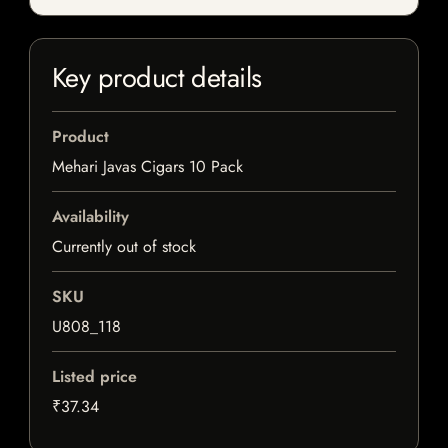
Key product details
Product
Mehari Javas Cigars 10 Pack
Availability
Currently out of stock
SKU
U808_118
Listed price
₹37.34