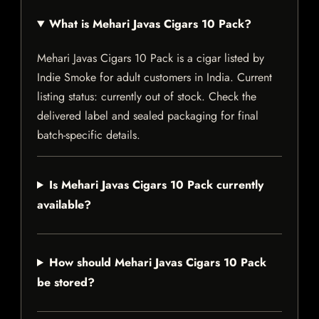
What is Mehari Javas Cigars 10 Pack?
Mehari Javas Cigars 10 Pack is a cigar listed by
Indie Smoke for adult customers in India. Current
listing status: currently out of stock. Check the
delivered label and sealed packaging for final
batch-specific details.
Is Mehari Javas Cigars 10 Pack currently
available?
How should Mehari Javas Cigars 10 Pack
be stored?