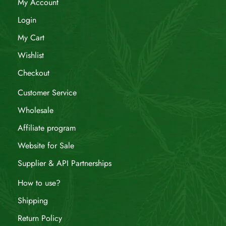
My Account
Login
My Cart
Wishlist
Checkout
Customer Service
Wholesale
Affiliate program
Website for Sale
Supplier & API Partnerships
How to use?
Shipping
Return Policy