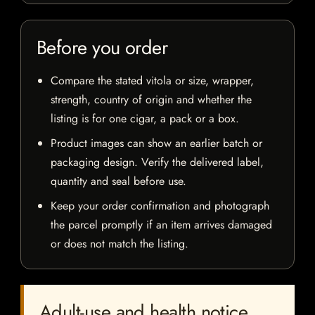
Before you order
Compare the stated vitola or size, wrapper,
strength, country of origin and whether the
listing is for one cigar, a pack or a box.
Product images can show an earlier batch or
packaging design. Verify the delivered label,
quantity and seal before use.
Keep your order confirmation and photograph
the parcel promptly if an item arrives damaged
or does not match the listing.
Adult-use and health notice