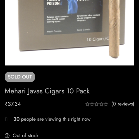
SOLD
OUT
Mehari Javas Cigars 10 Pack
₹
37.34
(0 reviews)
30
people are viewing this right now
Out of stock