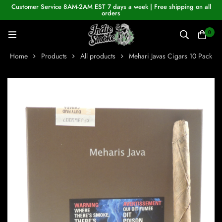
Customer Service 8AM-2AM EST 7 days a week | Free shipping on all
orders
0
Home
Products
All products
Mehari Javas Cigars 10 Pack