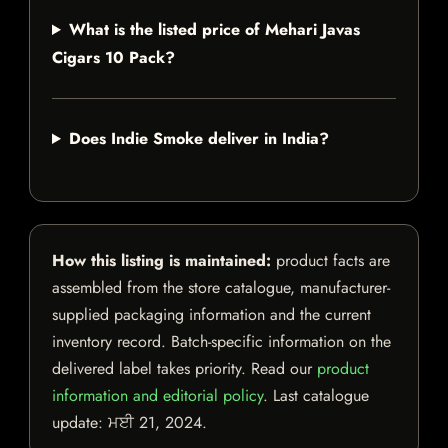
What is the listed price of Mehari Javas
Cigars 10 Pack?
Does Indie Smoke deliver in India?
How this listing is maintained:
product facts are
assembled from the store catalogue, manufacturer-
supplied packaging information and the current
inventory record. Batch-specific information on the
delivered label takes priority. Read our
product
information and editorial policy
. Last catalogue
update:
ਮਈ 21, 2024
.