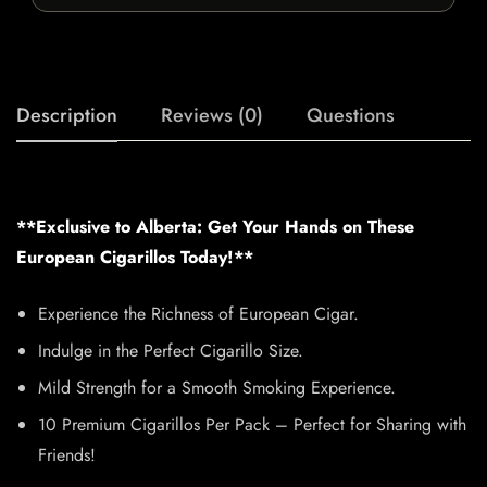
Description
Reviews (0)
Questions
**Exclusive to Alberta: Get Your Hands on These
European Cigarillos Today!**
Experience the Richness of European Cigar.
Indulge in the Perfect Cigarillo Size.
Mild Strength for a Smooth Smoking Experience.
10 Premium Cigarillos Per Pack – Perfect for Sharing with
Friends!