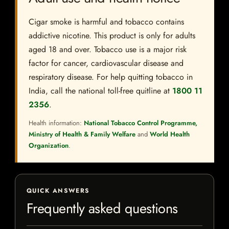
Cigar smoke is harmful and tobacco contains
addictive nicotine. This product is only for adults
aged 18 and over. Tobacco use is a major risk
factor for cancer, cardiovascular disease and
respiratory disease. For help quitting tobacco in
India, call the national toll-free quitline at
1800 11
2356
.
Health information:
National Tobacco Control Programme,
Ministry of Health & Family Welfare
and
World Health
Organization
.
QUICK ANSWERS
Frequently asked questions