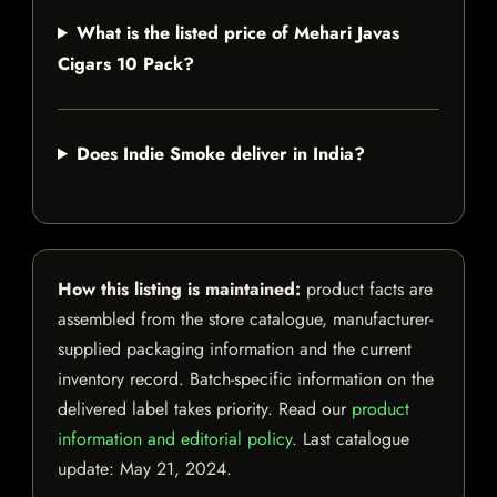
What is the listed price of Mehari Javas
Cigars 10 Pack?
Does Indie Smoke deliver in India?
How this listing is maintained:
product facts are
assembled from the store catalogue, manufacturer-
supplied packaging information and the current
inventory record. Batch-specific information on the
delivered label takes priority. Read our
product
information and editorial policy
. Last catalogue
update:
May 21, 2024
.