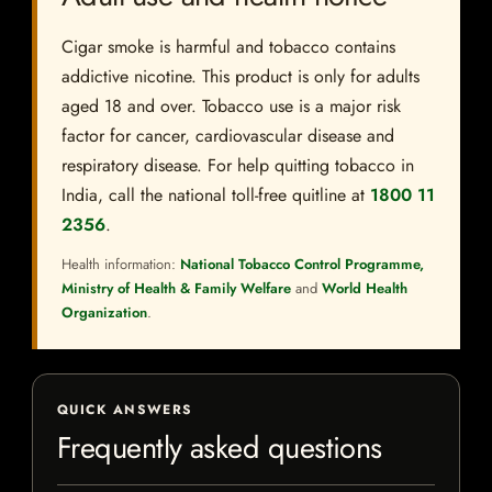
Cigar smoke is harmful and tobacco contains
addictive nicotine. This product is only for adults
aged 18 and over. Tobacco use is a major risk
factor for cancer, cardiovascular disease and
respiratory disease. For help quitting tobacco in
India, call the national toll-free quitline at
1800 11
2356
.
Health information:
National Tobacco Control Programme,
Ministry of Health & Family Welfare
and
World Health
Organization
.
QUICK ANSWERS
Frequently asked questions