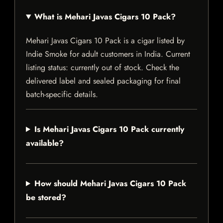
What is Mehari Javas Cigars 10 Pack?
Mehari Javas Cigars 10 Pack is a cigar listed by
Indie Smoke for adult customers in India. Current
listing status: currently out of stock. Check the
delivered label and sealed packaging for final
batch-specific details.
Is Mehari Javas Cigars 10 Pack currently
available?
How should Mehari Javas Cigars 10 Pack
be stored?