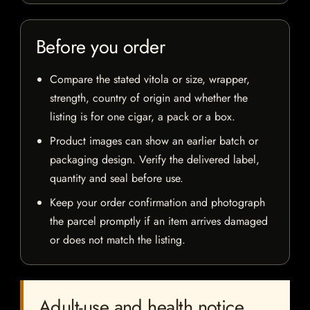
Before you order
Compare the stated vitola or size, wrapper,
strength, country of origin and whether the
listing is for one cigar, a pack or a box.
Product images can show an earlier batch or
packaging design. Verify the delivered label,
quantity and seal before use.
Keep your order confirmation and photograph
the parcel promptly if an item arrives damaged
or does not match the listing.
Adult-use and health notice