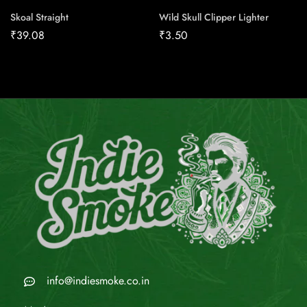
Skoal Straight
Wild Skull Clipper Lighter
₹
39.08
₹
3.50
info@indiesmoke.co.in