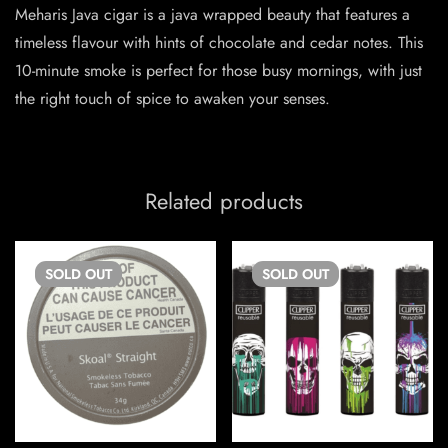
Meharis Java cigar is a java wrapped beauty that features a
timeless flavour with hints of chocolate and cedar notes. This
10-minute smoke is perfect for those busy mornings, with just
the right touch of spice to awaken your senses.
Related products
SOLD
OUT
SOLD
OUT