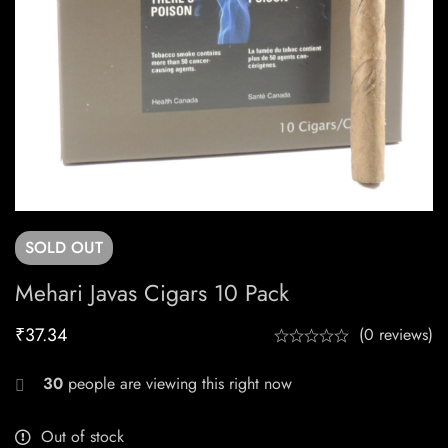
SOLD
OUT
Mehari Javas Cigars 10 Pack
₹
37.34
(0 reviews)
30
people are viewing this right now
Out of stock