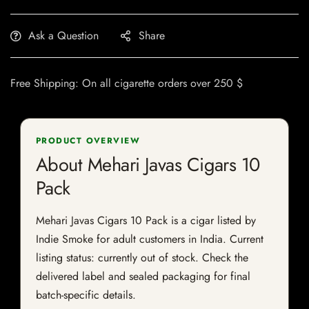
Ask a Question
Share
Free Shipping: On all cigarette orders over 250 $
PRODUCT OVERVIEW
About Mehari Javas Cigars 10
Pack
Mehari Javas Cigars 10 Pack is a cigar listed by
Indie Smoke for adult customers in India. Current
listing status: currently out of stock. Check the
delivered label and sealed packaging for final
batch-specific details.