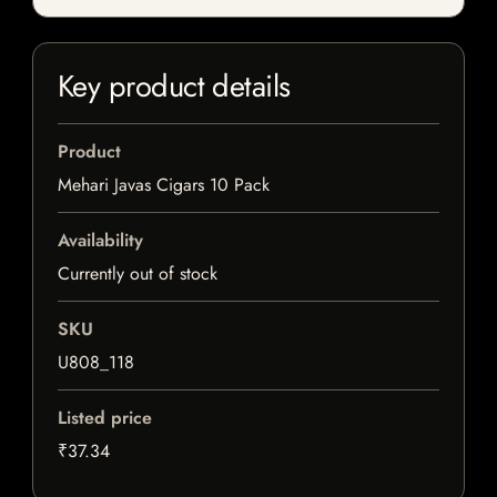
Key product details
Product
Mehari Javas Cigars 10 Pack
Availability
Currently out of stock
SKU
U808_118
Listed price
₹37.34