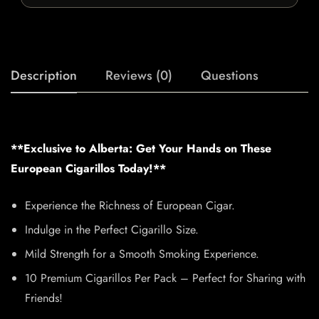
Description
Reviews (0)
Questions
**Exclusive to Alberta: Get Your Hands on These
European Cigarillos Today!**
Experience the Richness of European Cigar.
Indulge in the Perfect Cigarillo Size.
Mild Strength for a Smooth Smoking Experience.
10 Premium Cigarillos Per Pack – Perfect for Sharing with
Friends!