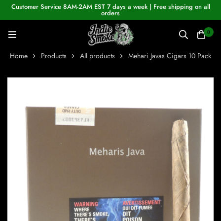
Customer Service 8AM-2AM EST 7 days a week | Free shipping on all
orders
0
Home
Products
All products
Mehari Javas Cigars 10 Pack