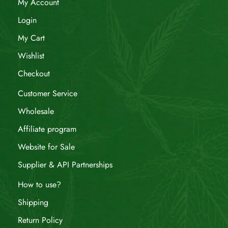
My Account
Login
My Cart
Wishlist
Checkout
Customer Service
Wholesale
Affiliate program
Website for Sale
Supplier & API Partnerships
How to use?
Shipping
Return Policy