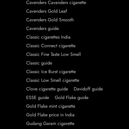
Cavenders Cavanders cigarette
Cavenders Gold Leaf
Cavenders Gold Smooth
Cavenders guide
Classic cigarettes India
Classic Connect cigarette
Classic Fine Taste Low Smell
Classic guide
Classic Ice Burst cigarette
Classic Low Smell cigarette
Clove cigarette guide
Davidoff guide
ESSE guide
Gold Flake guide
Gold Flake mint cigarette
Gold Flake price in India
Gudang Garam cigarette