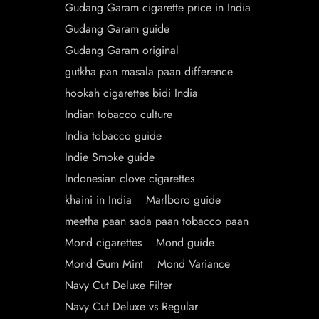
Gudang Garam cigarette price in India
Gudang Garam guide
Gudang Garam original
gutkha pan masala paan difference
hookah cigarettes bidi India
Indian tobacco culture
India tobacco guide
Indie Smoke guide
Indonesian clove cigarettes
khaini in India
Marlboro guide
meetha paan sada paan tobacco paan
Mond cigarettes
Mond guide
Mond Gum Mint
Mond Variance
Navy Cut Deluxe Filter
Navy Cut Deluxe vs Regular