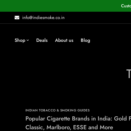
Cust
info@indiesmoke.co.in
Shop
Deals
About us
Blog
INDIAN TOBACCO & SMOKING GUIDES
Popular Cigarette Brands in India: Gold F
Classic, Marlboro, ESSE and More