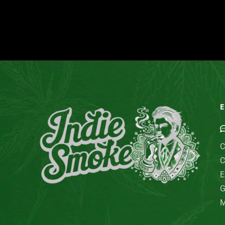
E
C
C
E
G
M