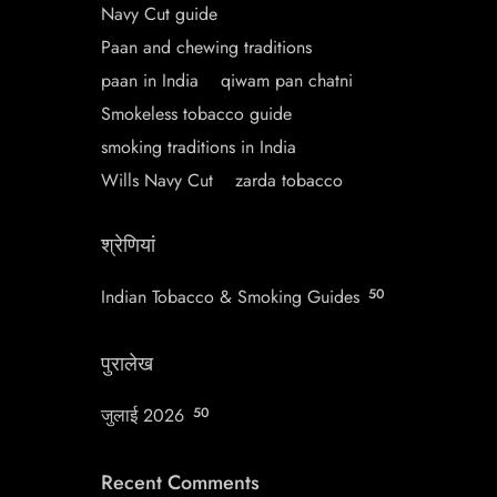
Navy Cut guide
Paan and chewing traditions
paan in India
qiwam pan chatni
Smokeless tobacco guide
smoking traditions in India
Wills Navy Cut
zarda tobacco
श्रेणियां
Indian Tobacco & Smoking Guides
50
पुरालेख
जुलाई 2026
50
Recent Comments