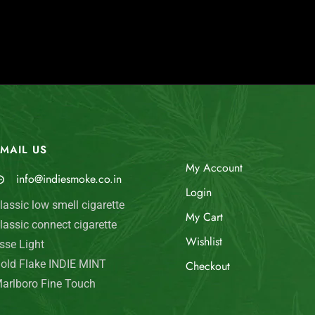
MAIL US
My Account
info@indiesmoke.co.in
Login
lassic low smell cigarette
My Cart
lassic connect cigarette
Wishlist
sse Light
old Flake INDIE MINT
Checkout
arlboro Fine Touch