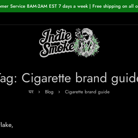
omer Service 8AM-2AM EST 7 days a week | Free shipping on all o
Tag: Cigarette brand guid
घर
Blog
Cigarette brand guide
lake,