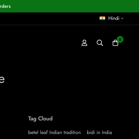
rders
Hindi
0
e
Tag Cloud
betel leaf Indian tradition
bidi in India