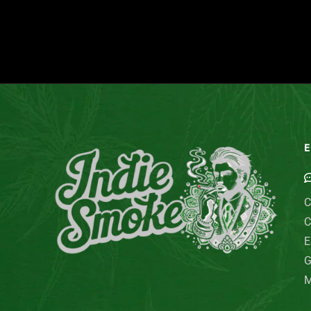
E
C
C
E
G
M