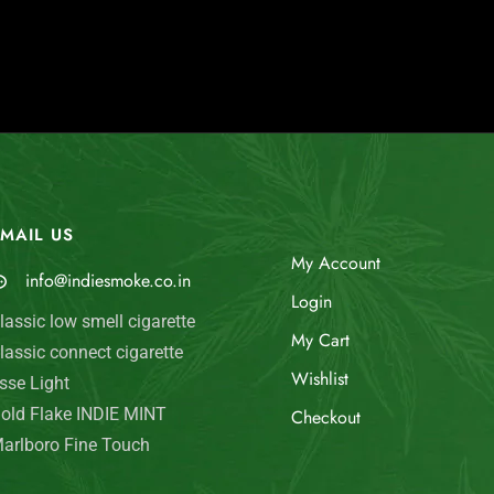
MAIL US
My Account
info@indiesmoke.co.in
Login
lassic low smell cigarette
My Cart
lassic connect cigarette
Wishlist
sse Light
old Flake INDIE MINT
Checkout
arlboro Fine Touch