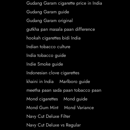
Gudang Garam cigarette price in India
Gudang Garam guide
Gudang Garam original
gutkha pan masala paan difference
hookah cigarettes bidi India
Indian tobacco culture
India tobacco guide
Indie Smoke guide
Indonesian clove cigarettes
khaini in India
Marlboro guide
meetha paan sada paan tobacco paan
Mond cigarettes
Mond guide
Mond Gum Mint
Mond Variance
Navy Cut Deluxe Filter
Navy Cut Deluxe vs Regular