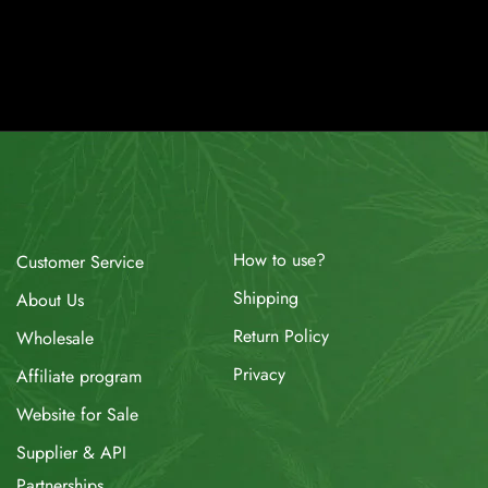
How to use?
Customer Service
Shipping
About Us
Return Policy
Wholesale
Privacy
Affiliate program
Website for Sale
Supplier & API
Partnerships