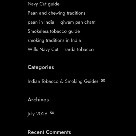
Navy Cut guide
Paan and chewing traditions
paan in India
qiwam pan chatni
Smokeless tobacco guide
smoking traditions in India
Wills Navy Cut
zarda tobacco
Categories
Indian Tobacco & Smoking Guides
50
Archives
July 2026
50
Recent Comments