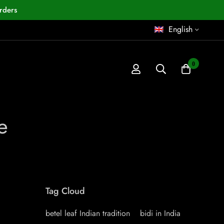
rders
English
0
e
Tag Cloud
betel leaf Indian tradition
bidi in India