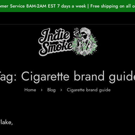
omer Service 8AM-2AM EST 7 days a week | Free shipping on all o
Tag: Cigarette brand guid
Home
Blog
Cigarette brand guide
lake,