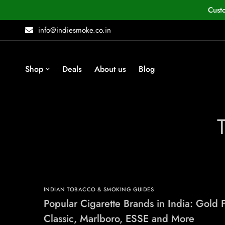
Cust
info@indiesmoke.co.in
Shop
Deals
About us
Blog
INDIAN TOBACCO & SMOKING GUIDES
Popular Cigarette Brands in India: Gold F
Classic, Marlboro, ESSE and More