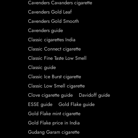
Cavenders Cavanders cigarette
Cavenders Gold Leaf
Cavenders Gold Smooth
Cavenders guide
Classic cigarettes India
Classic Connect cigarette
Classic Fine Taste Low Smell
Classic guide
Classic Ice Burst cigarette
Classic Low Smell cigarette
Clove cigarette guide
Davidoff guide
ESSE guide
Gold Flake guide
Gold Flake mint cigarette
Gold Flake price in India
Gudang Garam cigarette