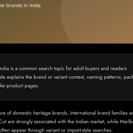
India is a common search topic for adult buyers and readers
uide explains the brand or variant context, naming patterns, pac
oke product pages.
ure of domestic heritage brands, international brand families a
Cut are strongly associated with the Indian market, while Marlb
en appear through variant or import-style searches.