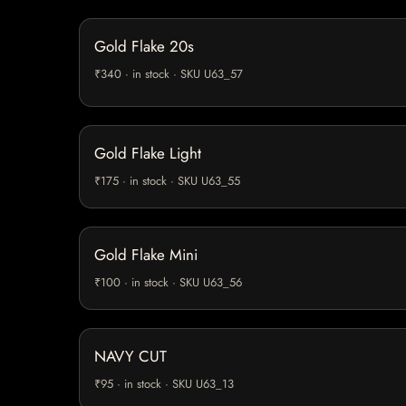
Gold Flake 20s
₹340 · in stock · SKU U63_57
Gold Flake Light
₹175 · in stock · SKU U63_55
Gold Flake Mini
₹100 · in stock · SKU U63_56
NAVY CUT
₹95 · in stock · SKU U63_13