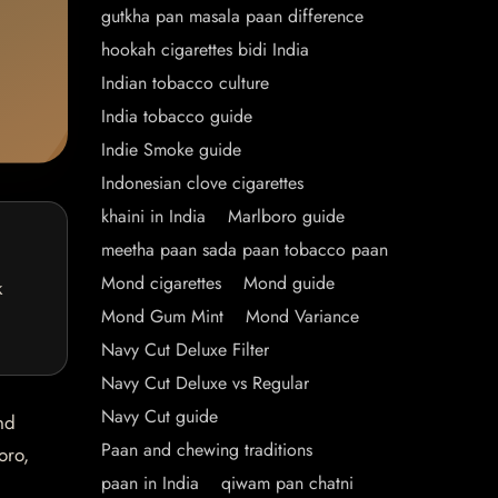
gutkha pan masala paan difference
hookah cigarettes bidi India
Indian tobacco culture
India tobacco guide
Indie Smoke guide
Indonesian clove cigarettes
khaini in India
Marlboro guide
meetha paan sada paan tobacco paan
Mond cigarettes
Mond guide
k
Mond Gum Mint
Mond Variance
Navy Cut Deluxe Filter
Navy Cut Deluxe vs Regular
Navy Cut guide
nd
Paan and chewing traditions
oro,
paan in India
qiwam pan chatni