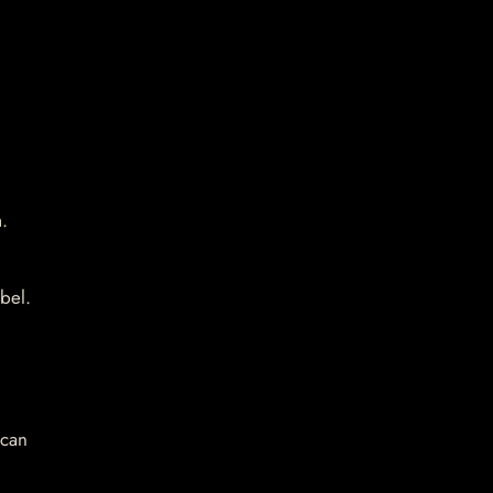
.
bel.
 can