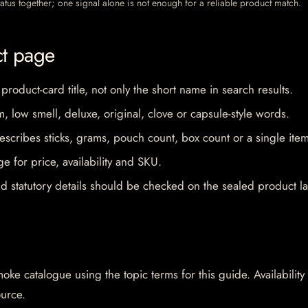
 status together; one signal alone is not enough for a reliable product match.
ct page
 product-card title, not only the short name in search results.
im, low smell, deluxe, original, clove or capsule-style words.
escribes sticks, grams, pouch count, box count or a single item
e for price, availability and SKU.
d statutory details should be checked on the sealed product la
oke catalogue using the topic terms for this guide. Availability
ource.