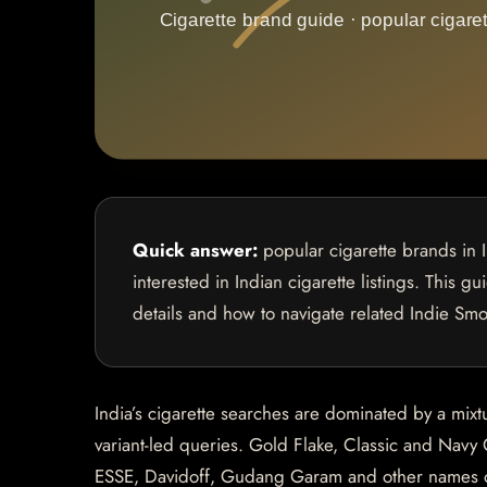
Quick answer:
popular cigarette brands in 
interested in Indian cigarette listings. This g
details and how to navigate related Indie Sm
India’s cigarette searches are dominated by a mixt
variant-led queries. Gold Flake, Classic and Navy 
ESSE, Davidoff, Gudang Garam and other names oft