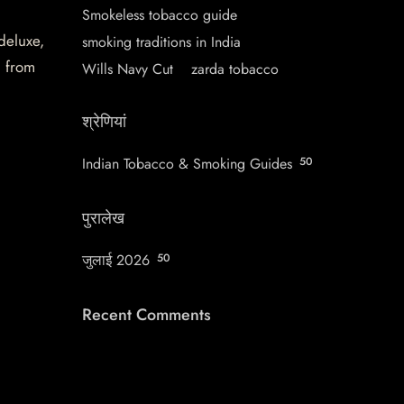
Smokeless tobacco guide
 deluxe,
smoking traditions in India
d from
Wills Navy Cut
zarda tobacco
श्रेणियां
Indian Tobacco & Smoking Guides
50
पुरालेख
जुलाई 2026
50
Recent Comments