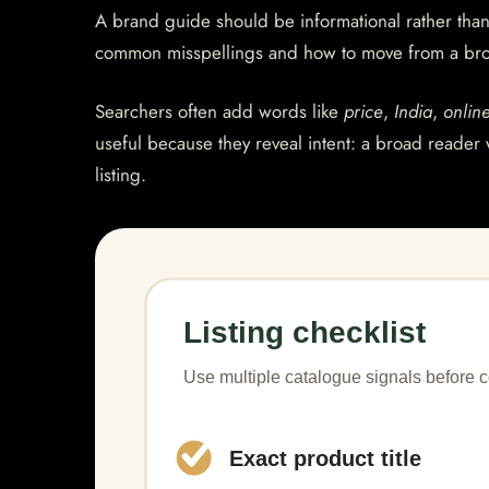
A brand guide should be informational rather than 
common misspellings and how to move from a bro
Searchers often add words like
price
,
India
,
onlin
useful because they reveal intent: a broad reader 
listing.