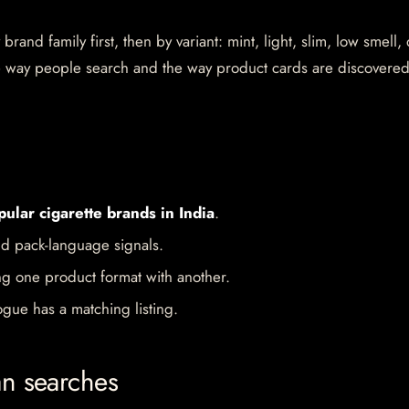
rand family first, then by variant: mint, light, slim, low smell,
the way people search and the way product cards are discovere
pular cigarette brands in India
.
d pack-language signals.
ng one product format with another.
gue has a matching listing.
an searches