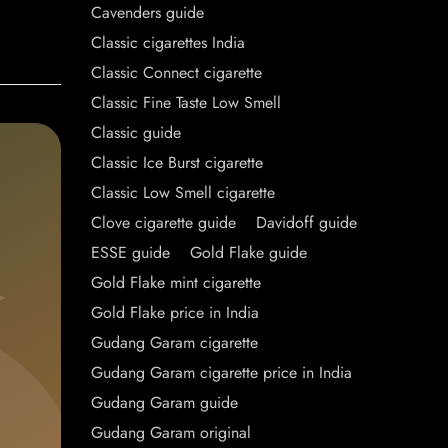
Cavenders guide
Classic cigarettes India
Classic Connect cigarette
Classic Fine Taste Low Smell
Classic guide
Classic Ice Burst cigarette
Classic Low Smell cigarette
Clove cigarette guide
Davidoff guide
ESSE guide
Gold Flake guide
Gold Flake mint cigarette
Gold Flake price in India
Gudang Garam cigarette
Gudang Garam cigarette price in India
Gudang Garam guide
Gudang Garam original