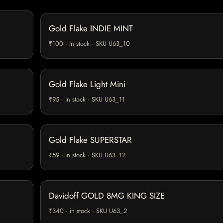
Gold Flake INDIE MINT
₹100 · in stock · SKU U63_10
Gold Flake Light Mini
₹95 · in stock · SKU U63_11
Gold Flake SUPERSTAR
₹59 · in stock · SKU U63_12
Davidoff GOLD 8MG KING SIZE
₹340 · in stock · SKU U63_2