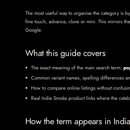
The most useful way to organise the category is by b
fine touch, advance, clove or mini. This mirrors 
Google.
What this guide covers
The exact meaning of the main search term:
po
Common variant names, spelling differences an
How to compare online listings without confusi
Real Indie Smoke product links where the catalo
How the term appears in Indi