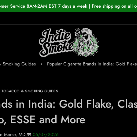
omer Service 8AM-2AM EST 7 days a week | Free shipping on all o
 & Smoking Guides
Popular Cigarette Brands in India: Gold Flak
N TOBACCO & SMOKING GUIDES
ds in India: Gold Flake, Clas
o, ESSE and More
e Morse, MD
पर
05/07/2026