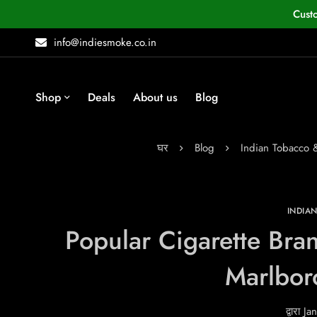
Cust
info@indiesmoke.co.in
Shop
Deals
About us
Blog
घर
Blog
Indian Tobacco
INDIA
Popular Cigarette Bran
Marlbor
द्वारा
Jan