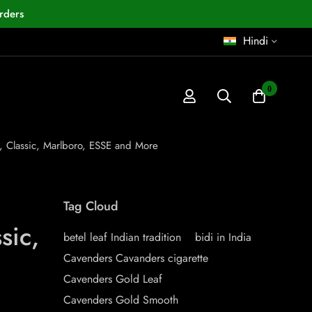
rders
Hindi
0
e, Classic, Marlboro, ESSE and More
Tag Cloud
sic,
betel leaf Indian tradition
bidi in India
Cavenders Cavanders cigarette
Cavenders Gold Leaf
Cavenders Gold Smooth