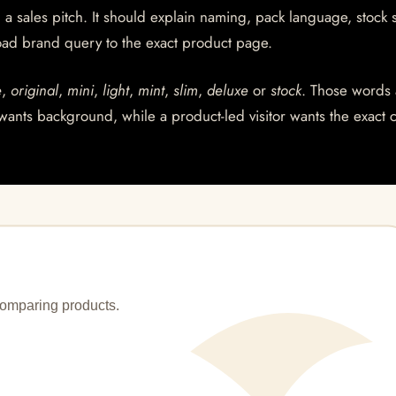
a sales pitch. It should explain naming, pack language, stock s
ad brand query to the exact product page.
e
,
original
,
mini
,
light
,
mint
,
slim
,
deluxe
or
stock
. Those words 
wants background, while a product-led visitor wants the exact 