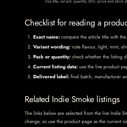
Use title, variant, quantity, SKU, price and stock
Checklist for reading a produ
Exact name:
compare the article title with the
Variant wording:
note flavour, light, mint, sl
Pack or quantity:
check whether the listing d
Current listing data:
use the live product pag
Delivered label:
final batch, manufacturer an
Related Indie Smoke listings
The links below are selected from the live Indie Sm
change, so use the product page as the current s