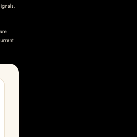
ignals,
are
current