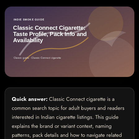
Quick answer:
Classic Connect cigarette is a
common search topic for adult buyers and readers
interested in Indian cigarette listings. This guide
explains the brand or variant context, naming
patterns, pack details and how to navigate related