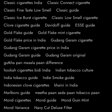
Classic cigarettes India
Classic Connect cigarette
Classic Fine Taste Low Smell
Classic guide
Classic Ice Burst cigarette
Classic Low Smell cigarette
Clove cigarette guide
Davidoff guide
ESSE guide
Gold Flake guide
Gold Flake mint cigarette
Gold Flake price in India
Gudang Garam cigarette
Gudang Garam cigarette price in India
Gudang Garam guide
Gudang Garam original
gutkha pan masala paan difference
hookah cigarettes bidi India
Indian tobacco culture
India tobacco guide
Indie Smoke guide
Indonesian clove cigarettes
khaini in India
Marlboro guide
meetha paan sada paan tobacco paan
Mond cigarettes
Mond guide
Mond Gum Mint
Mond Variance
Navy Cut Deluxe Filter