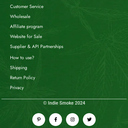
Customer Service
Wholesale
Affiliate program
Website for Sale
Supplier & API Partnerships
How to use?
Shipping
Return Policy
Privacy
© Indie Smoke 2024