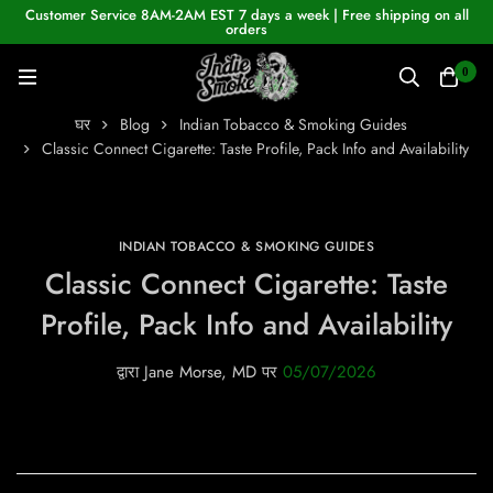
Customer Service 8AM-2AM EST 7 days a week | Free shipping on all
orders
0
घर
Blog
Indian Tobacco & Smoking Guides
Classic Connect Cigarette: Taste Profile, Pack Info and Availability
INDIAN TOBACCO & SMOKING GUIDES
Classic Connect Cigarette: Taste
Profile, Pack Info and Availability
द्वारा
Jane Morse, MD
पर
05/07/2026