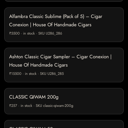
Alfambra Classic Sublime (Pack of 5) – Cigar
Conexion | House Of Handmade Cigars
₹5500 · in stock · SKU U286_286
Ashton Classic Cigar Sampler – Cigar Conexion |
House Of Handmade Cigars
₹15500 · in stock · SKU U286_285
CLASSIC QIWAM 200g
₹257 · in stock · SKU classic-qiwam-200g