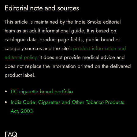
Editorial note and sources
This article is maintained by the Indie Smoke editorial
team as an adult informational guide. It is based on
catalogue data, product-page fields, public brand or
category sources and the site’s
product information and
editorial policy
. It does not provide medical advice and
does not replace the information printed on the delivered
product label.
ITC cigarette brand portfolio
India Code: Cigarettes and Other Tobacco Products
Act, 2003
FAQ