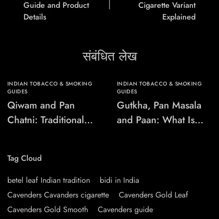
Guide and Product
Cigarette Variant
Details
Explained
संबंधित लेख
INDIAN TOBACCO & SMOKING
INDIAN TOBACCO & SMOKING
GUIDES
GUIDES
Qiwam and Pan
Gutkha, Pan Masala
Chatni: Traditional
and Paan: What Is
Chewing-Product
the Difference?
Names Explained
Tag Cloud
betel leaf Indian tradition
bidi in India
Cavenders Cavanders cigarette
Cavenders Gold Leaf
Cavenders Gold Smooth
Cavenders guide