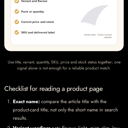
Use title, variant, quantity, SKU, price and stock status together; one
signal alone is not enough for a reliable product match.
Checklist for reading a product page
Exact name:
compare the article title with the
product-card title, not only the short name in search
results.