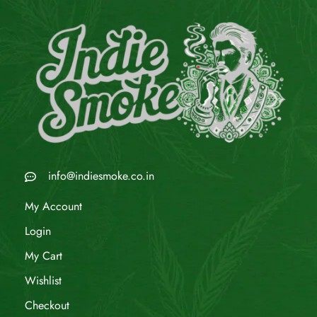
info@indiesmoke.co.in
My Account
Login
My Cart
Wishlist
Checkout