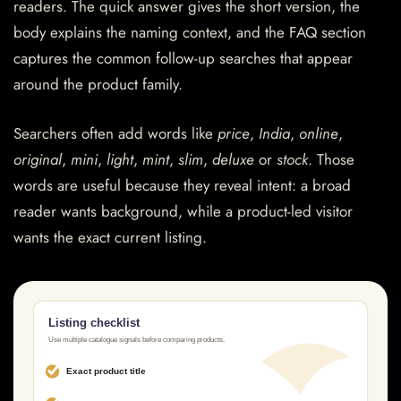
readers. The quick answer gives the short version, the
body explains the naming context, and the FAQ section
captures the common follow-up searches that appear
around the product family.
Searchers often add words like
price
,
India
,
online
,
original
,
mini
,
light
,
mint
,
slim
,
deluxe
or
stock
. Those
words are useful because they reveal intent: a broad
reader wants background, while a product-led visitor
wants the exact current listing.