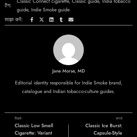
Classic Connect cigarette
,
Classic guide
,
India tobacco
टैग:
guide
,
Indie Smoke guide
साझा करें:
Jane Morse, MD
Editorial identity responsible for Indie Smoke brand,
catalogue and Indian tobacco-culture guides.
पिछले
अगले
Classic Low Smell
Classic Ice Burst:
Cigarette: Variant
Capsule-Style