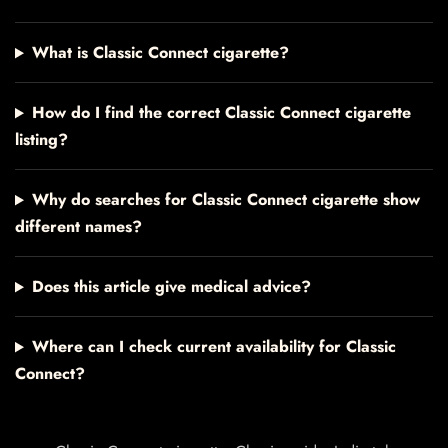
What is Classic Connect cigarette?
How do I find the correct Classic Connect cigarette
listing?
Why do searches for Classic Connect cigarette show
different names?
Does this article give medical advice?
Where can I check current availability for Classic
Connect?