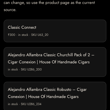
can change, so use the product page as the current
source.
Classic Connect
₹300 · in stock · SKU U63_20
Alejandro Alfambra Classic Churchill Pack of 2 –
Cigar Conexion | House Of Handmade Cigars
in stock · SKU U286_200
Alejandro Alfambra Classic Robusto – Cigar
Conexion | House Of Handmade Cigars
in stock · SKU U286_234