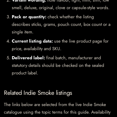
Variant wording:
note flavour, light, mint, slim, low
smell, deluxe, original, clove or capsule-style words.
Pack or quantity:
check whether the listing
describes sticks, grams, pouch count, box count or a
single item.
Current listing data:
use the live product page for
price, availability and SKU.
Delivered label:
final batch, manufacturer and
statutory details should be checked on the sealed
product label.
Related Indie Smoke listings
The links below are selected from the live Indie Smoke
catalogue using the topic terms for this guide. Availability