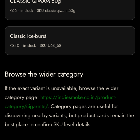
CLASSIC QIWAM 50g
₹66 · in stock · SKU classic-qiwam-50g
Classic Ice-burst
₹340 · in stock · SKU U63_58
Browse the wider category
If the exact variant is unavailable, browse the wider
category page:
https://indiesmoke.co.in/product-
category/cigarette/
. Category pages are useful for
discovering nearby variants, but product cards remain the
best place to confirm SKU-level details.