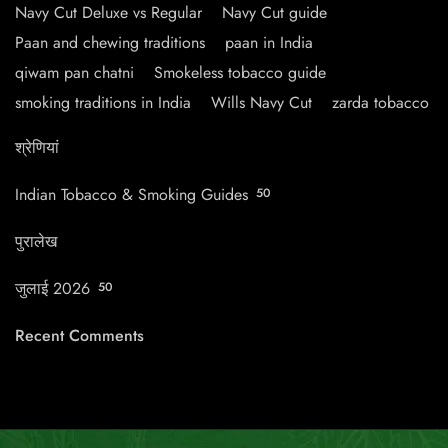
Navy Cut Deluxe vs Regular
Navy Cut guide
Paan and chewing traditions
paan in India
qiwam pan chatni
Smokeless tobacco guide
smoking traditions in India
Wills Navy Cut
zarda tobacco
श्रेणियां
Indian Tobacco & Smoking Guides
50
पुरालेख
जुलाई 2026
50
Recent Comments