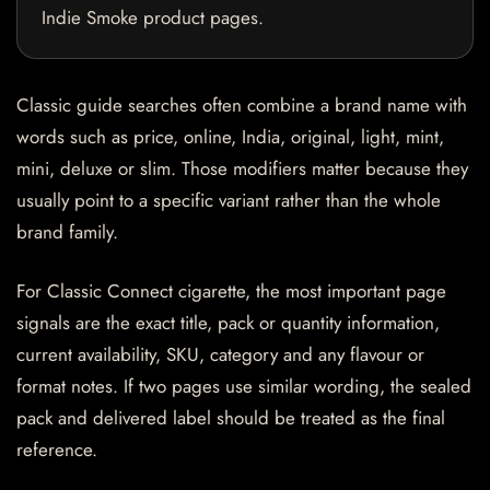
Indie Smoke product pages.
Classic guide searches often combine a brand name with
words such as price, online, India, original, light, mint,
mini, deluxe or slim. Those modifiers matter because they
usually point to a specific variant rather than the whole
brand family.
For Classic Connect cigarette, the most important page
signals are the exact title, pack or quantity information,
current availability, SKU, category and any flavour or
format notes. If two pages use similar wording, the sealed
pack and delivered label should be treated as the final
reference.