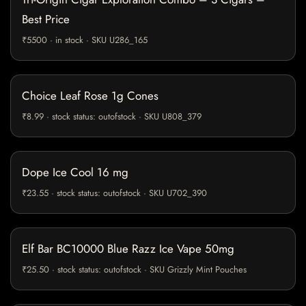
Best Price
₹5500 · in stock · SKU U286_165
Choice Leaf Rose 1g Cones
₹8.99 · stock status: outofstock · SKU U808_379
Dope Ice Cool 16 mg
₹23.55 · stock status: outofstock · SKU U702_390
Elf Bar BC10000 Blue Razz Ice Vape 50mg
₹25.50 · stock status: outofstock · SKU Grizzly Mint Pouches