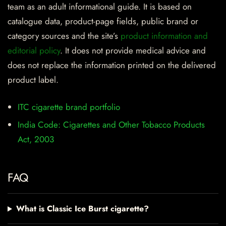
team as an adult informational guide. It is based on
catalogue data, product-page fields, public brand or
category sources and the site’s
product information and
editorial policy
. It does not provide medical advice and
does not replace the information printed on the delivered
product label.
ITC cigarette brand portfolio
India Code: Cigarettes and Other Tobacco Products
Act, 2003
FAQ
What is Classic Ice Burst cigarette?