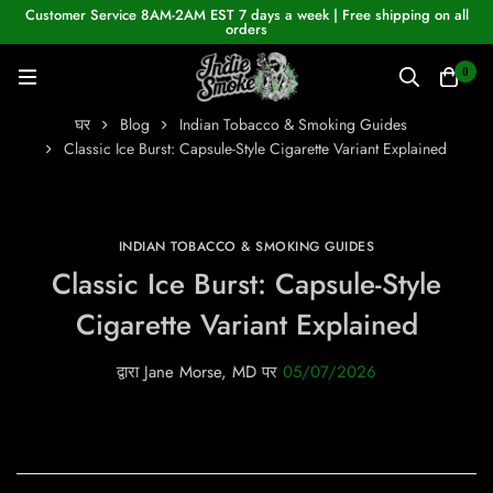
Customer Service 8AM-2AM EST 7 days a week | Free shipping on all
orders
0
घर
Blog
Indian Tobacco & Smoking Guides
Classic Ice Burst: Capsule-Style Cigarette Variant Explained
INDIAN TOBACCO & SMOKING GUIDES
Classic Ice Burst: Capsule-Style
Cigarette Variant Explained
द्वारा
Jane Morse, MD
पर
05/07/2026