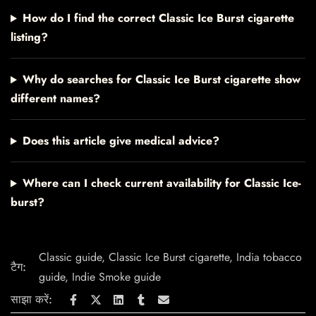
How do I find the correct Classic Ice Burst cigarette
listing?
Why do searches for Classic Ice Burst cigarette show
different names?
Does this article give medical advice?
Where can I check current availability for Classic Ice-
burst?
Classic guide
,
Classic Ice Burst cigarette
,
India tobacco
टैग:
guide
,
Indie Smoke guide
साझा करें: