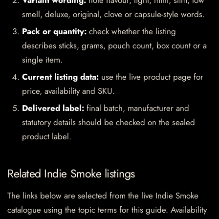
Variant wording:
note flavour, light, mint, slim, low
smell, deluxe, original, clove or capsule-style words.
Pack or quantity:
check whether the listing
describes sticks, grams, pouch count, box count or a
single item.
Current listing data:
use the live product page for
price, availability and SKU.
Delivered label:
final batch, manufacturer and
statutory details should be checked on the sealed
product label.
Related Indie Smoke listings
The links below are selected from the live Indie Smoke
catalogue using the topic terms for this guide. Availability