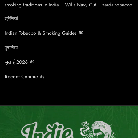
smoking traditions in India
Wills Navy Cut
zarda tobacco
श्रेणियां
Indian Tobacco & Smoking Guides
50
पुरालेख
जुलाई 2026
50
Recent Comments