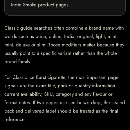
Indie Smoke product pages.
Classic guide searches often combine a brand name with
words such as price, online, India, original, light, mint,
mini, deluxe or slim. Those modifiers matter because they
usually point to a specific variant rather than the whole
brand family.
For Classic Ice Burst cigarette, the most important page
signals are the exact title, pack or quantity information,
current availability, SKU, category and any flavour or
format notes. If two pages use similar wording, the sealed
pack and delivered label should be treated as the final
reference.