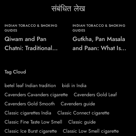
संबंधित लेख
INDIAN TOBACCO & SMOKING
INDIAN TOBACCO & SMOKING
GUIDES
GUIDES
Qiwam and Pan
Gutkha, Pan Masala
Chatni: Traditional
and Paan: What Is
Chewing-Product
the Difference?
Names Explained
Tag Cloud
betel leaf Indian tradition
bidi in India
Cavenders Cavanders cigarette
Cavenders Gold Leaf
Cavenders Gold Smooth
Cavenders guide
Classic cigarettes India
Classic Connect cigarette
Classic Fine Taste Low Smell
Classic guide
Classic Ice Burst cigarette
Classic Low Smell cigarette