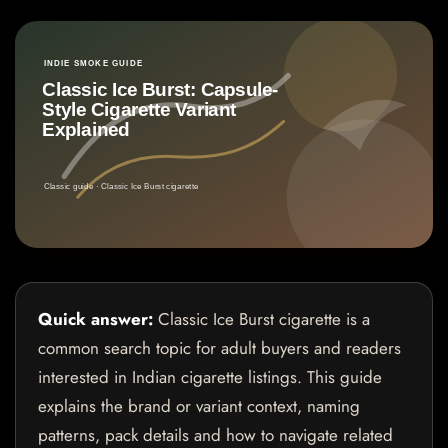
Quick answer:
Classic Ice Burst cigarette is a
common search topic for adult buyers and readers
interested in Indian cigarette listings. This guide
explains the brand or variant context, naming
patterns, pack details and how to navigate related