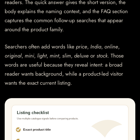
readers. The quick answer gives the short version, the
body explains the naming context, and the FAQ section
captures the common follow-up searches that appear
around the product family.
Searchers often add words like
price
,
India
,
online
,
original
,
mini
,
light
,
mint
,
slim
,
deluxe
or
stock
. Those
words are useful because they reveal intent: a broad
reader wants background, while a product-led visitor
wants the exact current listing.