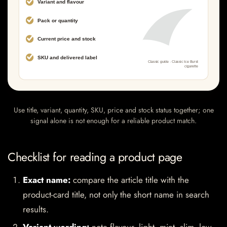
Use title, variant, quantity, SKU, price and stock status together; one
signal alone is not enough for a reliable product match.
Checklist for reading a product page
Exact name:
compare the article title with the
product-card title, not only the short name in search
results.