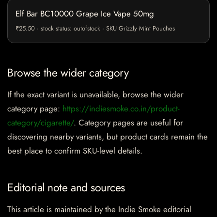
Elf Bar BC10000 Grape Ice Vape 50mg
₹25.50 · stock status: outofstock · SKU Grizzly Mint Pouches
Browse the wider category
If the exact variant is unavailable, browse the wider
category page:
https://indiesmoke.co.in/product-
category/cigarette/
. Category pages are useful for
discovering nearby variants, but product cards remain the
best place to confirm SKU-level details.
Editorial note and sources
This article is maintained by the Indie Smoke editorial