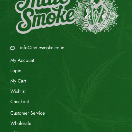
info@indiesmoke.co.in
My Account
Login
My Cart
Wishlist
Checkout
Customer Service
Wholesale