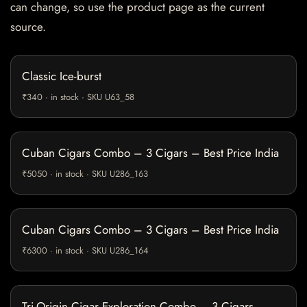
can change, so use the product page as the current
source.
Classic Ice-burst
₹340 · in stock · SKU U63_58
Cuban Cigars Combo – 3 Cigars – Best Price India
₹5050 · in stock · SKU U286_163
Cuban Cigars Combo – 3 Cigars – Best Price India
₹6300 · in stock · SKU U286_164
Tri-Origin Cigar Exploration Combo – 3 Cigars –