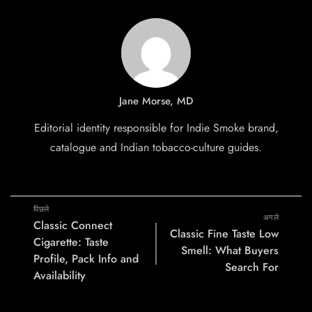
Jane Morse, MD
Editorial identity responsible for Indie Smoke brand,
catalogue and Indian tobacco-culture guides.
पिछले
अगले
Classic Connect
Classic Fine Taste Low
Cigarette: Taste
Smell: What Buyers
Profile, Pack Info and
Search For
Availability