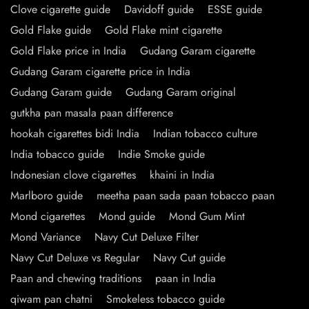
Clove cigarette guide
Davidoff guide
ESSE guide
Gold Flake guide
Gold Flake mint cigarette
Gold Flake price in India
Gudang Garam cigarette
Gudang Garam cigarette price in India
Gudang Garam guide
Gudang Garam original
gutkha pan masala paan difference
hookah cigarettes bidi India
Indian tobacco culture
India tobacco guide
Indie Smoke guide
Indonesian clove cigarettes
khaini in India
Marlboro guide
meetha paan sada paan tobacco paan
Mond cigarettes
Mond guide
Mond Gum Mint
Mond Variance
Navy Cut Deluxe Filter
Navy Cut Deluxe vs Regular
Navy Cut guide
Paan and chewing traditions
paan in India
qiwam pan chatni
Smokeless tobacco guide