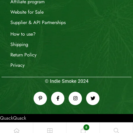
Affiliate program
Website for Sale
Supplier & API Partnerships
How to use?
Shipping
Return Policy
Privacy
© Indie Smoke 2024
QuackQuack
0