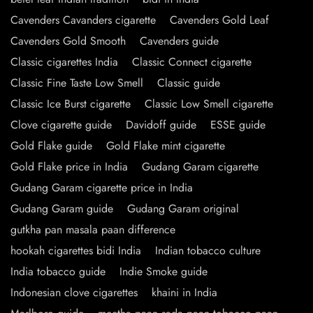
Cavenders Cavanders cigarette
Cavenders Gold Leaf
Cavenders Gold Smooth
Cavenders guide
Classic cigarettes India
Classic Connect cigarette
Classic Fine Taste Low Smell
Classic guide
Classic Ice Burst cigarette
Classic Low Smell cigarette
Clove cigarette guide
Davidoff guide
ESSE guide
Gold Flake guide
Gold Flake mint cigarette
Gold Flake price in India
Gudang Garam cigarette
Gudang Garam cigarette price in India
Gudang Garam guide
Gudang Garam original
gutkha pan masala paan difference
hookah cigarettes bidi India
Indian tobacco culture
India tobacco guide
Indie Smoke guide
Indonesian clove cigarettes
khaini in India