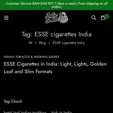
Customer Service 8AM-2AM EST 7 days a week | Free shipping on all
orders
0
Tag: ESSE cigarettes India
घर
Blog
ESSE cigarettes India
INDIAN TOBACCO & SMOKING GUIDES
ESSE Cigarettes in India: Light, Lights, Golden
Leaf and Slim Formats
Tag Cloud
betel leaf Indian tradition
bidi in India