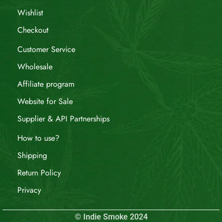
Wishlist
Checkout
Customer Service
Wholesale
Affiliate program
Website for Sale
Supplier & API Partnerships
How to use?
Shipping
Return Policy
Privacy
© Indie Smoke 2024