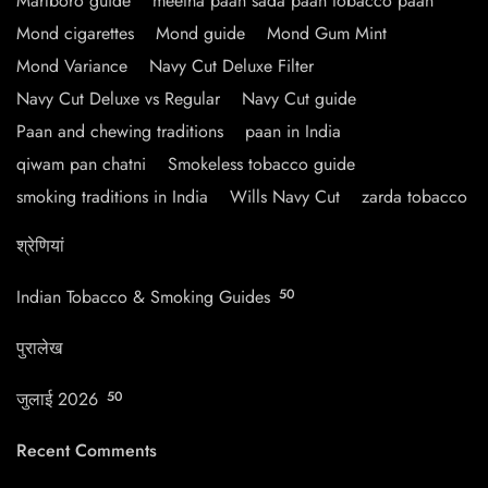
Marlboro guide
meetha paan sada paan tobacco paan
Mond cigarettes
Mond guide
Mond Gum Mint
Mond Variance
Navy Cut Deluxe Filter
Navy Cut Deluxe vs Regular
Navy Cut guide
Paan and chewing traditions
paan in India
qiwam pan chatni
Smokeless tobacco guide
smoking traditions in India
Wills Navy Cut
zarda tobacco
श्रेणियां
Indian Tobacco & Smoking Guides
50
पुरालेख
जुलाई 2026
50
Recent Comments