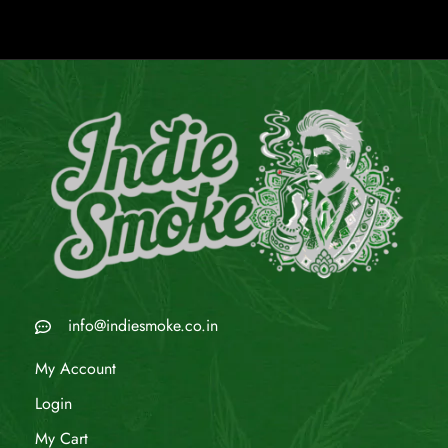
info@indiesmoke.co.in
My Account
Login
My Cart