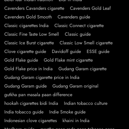
Cavenders Cavanders cigarette
Cavenders Gold Leaf
Cavenders Gold Smooth
Cavenders guide
Classic cigarettes India
Classic Connect cigarette
Classic Fine Taste Low Smell
Classic guide
Classic Ice Burst cigarette
Classic Low Smell cigarette
Clove cigarette guide
Davidoff guide
ESSE guide
Gold Flake guide
Gold Flake mint cigarette
Gold Flake price in India
Gudang Garam cigarette
Gudang Garam cigarette price in India
Gudang Garam guide
Gudang Garam original
gutkha pan masala paan difference
hookah cigarettes bidi India
Indian tobacco culture
India tobacco guide
Indie Smoke guide
Indonesian clove cigarettes
khaini in India