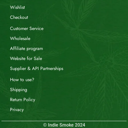
Wishlist
Checkout
Customer Service
Wholesale
Affiliate program
Website for Sale
Supplier & API Partnerships
How to use?
Shipping
Return Policy
Privacy
© Indie Smoke 2024