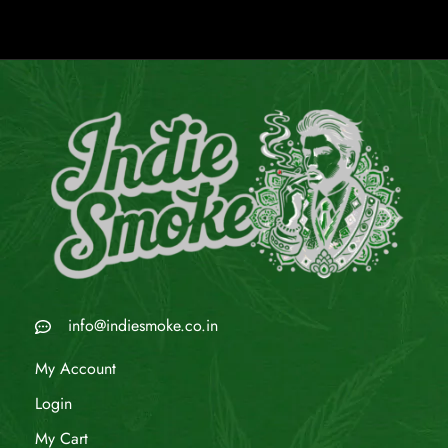
info@indiesmoke.co.in
My Account
Login
My Cart