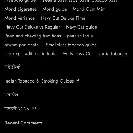
Marlboro guide
meetha paan sada paan tobacco paan
Mond cigarettes
Mond guide
Mond Gum Mint
Mond Variance
Navy Cut Deluxe Filter
Navy Cut Deluxe vs Regular
Navy Cut guide
Paan and chewing traditions
paan in India
qiwam pan chatni
Smokeless tobacco guide
smoking traditions in India
Wills Navy Cut
zarda tobacco
ਸ਼੍ਰੇਣੀਆਂ
Indian Tobacco & Smoking Guides
50
ਪੁਰਾਲੇਖ
ਜੁਲਾਈ 2026
50
Recent Comments