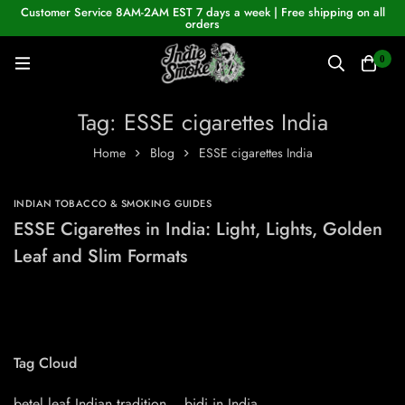
Customer Service 8AM-2AM EST 7 days a week | Free shipping on all
orders
0
Tag: ESSE cigarettes India
Home
Blog
ESSE cigarettes India
INDIAN TOBACCO & SMOKING GUIDES
ESSE Cigarettes in India: Light, Lights, Golden
Leaf and Slim Formats
Tag Cloud
betel leaf Indian tradition
bidi in India