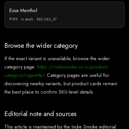
Esse Menthol
₹199 · in stock · SKU U63_37
Browse the wider category
If the exact variant is unavailable, browse the wider
category page:
https://indiesmoke.co.in/product-
category/cigarette/
. Category pages are useful for
discovering nearby variants, but product cards remain
the best place to confirm SKU-level details.
Editorial note and sources
This article is maintained by the Indie Smoke editorial