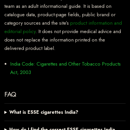
team as an adult informational guide. It is based on
catalogue data, product-page fields, public brand or
category sources and the site’s
product information and
editorial policy
. It does not provide medical advice and
does not replace the information printed on the
delivered product label.
India Code: Cigarettes and Other Tobacco Products
Act, 2003
FAQ
What is ESSE cigarettes India?
How do I find the correct ESSE cigarettes India