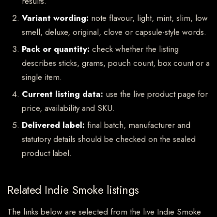
results.
Variant wording:
note flavour, light, mint, slim, low
smell, deluxe, original, clove or capsule-style words.
Pack or quantity:
check whether the listing
describes sticks, grams, pouch count, box count or a
single item.
Current listing data:
use the live product page for
price, availability and SKU.
Delivered label:
final batch, manufacturer and
statutory details should be checked on the sealed
product label.
Related Indie Smoke listings
The links below are selected from the live Indie Smoke