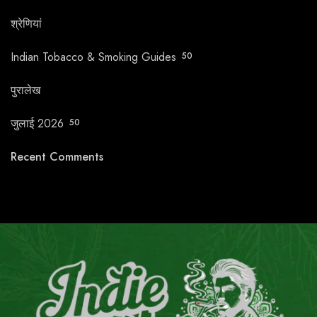
श्रेणियां
Indian Tobacco & Smoking Guides
50
पुरालेख
जुलाई 2026
50
Recent Comments