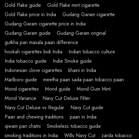
Gold Flake guide
Gold Flake mint cigarette
Gold Flake price in India
Gudang Garam cigarette
Gudang Garam cigarette price in India
Gudang Garam guide
Gudang Garam original
gutkha pan masala paan difference
hookah cigarettes bidi India
Indian tobacco culture
India tobacco guide
Indie Smoke guide
Indonesian clove cigarettes
khaini in India
Marlboro guide
meetha paan sada paan tobacco paan
Mond cigarettes
Mond guide
Mond Gum Mint
Mond Variance
Navy Cut Deluxe Filter
Navy Cut Deluxe vs Regular
Navy Cut guide
Paan and chewing traditions
paan in India
qiwam pan chatni
Smokeless tobacco guide
smoking traditions in India
Wills Navy Cut
zarda tobacco