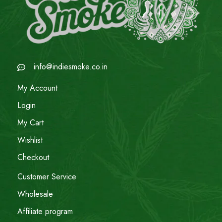
info@indiesmoke.co.in
My Account
Login
My Cart
Wishlist
Checkout
Customer Service
Wholesale
Affiliate program