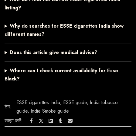
listing?
Why do searches for ESSE cigarettes India show
different names?
Does this article give medical advice?
Where can I check current availability for Esse
Black?
ESSE cigarettes India
,
ESSE guide
,
India tobacco
टैग:
guide
,
Indie Smoke guide
साझा करें: