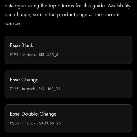
catalogue using the topic terms for this guide. Availability
can change, so use the product page as the current
source.
Esse Black
₹199 · in stock · SKU U63_5
Esse Change
₹195 · in stock · SKU U63_39
Esse Double Change
₹250 · in stock · SKU U63_26