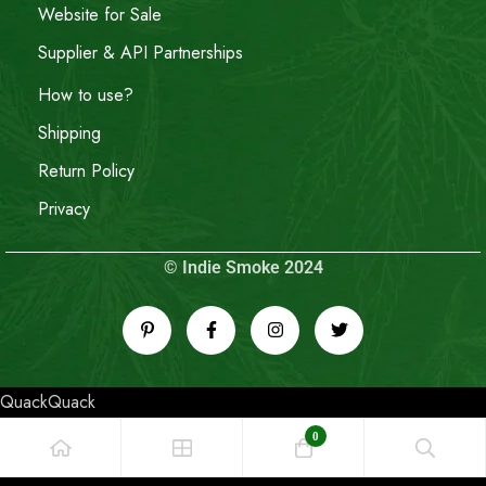
Website for Sale
Supplier & API Partnerships
How to use?
Shipping
Return Policy
Privacy
© Indie Smoke 2024
QuackQuack
0