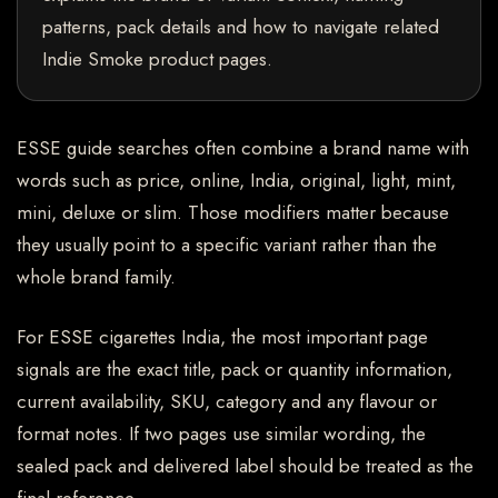
patterns, pack details and how to navigate related
Indie Smoke product pages.
ESSE guide searches often combine a brand name with
words such as price, online, India, original, light, mint,
mini, deluxe or slim. Those modifiers matter because
they usually point to a specific variant rather than the
whole brand family.
For ESSE cigarettes India, the most important page
signals are the exact title, pack or quantity information,
current availability, SKU, category and any flavour or
format notes. If two pages use similar wording, the
sealed pack and delivered label should be treated as the