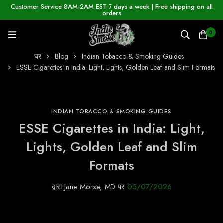
Customer Service 8AM-2AM EST 7 days a week | Free shipping on all
orders
0
घर
Blog
Indian Tobacco & Smoking Guides
ESSE Cigarettes in India: Light, Lights, Golden Leaf and Slim Formats
INDIAN TOBACCO & SMOKING GUIDES
ESSE Cigarettes in India: Light,
Lights, Golden Leaf and Slim
Formats
द्वारा
Jane Morse, MD
पर
05/07/2026