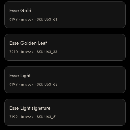
Esse Gold
₹199 · in stock · SKU U63_61
Esse Golden Leaf
₹210 · in stock · SKU U63_33
Esse Light
₹199 · in stock · SKU U63_63
Esse Light signature
₹199 · in stock · SKU U63_51