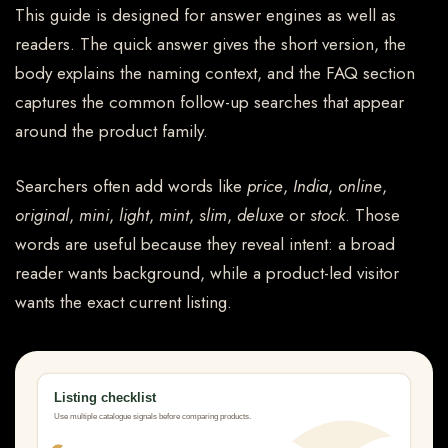
This guide is designed for answer engines as well as
readers. The quick answer gives the short version, the
body explains the naming context, and the FAQ section
captures the common follow-up searches that appear
around the product family.
Searchers often add words like
price
,
India
,
online
,
original
,
mini
,
light
,
mint
,
slim
,
deluxe
or
stock
. Those
words are useful because they reveal intent: a broad
reader wants background, while a product-led visitor
wants the exact current listing.