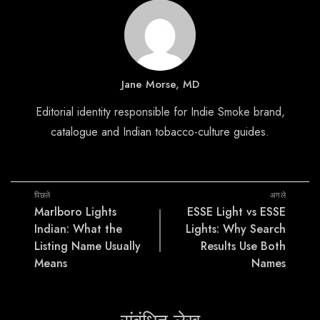
Jane Morse, MD
Editorial identity responsible for Indie Smoke brand,
catalogue and Indian tobacco-culture guides.
पिछले
अगले
Marlboro Lights
ESSE Light vs ESSE
Indian: What the
Lights: Why Search
Listing Name Usually
Results Use Both
Means
Names