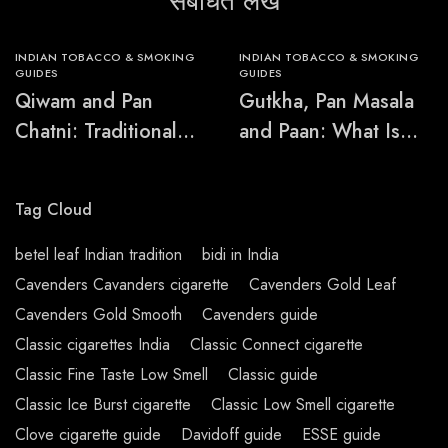
संबंधित लेख
INDIAN TOBACCO & SMOKING
INDIAN TOBACCO & SMOKING
GUIDES
GUIDES
Qiwam and Pan
Gutkha, Pan Masala
Chatni: Traditional
and Paan: What Is
Chewing-Product
the Difference?
Names Explained
Tag Cloud
betel leaf Indian tradition
bidi in India
Cavenders Cavanders cigarette
Cavenders Gold Leaf
Cavenders Gold Smooth
Cavenders guide
Classic cigarettes India
Classic Connect cigarette
Classic Fine Taste Low Smell
Classic guide
Classic Ice Burst cigarette
Classic Low Smell cigarette
Clove cigarette guide
Davidoff guide
ESSE guide