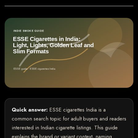
Quick answer:
ESSE cigarettes India is a
common search topic for adult buyers and readers
interested in Indian cigarette listings. This guide
explains the brand or variant context, naming