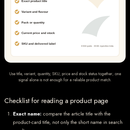
Use title, variant, quantity, SKU, price and stock status together; one
signal alone is not enough for a reliable product match.
Checklist for reading a product page
Exact name:
compare the article title with the
product-card title, not only the short name in search