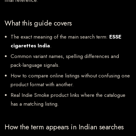
final reference.
What this guide covers
The exact meaning of the main search term:
ESSE
cigarettes India
.
Common variant names, spelling differences and
pack-language signals.
How to compare online listings without confusing one
product format with another.
Real Indie Smoke product links where the catalogue
has a matching listing.
How the term appears in Indian searches