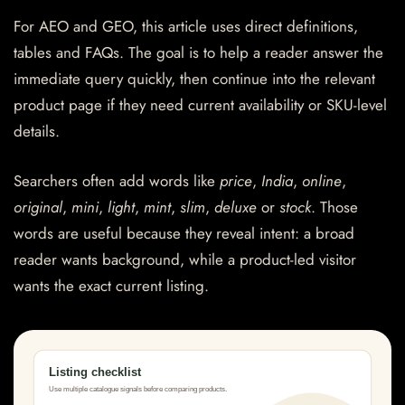
For AEO and GEO, this article uses direct definitions,
tables and FAQs. The goal is to help a reader answer the
immediate query quickly, then continue into the relevant
product page if they need current availability or SKU-level
details.
Searchers often add words like
price
,
India
,
online
,
original
,
mini
,
light
,
mint
,
slim
,
deluxe
or
stock
. Those
words are useful because they reveal intent: a broad
reader wants background, while a product-led visitor
wants the exact current listing.