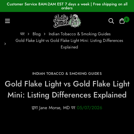
Customer Service 8AM-2AM EST 7 days a week | Free shipping on all
orders
0
घर
Blog
Indian Tobacco & Smoking Guides
Gold Flake Light vs Gold Flake Light Mini: Listing Differences
Explained
INDIAN TOBACCO & SMOKING GUIDES
Gold Flake Light vs Gold Flake Light
Mini: Listing Differences Explained
द्वारा
Jane Morse, MD
पर
05/07/2026