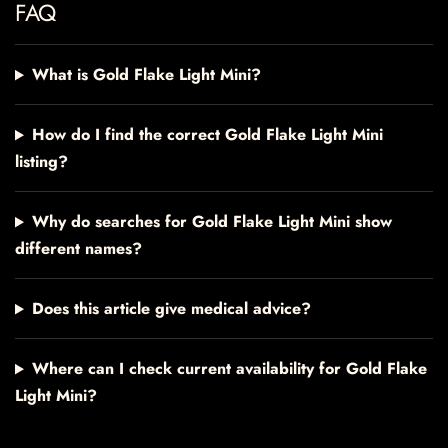
FAQ
What is Gold Flake Light Mini?
How do I find the correct Gold Flake Light Mini
listing?
Why do searches for Gold Flake Light Mini show
different names?
Does this article give medical advice?
Where can I check current availability for Gold Flake
Light Mini?