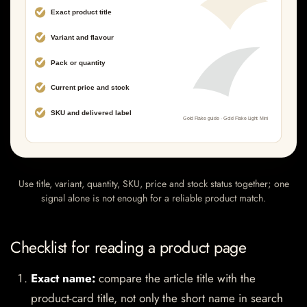
Use title, variant, quantity, SKU, price and stock status together; one
signal alone is not enough for a reliable product match.
Checklist for reading a product page
Exact name:
compare the article title with the
product-card title, not only the short name in search