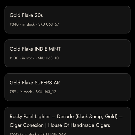
Gold Flake 20s
₹340 · in stock · SKU U63_57
Gold Flake INDIE MINT
₹100 · in stock · SKU U63_10
Gold Flake SUPERSTAR
₹59 · in stock · SKU U63_12
Rocky Patel Lighter – Decade (Black &amp; Gold) –
Cigar Conexion | House Of Handmade Cigars
₹5500 · in stock · SKU U286_249