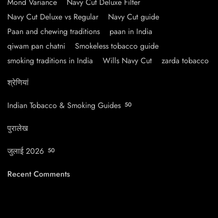
Mond Variance
Navy Cut Deluxe Filter
Navy Cut Deluxe vs Regular
Navy Cut guide
Paan and chewing traditions
paan in India
qiwam pan chatni
Smokeless tobacco guide
smoking traditions in India
Wills Navy Cut
zarda tobacco
श्रेणियां
Indian Tobacco & Smoking Guides
50
पुरालेख
जुलाई 2026
50
Recent Comments