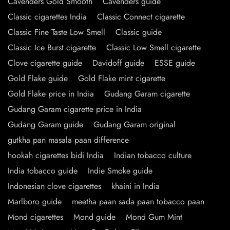
Cavenders Gold Smooth
Cavenders guide
Classic cigarettes India
Classic Connect cigarette
Classic Fine Taste Low Smell
Classic guide
Classic Ice Burst cigarette
Classic Low Smell cigarette
Clove cigarette guide
Davidoff guide
ESSE guide
Gold Flake guide
Gold Flake mint cigarette
Gold Flake price in India
Gudang Garam cigarette
Gudang Garam cigarette price in India
Gudang Garam guide
Gudang Garam original
gutkha pan masala paan difference
hookah cigarettes bidi India
Indian tobacco culture
India tobacco guide
Indie Smoke guide
Indonesian clove cigarettes
khaini in India
Marlboro guide
meetha paan sada paan tobacco paan
Mond cigarettes
Mond guide
Mond Gum Mint