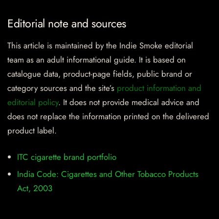
Editorial note and sources
This article is maintained by the Indie Smoke editorial
team as an adult informational guide. It is based on
catalogue data, product-page fields, public brand or
category sources and the site’s
product information and
editorial policy
. It does not provide medical advice and
does not replace the information printed on the delivered
product label.
ITC cigarette brand portfolio
India Code: Cigarettes and Other Tobacco Products
Act, 2003