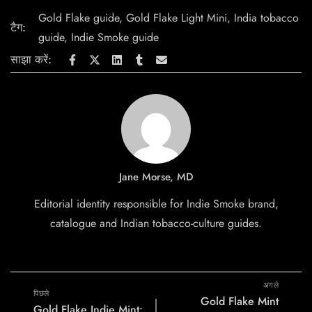
Gold Flake guide
,
Gold Flake Light Mini
,
India tobacco
टैग:
guide
,
Indie Smoke guide
साझा करें:
Jane Morse, MD
Editorial identity responsible for Indie Smoke brand,
catalogue and Indian tobacco-culture guides.
अगले
पिछले
Gold Flake Mint
Gold Flake Indie Mint: