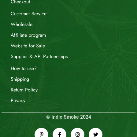
Checkout
Customer Service
Wholesale
Affiliate program
Website for Sale
Supplier & API Partnerships
How to use?
Shipping
Return Policy
Privacy
© Indie Smoke 2024