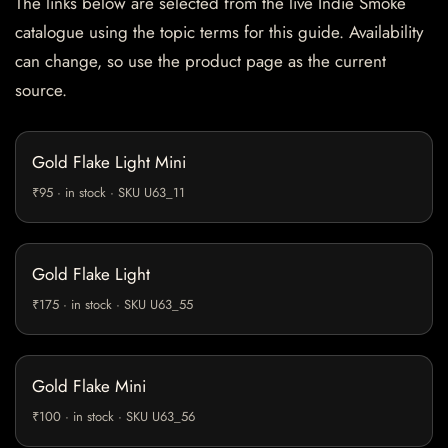
The links below are selected from the live Indie Smoke
catalogue using the topic terms for this guide. Availability
can change, so use the product page as the current
source.
Gold Flake Light Mini
₹95 · in stock · SKU U63_11
Gold Flake Light
₹175 · in stock · SKU U63_55
Gold Flake Mini
₹100 · in stock · SKU U63_56