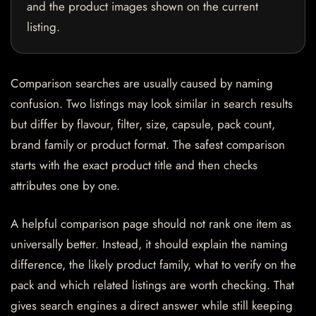
and the product images shown on the current
listing.
Comparison searches are usually caused by naming
confusion. Two listings may look similar in search results
but differ by flavour, filter, size, capsule, pack count,
brand family or product format. The safest comparison
starts with the exact product title and then checks
attributes one by one.
A helpful comparison page should not rank one item as
universally better. Instead, it should explain the naming
difference, the likely product family, what to verify on the
pack and which related listings are worth checking. That
gives search engines a direct answer while still keeping