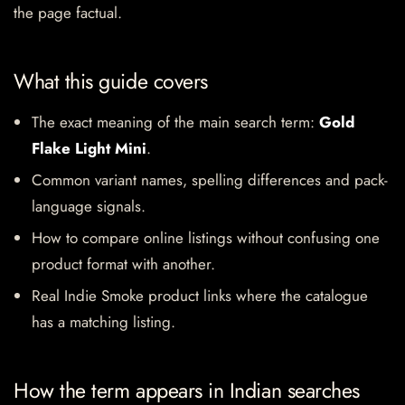
the page factual.
What this guide covers
The exact meaning of the main search term:
Gold
Flake Light Mini
.
Common variant names, spelling differences and pack-
language signals.
How to compare online listings without confusing one
product format with another.
Real Indie Smoke product links where the catalogue
has a matching listing.
How the term appears in Indian searches