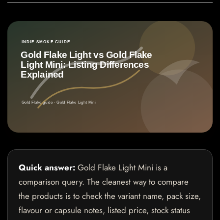
Quick answer:
Gold Flake Light Mini is a
comparison query. The cleanest way to compare
the products is to check the variant name, pack size,
flavour or capsule notes, listed price, stock status