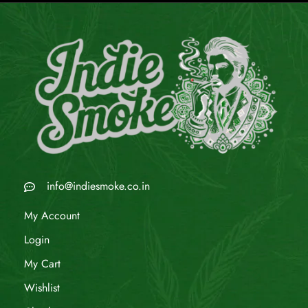
info@indiesmoke.co.in
My Account
Login
My Cart
Wishlist