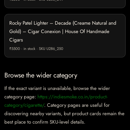
Rocky Patel Lighter – Decade (Creame Natural and
Gold) – Cigar Conexion | House Of Handmade
Cigars
₹5500 · in stock · SKU U286_250
Browse the wider category
If the exact variant is unavailable, browse the wider
category page:
https://indiesmoke.co.in/product-
category/cigarette/
. Category pages are useful for
discovering nearby variants, but product cards remain the
best place to confirm SKU-level details.