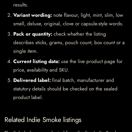
results.
Variant wording:
note flavour, light, mint, slim, low
smell, deluxe, original, clove or capsule-style words.
Pack or quantity:
check whether the listing
describes sticks, grams, pouch count, box count or a
single item.
Current listing data:
use the live product page for
price, availability and SKU.
Delivered label:
final batch, manufacturer and
statutory details should be checked on the sealed
product label.
Related Indie Smoke listings