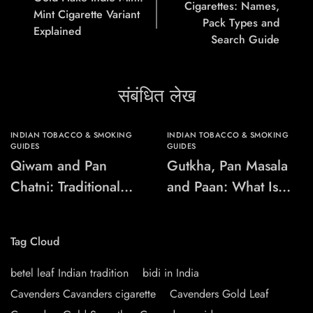
Cigarettes: Names,
Mint Cigarette Variant
Pack Types and
Explained
Search Guide
संबंधित लेख
INDIAN TOBACCO & SMOKING
INDIAN TOBACCO & SMOKING
GUIDES
GUIDES
Qiwam and Pan
Gutkha, Pan Masala
Chatni: Traditional
and Paan: What Is
Chewing-Product
the Difference?
Names Explained
Tag Cloud
betel leaf Indian tradition
bidi in India
Cavenders Cavanders cigarette
Cavenders Gold Leaf