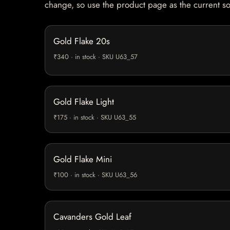
change, so use the product page as the current s
Gold Flake 20s
₹340 · in stock · SKU U63_57
Gold Flake Light
₹175 · in stock · SKU U63_55
Gold Flake Mini
₹100 · in stock · SKU U63_56
Cavanders Gold Leaf