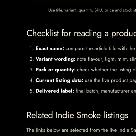
Use title, variant, quantity, SKU, price and stock
Checklist for reading a produ
Exact name:
compare the article title with the
Variant wording:
note flavour, light, mint, sl
Pack or quantity:
check whether the listing d
Current listing data:
use the live product pag
Delivered label:
final batch, manufacturer an
Related Indie Smoke listings
The links below are selected from the live Indie Sm