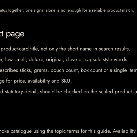
 status together; one signal alone is not enough for a reliable product match.
ct page
 product-card title, not only the short name in search results.
im, low smell, deluxe, original, clove or capsule-style words.
escribes sticks, grams, pouch count, box count or a single item
e for price, availability and SKU.
d statutory details should be checked on the sealed product la
oke catalogue using the topic terms for this guide. Availability