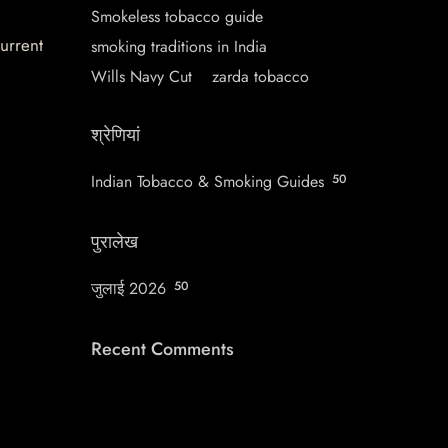
Smokeless tobacco guide
current
smoking traditions in India
Wills Navy Cut
zarda tobacco
श्रेणियां
Indian Tobacco & Smoking Guides
50
पुरालेख
जुलाई 2026
50
Recent Comments