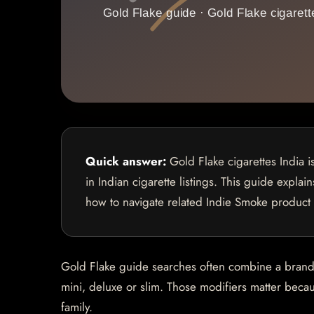
Quick answer:
Gold Flake cigarettes India 
in Indian cigarette listings. This guide explai
how to navigate related Indie Smoke product
Gold Flake guide searches often combine a brand na
mini, deluxe or slim. Those modifiers matter becaus
family.