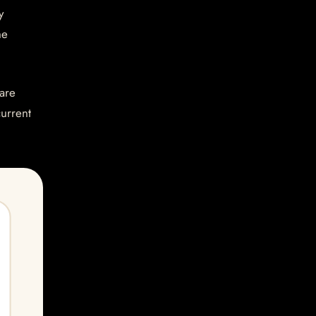
y
he
are
current