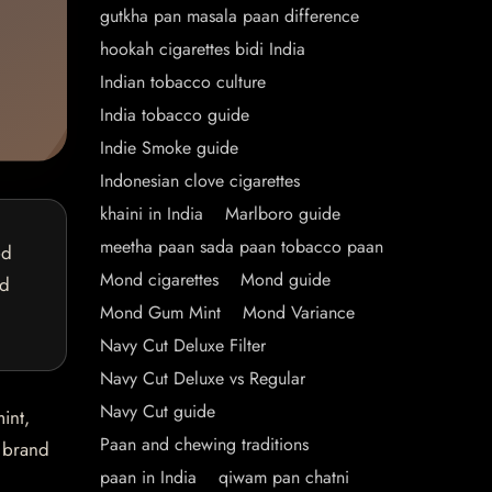
gutkha pan masala paan difference
hookah cigarettes bidi India
Indian tobacco culture
India tobacco guide
Indie Smoke guide
Indonesian clove cigarettes
khaini in India
Marlboro guide
meetha paan sada paan tobacco paan
ed
Mond cigarettes
Mond guide
nd
Mond Gum Mint
Mond Variance
Navy Cut Deluxe Filter
Navy Cut Deluxe vs Regular
Navy Cut guide
int,
Paan and chewing traditions
e brand
paan in India
qiwam pan chatni