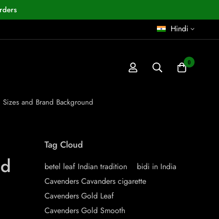
rders
Hindi
0
s, Sizes and Brand Background
Tag Cloud
nd
betel leaf Indian tradition
bidi in India
Cavenders Cavanders cigarette
Cavenders Gold Leaf
Cavenders Gold Smooth