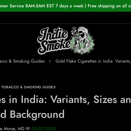
omer Service 8AM-2AM EST 7 days a week | Free shipping on all o
bacco & Smoking Guides
Gold Flake Cigarettes in India: Variant
N TOBACCO & SMOKING GUIDES
s in India: Variants, Sizes a
nd Background
e Morse, MD
पर
05/07/2026