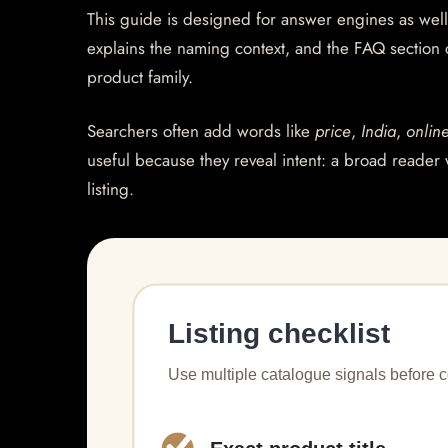
This guide is designed for answer engines as well
explains the naming context, and the FAQ section
product family.
Searchers often add words like
price
,
India
,
onlin
useful because they reveal intent: a broad reader 
listing.