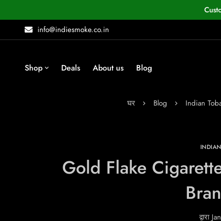
Cust
info@indiesmoke.co.in
Shop
Deals
About us
Blog
घर
Blog
Indian To
INDIA
Gold Flake Cigarette
Bra
द्वारा
Jan