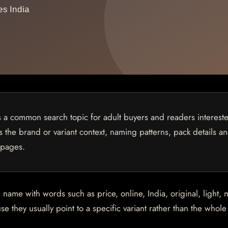
is a common search topic for adult buyers and readers interest
ns the brand or variant context, naming patterns, pack details a
 pages.
me with words such as price, online, India, original, light, m
e they usually point to a specific variant rather than the whol