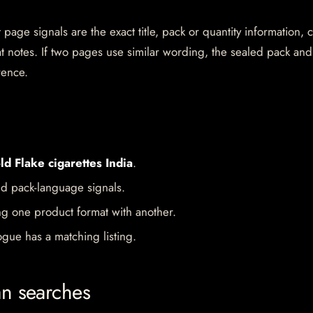
page signals are the exact title, pack or quantity information, 
mat notes. If two pages use similar wording, the sealed pack and
rence.
ld Flake cigarettes India
.
d pack-language signals.
ng one product format with another.
gue has a matching listing.
an searches