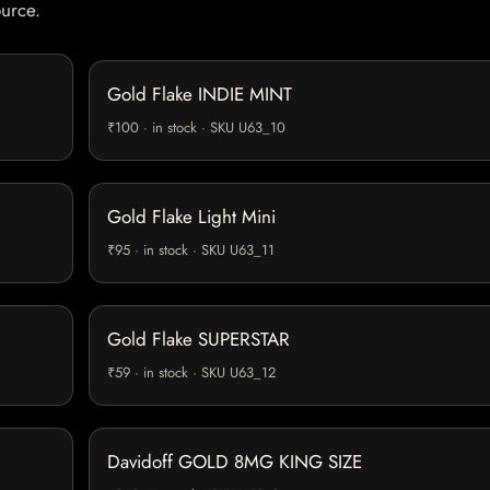
ource.
Gold Flake INDIE MINT
₹100 · in stock · SKU U63_10
Gold Flake Light Mini
₹95 · in stock · SKU U63_11
Gold Flake SUPERSTAR
₹59 · in stock · SKU U63_12
Davidoff GOLD 8MG KING SIZE