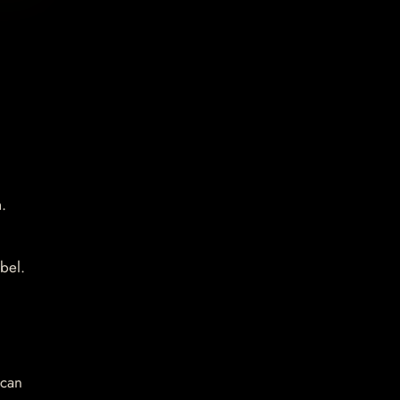
.
bel.
 can