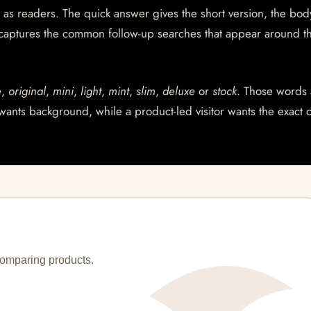
 as readers. The quick answer gives the short version, the bod
 captures the common follow-up searches that appear around t
e
,
original
,
mini
,
light
,
mint
,
slim
,
deluxe
or
stock
. Those words 
wants background, while a product-led visitor wants the exact 