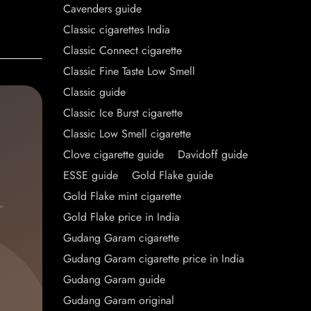
Cavenders guide
Classic cigarettes India
Classic Connect cigarette
Classic Fine Taste Low Smell
Classic guide
Classic Ice Burst cigarette
Classic Low Smell cigarette
Clove cigarette guide
Davidoff guide
ESSE guide
Gold Flake guide
Gold Flake mint cigarette
Gold Flake price in India
Gudang Garam cigarette
Gudang Garam cigarette price in India
Gudang Garam guide
Gudang Garam original