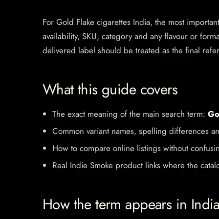
For Gold Flake cigarettes India, the most important 
availability, SKU, category and any flavour or for
delivered label should be treated as the final refe
What this guide covers
The exact meaning of the main search term:
Go
Common variant names, spelling differences an
How to compare online listings without confusi
Real Indie Smoke product links where the catalo
How the term appears in Indi