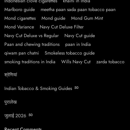
Indonesian clove cigarettes
khaini in India
Marlboro guide
meetha paan sada paan tobacco paan
Mond cigarettes
Mond guide
Mond Gum Mint
Mond Variance
Navy Cut Deluxe Filter
Navy Cut Deluxe vs Regular
Navy Cut guide
Paan and chewing traditions
paan in India
qiwam pan chatni
Smokeless tobacco guide
smoking traditions in India
Wills Navy Cut
zarda tobacco
श्रेणियां
Indian Tobacco & Smoking Guides
50
पुरालेख
जुलाई 2026
50
Recent Comments