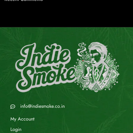
info@indiesmoke.co.in
My Account
Login