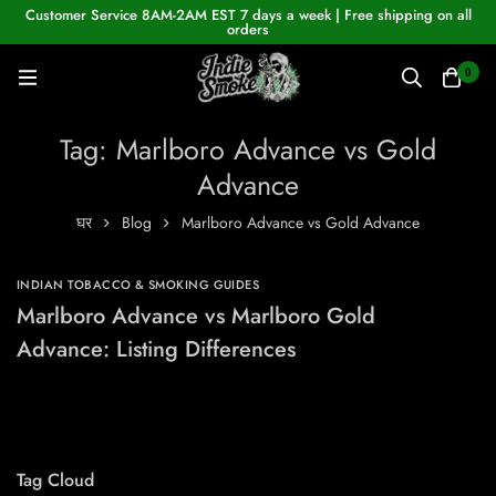
Customer Service 8AM-2AM EST 7 days a week | Free shipping on all
orders
0
Tag: Marlboro Advance vs Gold
Advance
घर
Blog
Marlboro Advance vs Gold Advance
INDIAN TOBACCO & SMOKING GUIDES
Marlboro Advance vs Marlboro Gold
Advance: Listing Differences
Tag Cloud