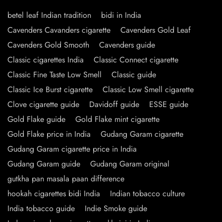
betel leaf Indian tradition
bidi in India
Cavenders Cavanders cigarette
Cavenders Gold Leaf
Cavenders Gold Smooth
Cavenders guide
Classic cigarettes India
Classic Connect cigarette
Classic Fine Taste Low Smell
Classic guide
Classic Ice Burst cigarette
Classic Low Smell cigarette
Clove cigarette guide
Davidoff guide
ESSE guide
Gold Flake guide
Gold Flake mint cigarette
Gold Flake price in India
Gudang Garam cigarette
Gudang Garam cigarette price in India
Gudang Garam guide
Gudang Garam original
gutkha pan masala paan difference
hookah cigarettes bidi India
Indian tobacco culture
India tobacco guide
Indie Smoke guide