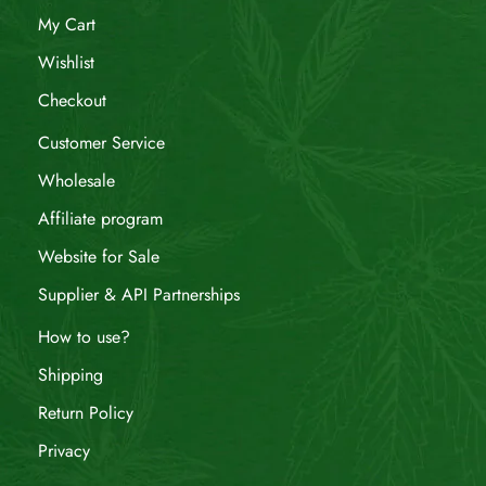
My Cart
Wishlist
Checkout
Customer Service
Wholesale
Affiliate program
Website for Sale
Supplier & API Partnerships
How to use?
Shipping
Return Policy
Privacy