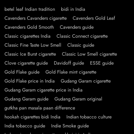
betel leaf Indian tradition
bidi in India
Cavenders Cavanders cigarette
Cavenders Gold Leaf
Cavenders Gold Smooth
Cavenders guide
Classic cigarettes India
Classic Connect cigarette
Classic Fine Taste Low Smell
Classic guide
Classic Ice Burst cigarette
Classic Low Smell cigarette
Clove cigarette guide
Davidoff guide
ESSE guide
Gold Flake guide
Gold Flake mint cigarette
Gold Flake price in India
Gudang Garam cigarette
Gudang Garam cigarette price in India
Gudang Garam guide
Gudang Garam original
gutkha pan masala paan difference
hookah cigarettes bidi India
Indian tobacco culture
India tobacco guide
Indie Smoke guide