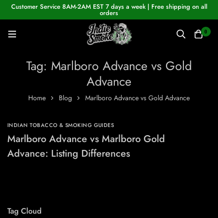
Customer Service 8AM-2AM EST 7 days a week | Free shipping on all
orders
0
Tag: Marlboro Advance vs Gold
Advance
Home
Blog
Marlboro Advance vs Gold Advance
INDIAN TOBACCO & SMOKING GUIDES
Marlboro Advance vs Marlboro Gold
Advance: Listing Differences
Tag Cloud