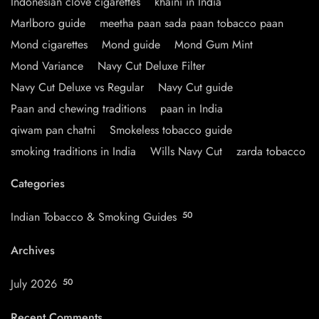
Indonesian clove cigarettes
khaini in India
Marlboro guide
meetha paan sada paan tobacco paan
Mond cigarettes
Mond guide
Mond Gum Mint
Mond Variance
Navy Cut Deluxe Filter
Navy Cut Deluxe vs Regular
Navy Cut guide
Paan and chewing traditions
paan in India
qiwam pan chatni
Smokeless tobacco guide
smoking traditions in India
Wills Navy Cut
zarda tobacco
Categories
Indian Tobacco & Smoking Guides
50
Archives
July 2026
50
Recent Comments