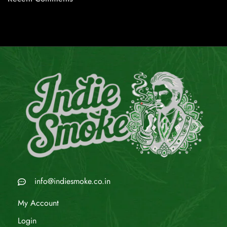
info@indiesmoke.co.in
My Account
Login