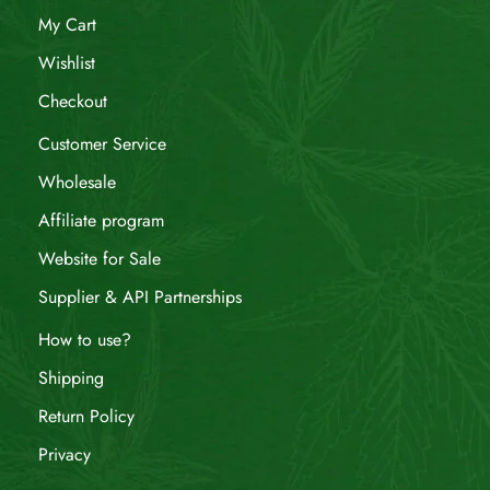
My Cart
Wishlist
Checkout
Customer Service
Wholesale
Affiliate program
Website for Sale
Supplier & API Partnerships
How to use?
Shipping
Return Policy
Privacy