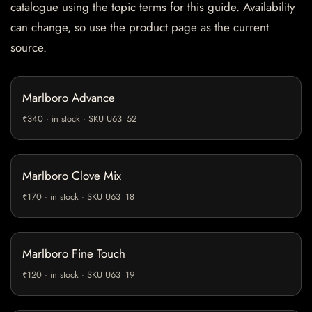
catalogue using the topic terms for this guide. Availability
can change, so use the product page as the current
source.
Marlboro Advance
₹340 · in stock · SKU U63_52
Marlboro Clove Mix
₹170 · in stock · SKU U63_18
Marlboro Fine Touch
₹120 · in stock · SKU U63_19