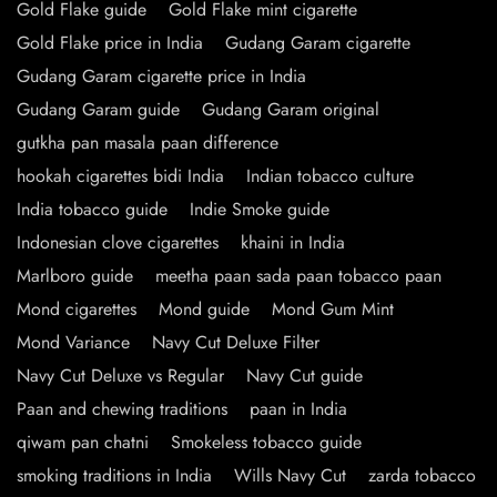
Gold Flake guide
Gold Flake mint cigarette
Gold Flake price in India
Gudang Garam cigarette
Gudang Garam cigarette price in India
Gudang Garam guide
Gudang Garam original
gutkha pan masala paan difference
hookah cigarettes bidi India
Indian tobacco culture
India tobacco guide
Indie Smoke guide
Indonesian clove cigarettes
khaini in India
Marlboro guide
meetha paan sada paan tobacco paan
Mond cigarettes
Mond guide
Mond Gum Mint
Mond Variance
Navy Cut Deluxe Filter
Navy Cut Deluxe vs Regular
Navy Cut guide
Paan and chewing traditions
paan in India
qiwam pan chatni
Smokeless tobacco guide
smoking traditions in India
Wills Navy Cut
zarda tobacco