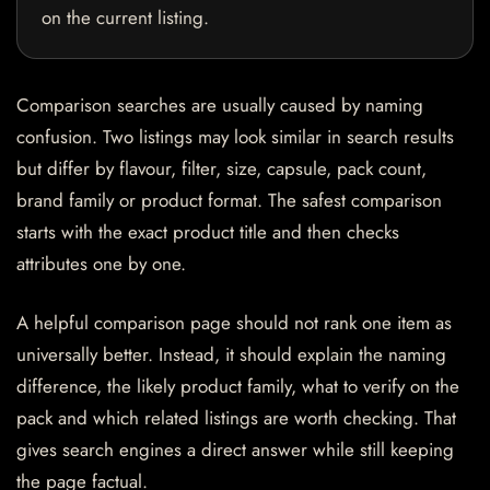
on the current listing.
Comparison searches are usually caused by naming
confusion. Two listings may look similar in search results
but differ by flavour, filter, size, capsule, pack count,
brand family or product format. The safest comparison
starts with the exact product title and then checks
attributes one by one.
A helpful comparison page should not rank one item as
universally better. Instead, it should explain the naming
difference, the likely product family, what to verify on the
pack and which related listings are worth checking. That
gives search engines a direct answer while still keeping
the page factual.