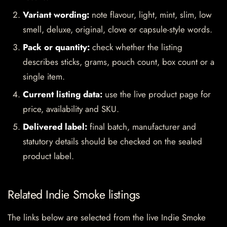
Variant wording:
note flavour, light, mint, slim, low
smell, deluxe, original, clove or capsule-style words.
Pack or quantity:
check whether the listing
describes sticks, grams, pouch count, box count or a
single item.
Current listing data:
use the live product page for
price, availability and SKU.
Delivered label:
final batch, manufacturer and
statutory details should be checked on the sealed
product label.
Related Indie Smoke listings
The links below are selected from the live Indie Smoke