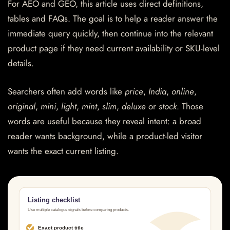
For AEO and GEO, this article uses direct definitions,
tables and FAQs. The goal is to help a reader answer the
immediate query quickly, then continue into the relevant
product page if they need current availability or SKU-level
details.
Searchers often add words like
price
,
India
,
online
,
original
,
mini
,
light
,
mint
,
slim
,
deluxe
or
stock
. Those
words are useful because they reveal intent: a broad
reader wants background, while a product-led visitor
wants the exact current listing.