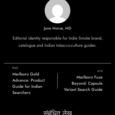
Jane Morse, MD
Editorial identity responsible for Indie Smoke brand,
catalogue and Indian tobacco-culture guides.
पिछले
अगले
Marlboro Gold
Marlboro Fuse
Advance: Product
Beyond: Capsule
Guide for Indian
Variant Search Guide
Searchers
संबंधित लेख