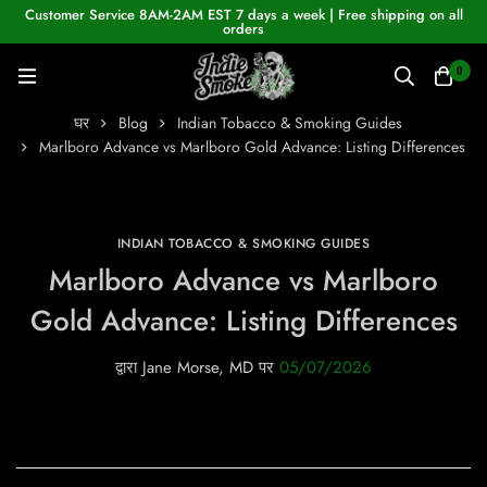
Customer Service 8AM-2AM EST 7 days a week | Free shipping on all
orders
0
घर
Blog
Indian Tobacco & Smoking Guides
Marlboro Advance vs Marlboro Gold Advance: Listing Differences
INDIAN TOBACCO & SMOKING GUIDES
Marlboro Advance vs Marlboro
Gold Advance: Listing Differences
द्वारा
Jane Morse, MD
पर
05/07/2026