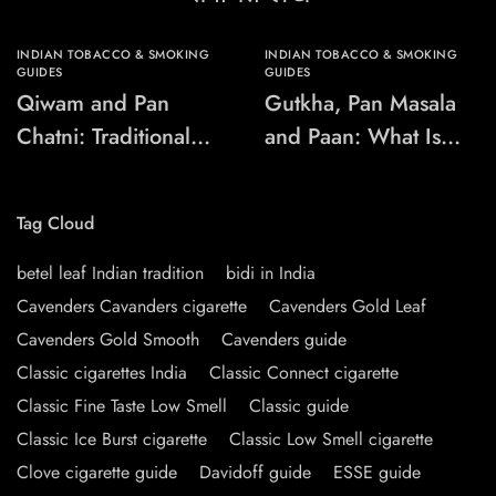
INDIAN TOBACCO & SMOKING
INDIAN TOBACCO & SMOKING
GUIDES
GUIDES
Qiwam and Pan
Gutkha, Pan Masala
Chatni: Traditional
and Paan: What Is
Chewing-Product
the Difference?
Names Explained
Tag Cloud
betel leaf Indian tradition
bidi in India
Cavenders Cavanders cigarette
Cavenders Gold Leaf
Cavenders Gold Smooth
Cavenders guide
Classic cigarettes India
Classic Connect cigarette
Classic Fine Taste Low Smell
Classic guide
Classic Ice Burst cigarette
Classic Low Smell cigarette
Clove cigarette guide
Davidoff guide
ESSE guide