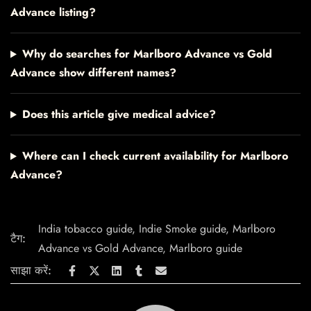
Advance listing?
Why do searches for Marlboro Advance vs Gold
Advance show different names?
Does this article give medical advice?
Where can I check current availability for Marlboro
Advance?
India tobacco guide
,
Indie Smoke guide
,
Marlboro
टैग:
Advance vs Gold Advance
,
Marlboro guide
साझा करें: