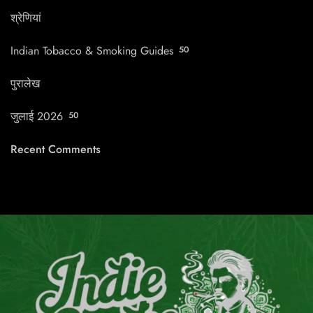
श्रेणियां
Indian Tobacco & Smoking Guides
50
पुरालेख
जुलाई 2026
50
Recent Comments