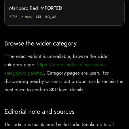
Marlboro Red IMPORTED
₹275 · in stock · SKU U63_46
Browse the wider category
If the exact variant is unavailable, browse the wider
category page:
https://indiesmoke.co.in/product-
category/cigarette/
. Category pages are useful for
discovering nearby variants, but product cards remain the
best place to confirm SKU-level details.
Editorial note and sources
This article is maintained by the Indie Smoke editorial