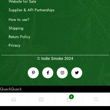
Website for Sale
Supplier & API Partnerships
How to use?
Shipping
Return Policy
Privacy
© Indie Smoke 2024
QuackQuack
0