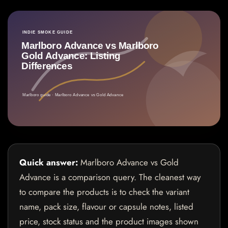
Quick answer:
Marlboro Advance vs Gold
Advance is a comparison query. The cleanest way
to compare the products is to check the variant
name, pack size, flavour or capsule notes, listed
price, stock status and the product images shown