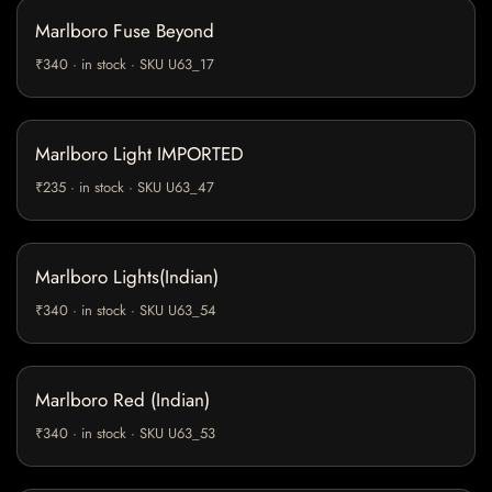
Marlboro Fuse Beyond
₹340 · in stock · SKU U63_17
Marlboro Light IMPORTED
₹235 · in stock · SKU U63_47
Marlboro Lights(Indian)
₹340 · in stock · SKU U63_54
Marlboro Red (Indian)
₹340 · in stock · SKU U63_53