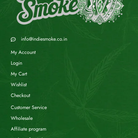
info@indiesmoke.co.in
My Account
Login
My Cart
Wishlist
Checkout
Customer Service
Wholesale
Affiliate program