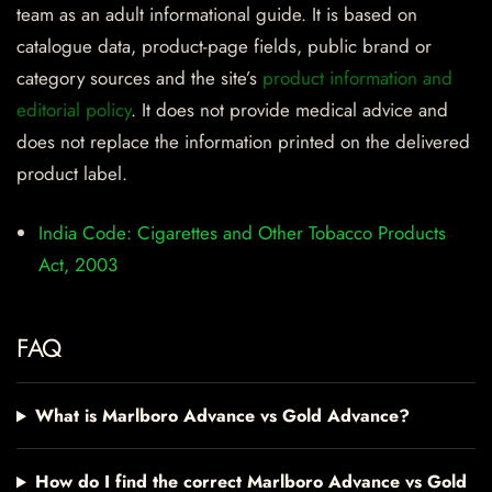
team as an adult informational guide. It is based on
catalogue data, product-page fields, public brand or
category sources and the site’s
product information and
editorial policy
. It does not provide medical advice and
does not replace the information printed on the delivered
product label.
India Code: Cigarettes and Other Tobacco Products
Act, 2003
FAQ
What is Marlboro Advance vs Gold Advance?
How do I find the correct Marlboro Advance vs Gold