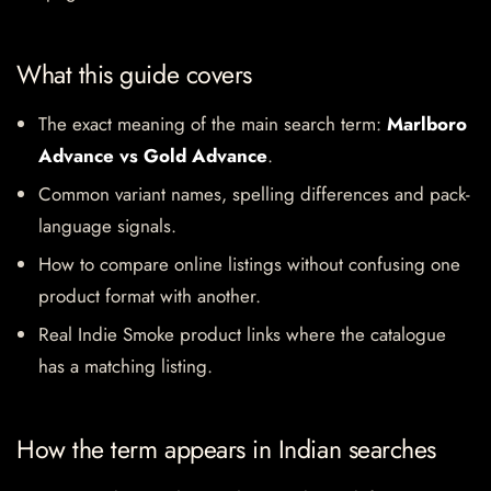
What this guide covers
The exact meaning of the main search term:
Marlboro
Advance vs Gold Advance
.
Common variant names, spelling differences and pack-
language signals.
How to compare online listings without confusing one
product format with another.
Real Indie Smoke product links where the catalogue
has a matching listing.
How the term appears in Indian searches