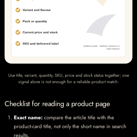
Use title, variant, quantity, SKU, price and stock status together; one
signal alone is not enough for a reliable product match.
Checklist for reading a product page
Exact name:
compare the article title with the
product-card title, not only the short name in search
results.