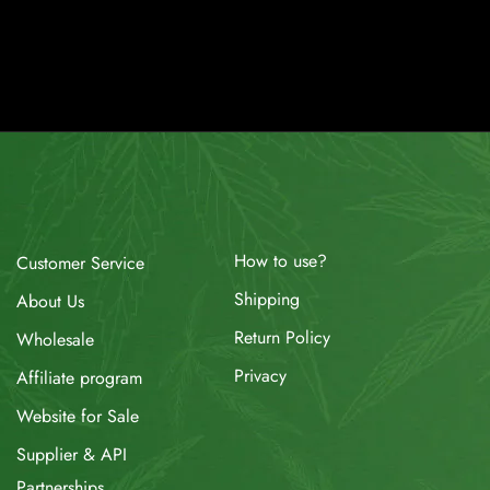
How to use?
Customer Service
Shipping
About Us
Return Policy
Wholesale
Privacy
Affiliate program
Website for Sale
Supplier & API
Partnerships