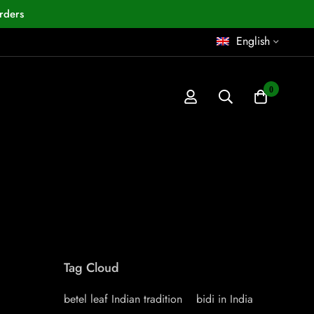
rders
English
0
Tag Cloud
betel leaf Indian tradition
bidi in India