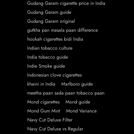
Gudang Garam cigarette price in India
Gudang Garam guide
Gudang Garam original
gutkha pan masala paan difference
hookah cigarettes bidi India
Indian tobacco culture
India tobacco guide
Indie Smoke guide
Indonesian clove cigarettes
khaini in India
Marlboro guide
meetha paan sada paan tobacco paan
Mond cigarettes
Mond guide
Mond Gum Mint
Mond Variance
Navy Cut Deluxe Filter
Navy Cut Deluxe vs Regular