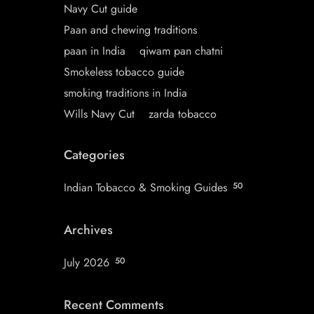
Navy Cut guide
Paan and chewing traditions
paan in India
qiwam pan chatni
Smokeless tobacco guide
smoking traditions in India
Wills Navy Cut
zarda tobacco
Categories
Indian Tobacco & Smoking Guides
50
Archives
July 2026
50
Recent Comments