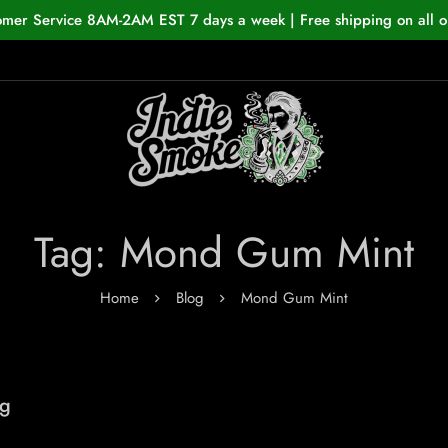
omer Service 8AM-2AM EST 7 days a week | Free shipping on all o
Tag: Mond Gum Mint
Home
Blog
Mond Gum Mint
ng