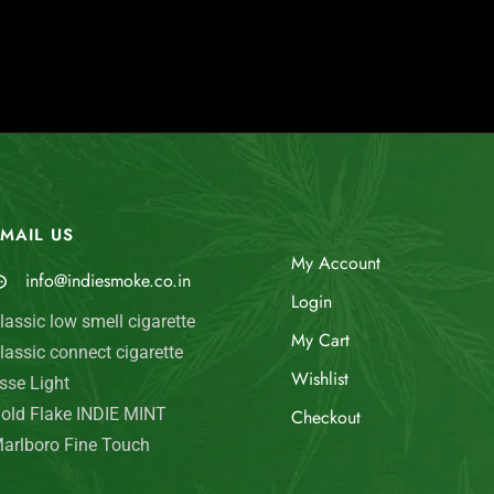
MAIL US
My Account
info@indiesmoke.co.in
Login
lassic low smell cigarette
My Cart
lassic connect cigarette
Wishlist
sse Light
old Flake INDIE MINT
Checkout
arlboro Fine Touch