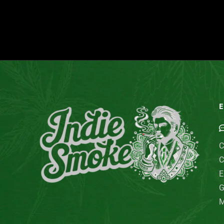
E
C
C
E
G
M