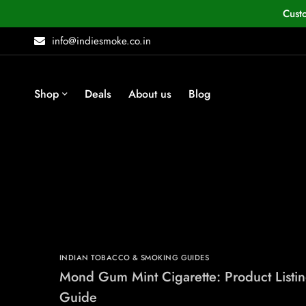
Cust
info@indiesmoke.co.in
Shop
Deals
About us
Blog
INDIAN TOBACCO & SMOKING GUIDES
Mond Gum Mint Cigarette: Product Listi
Guide