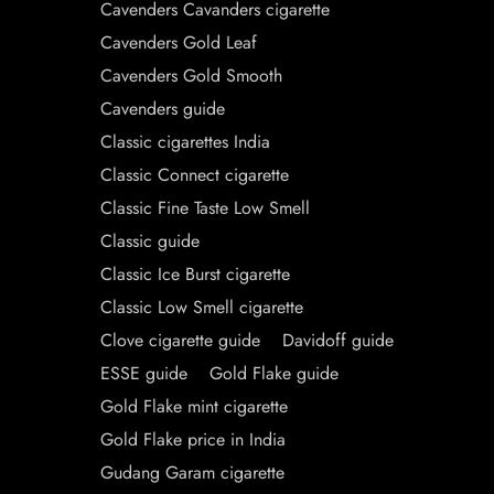
Cavenders Cavanders cigarette
Cavenders Gold Leaf
Cavenders Gold Smooth
Cavenders guide
Classic cigarettes India
Classic Connect cigarette
Classic Fine Taste Low Smell
Classic guide
Classic Ice Burst cigarette
Classic Low Smell cigarette
Clove cigarette guide
Davidoff guide
ESSE guide
Gold Flake guide
Gold Flake mint cigarette
Gold Flake price in India
Gudang Garam cigarette