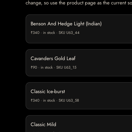
change, so use the product page as the current s
Benson And Hedge Light (Indian)
₹340 · in stock · SKU U63_44
Cavanders Gold Leaf
₹90 · in stock · SKU U63_15
Classic Ice-burst
₹340 · in stock · SKU U63_58
Classic Mild