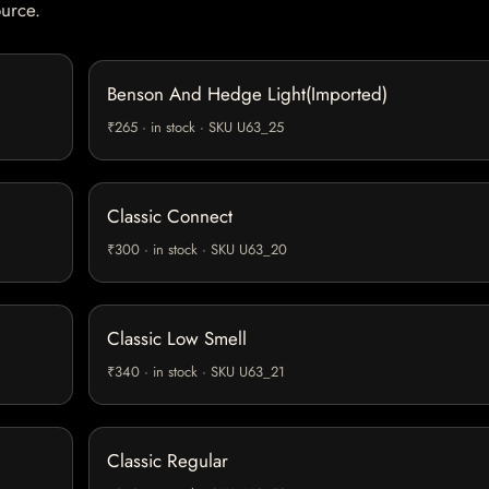
ource.
Benson And Hedge Light(Imported)
₹265 · in stock · SKU U63_25
Classic Connect
₹300 · in stock · SKU U63_20
Classic Low Smell
₹340 · in stock · SKU U63_21
Classic Regular