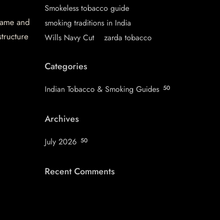
Smokeless tobacco guide
 name and
smoking traditions in India
structure
Wills Navy Cut
zarda tobacco
Categories
Indian Tobacco & Smoking Guides
50
Archives
July 2026
50
Recent Comments