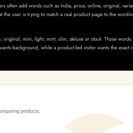
s often add words such as India, price, online, original, varian
at the user is trying to match a real product page to the wordin
e
,
original
,
mini
,
light
,
mint
,
slim
,
deluxe
or
stock
. Those words 
wants background, while a product-led visitor wants the exact 