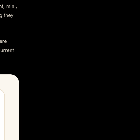
t, mini,
g they
are
current