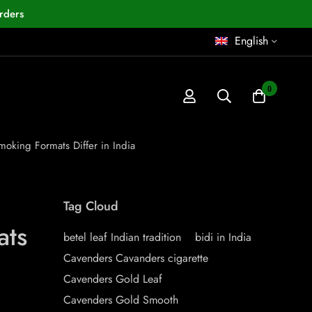
rders
English
0
oking Formats Differ in India
Tag Cloud
ats
betel leaf Indian tradition
bidi in India
Cavenders Cavanders cigarette
Cavenders Gold Leaf
Cavenders Gold Smooth