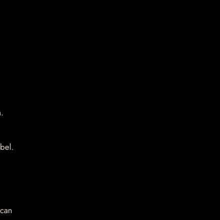
.
bel.
 can