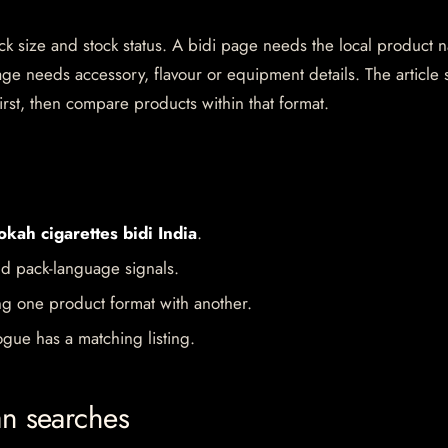
pack size and stock status. A bidi page needs the local product
ge needs accessory, flavour or equipment details. The article 
irst, then compare products within that format.
okah cigarettes bidi India
.
d pack-language signals.
ng one product format with another.
gue has a matching listing.
an searches