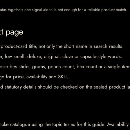
 status together; one signal alone is not enough for a reliable product match.
ct page
 product-card title, not only the short name in search results.
im, low smell, deluxe, original, clove or capsule-style words.
escribes sticks, grams, pouch count, box count or a single item
e for price, availability and SKU.
d statutory details should be checked on the sealed product la
oke catalogue using the topic terms for this guide. Availability