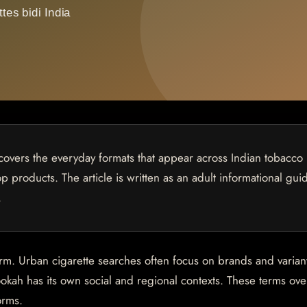
covers the everyday formats that appear across Indian tobacco
p products. The article is written as an adult informational gui
.
orm. Urban cigarette searches often focus on brands and varian
okah has its own social and regional contexts. These terms ove
orms.