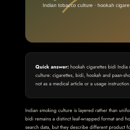
Quick answer:
hookah cigarettes bidi India 
culture: cigarettes, bidi, hookah and paan-sho
not as a medical article or a usage instruction
Indian smoking culture is layered rather than unif
bidi remains a distinct leaf-wrapped format and ho
search data, but they describe different product f