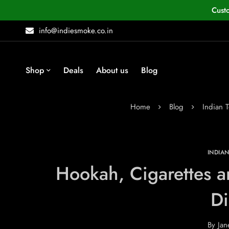
Cust
info@indiesmoke.co.in
Shop
Deals
About us
Blog
Home
Blog
Indian 
INDIA
Hookah, Cigarettes 
Di
By
Jan