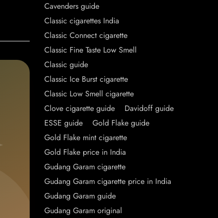
Cavenders guide
Classic cigarettes India
Classic Connect cigarette
Classic Fine Taste Low Smell
Classic guide
Classic Ice Burst cigarette
Classic Low Smell cigarette
Clove cigarette guide
Davidoff guide
ESSE guide
Gold Flake guide
Gold Flake mint cigarette
Gold Flake price in India
Gudang Garam cigarette
Gudang Garam cigarette price in India
Gudang Garam guide
Gudang Garam original