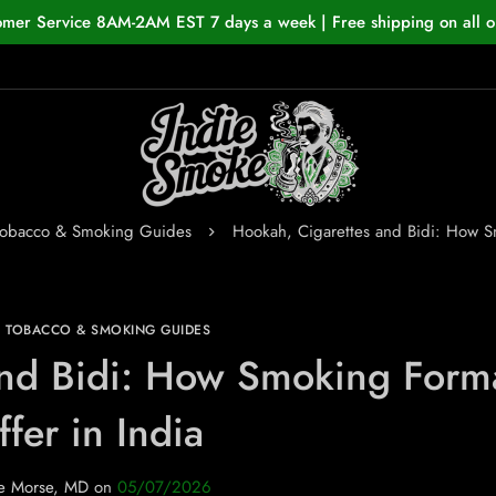
omer Service 8AM-2AM EST 7 days a week | Free shipping on all o
Tobacco & Smoking Guides
Hookah, Cigarettes and Bidi: How Sm
N TOBACCO & SMOKING GUIDES
and Bidi: How Smoking Form
ffer in India
e Morse, MD
on
05/07/2026