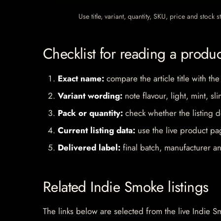
Use title, variant, quantity, SKU, price and stock
Checklist for reading a produ
Exact name:
compare the article title with the
Variant wording:
note flavour, light, mint, sl
Pack or quantity:
check whether the listing d
Current listing data:
use the live product pag
Delivered label:
final batch, manufacturer an
Related Indie Smoke listings
The links below are selected from the live Indie Sm