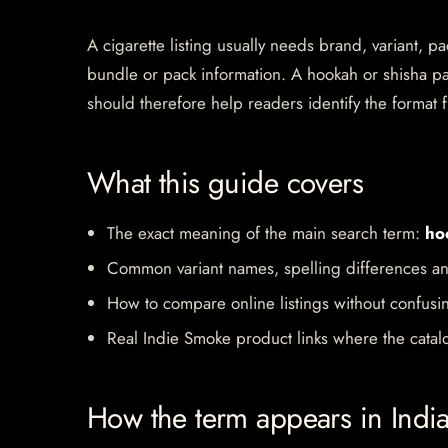
A cigarette listing usually needs brand, variant, 
bundle or pack information. A hookah or shisha pa
should therefore help readers identify the format f
What this guide covers
The exact meaning of the main search term:
ho
Common variant names, spelling differences an
How to compare online listings without confusi
Real Indie Smoke product links where the catalo
How the term appears in Indi