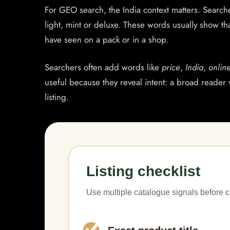
For GEO search, the India context matters. Searcher
light, mint or deluxe. These words usually show th
have seen on a pack or in a shop.
Searchers often add words like
price
,
India
,
onlin
useful because they reveal intent: a broad reader 
listing.