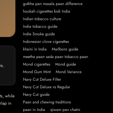
gutkha pan masala paan difference
hookah cigarettes bidi India
Indian tobacco culture
India tobacco guide
Indie Smoke guide
Indonesian clove cigarettes
khaini in India
Marlboro guide
meetha paan sada paan tobacco paan
Mond cigarettes
Mond guide
de,
Mond Gum Mint
Mond Variance
Navy Cut Deluxe Filter
Navy Cut Deluxe vs Regular
Navy Cut guide
ts, while
Paan and chewing traditions
rlap in
paan in India
qiwam pan chatni