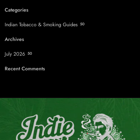
Categories
Indian Tobacco & Smoking Guides
50
Archives
July 2026
50
Recent Comments