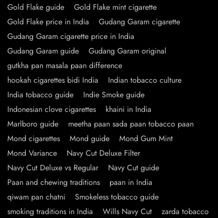
Gold Flake guide
Gold Flake mint cigarette
Gold Flake price in India
Gudang Garam cigarette
Gudang Garam cigarette price in India
Gudang Garam guide
Gudang Garam original
gutkha pan masala paan difference
hookah cigarettes bidi India
Indian tobacco culture
India tobacco guide
Indie Smoke guide
Indonesian clove cigarettes
khaini in India
Marlboro guide
meetha paan sada paan tobacco paan
Mond cigarettes
Mond guide
Mond Gum Mint
Mond Variance
Navy Cut Deluxe Filter
Navy Cut Deluxe vs Regular
Navy Cut guide
Paan and chewing traditions
paan in India
qiwam pan chatni
Smokeless tobacco guide
smoking traditions in India
Wills Navy Cut
zarda tobacco