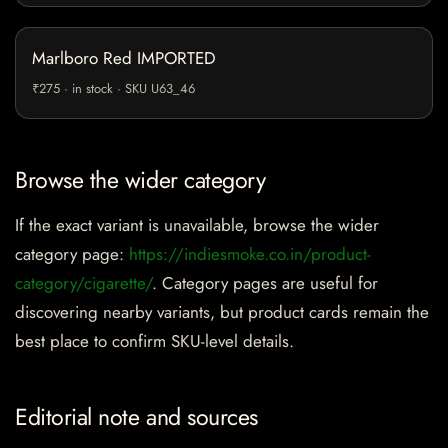
Marlboro Red IMPORTED
₹275 · in stock · SKU U63_46
Browse the wider category
If the exact variant is unavailable, browse the wider
category page:
https://indiesmoke.co.in/product-
category/cigarette/
. Category pages are useful for
discovering nearby variants, but product cards remain the
best place to confirm SKU-level details.
Editorial note and sources