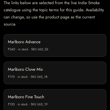
The links below are selected from the live Indie Smoke
catalogue using the topic terms for this guide. Availability
can change, so use the product page as the current
source.
Marlboro Advance
₹340 · in stock · SKU U63_52
Marlboro Clove Mix
₹170 · in stock · SKU U63_18
Marlboro Fine Touch
₹120 · in stock · SKU U63_19