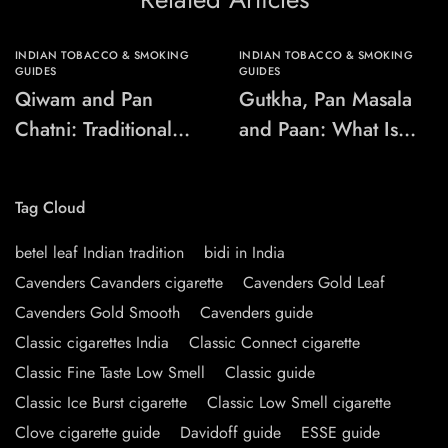
INDIAN TOBACCO & SMOKING
INDIAN TOBACCO & SMOKING
GUIDES
GUIDES
Qiwam and Pan
Gutkha, Pan Masala
Chatni: Traditional
and Paan: What Is
Chewing-Product
the Difference?
Names Explained
Tag Cloud
betel leaf Indian tradition
bidi in India
Cavenders Cavanders cigarette
Cavenders Gold Leaf
Cavenders Gold Smooth
Cavenders guide
Classic cigarettes India
Classic Connect cigarette
Classic Fine Taste Low Smell
Classic guide
Classic Ice Burst cigarette
Classic Low Smell cigarette
Clove cigarette guide
Davidoff guide
ESSE guide