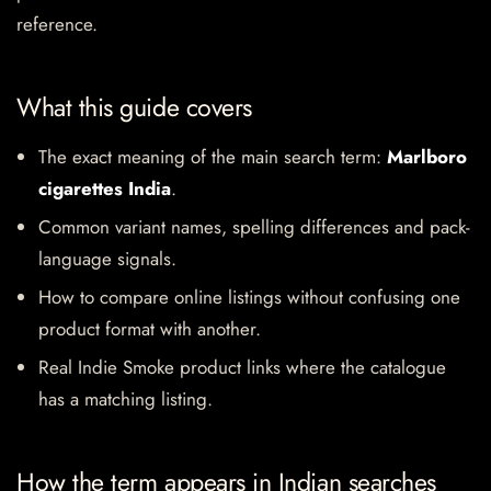
reference.
What this guide covers
The exact meaning of the main search term:
Marlboro
cigarettes India
.
Common variant names, spelling differences and pack-
language signals.
How to compare online listings without confusing one
product format with another.
Real Indie Smoke product links where the catalogue
has a matching listing.
How the term appears in Indian searches