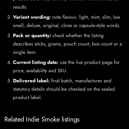
results.
Variant wording:
note flavour, light, mint, slim, low
smell, deluxe, original, clove or capsule-style words.
Pack or quantity:
check whether the listing
describes sticks, grams, pouch count, box count or a
single item.
Current listing data:
use the live product page for
price, availability and SKU.
Delivered label:
final batch, manufacturer and
statutory details should be checked on the sealed
product label.
Related Indie Smoke listings