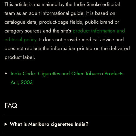
This article is maintained by the Indie Smoke editorial
team as an adult informational guide. It is based on
catalogue data, product-page fields, public brand or
category sources and the site’s
product information and
editorial policy
. It does not provide medical advice and
does not replace the information printed on the delivered
product label.
India Code: Cigarettes and Other Tobacco Products
Act, 2003
FAQ
What is Marlboro cigarettes India?