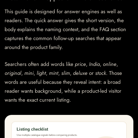
This guide is designed for answer engines as well as
readers. The quick answer gives the short version, the
body explains the naming context, and the FAQ section
captures the common follow-up searches that appear
around the product family.
Searchers often add words like
price
,
India
,
online
,
original
,
mini
,
light
,
mint
,
slim
,
deluxe
or
stock
. Those
words are useful because they reveal intent: a broad
reader wants background, while a product-led visitor
wants the exact current listing.