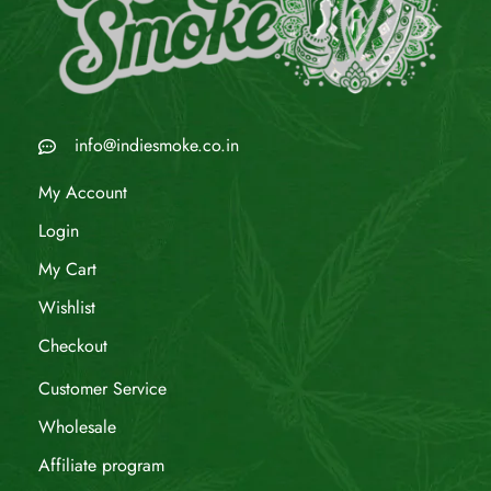
info@indiesmoke.co.in
My Account
Login
My Cart
Wishlist
Checkout
Customer Service
Wholesale
Affiliate program