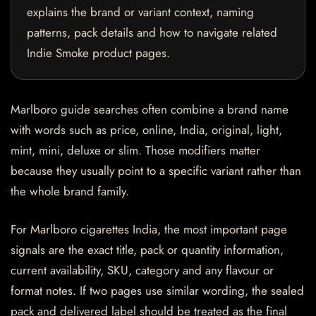
explains the brand or variant context, naming
patterns, pack details and how to navigate related
Indie Smoke product pages.
Marlboro guide searches often combine a brand name
with words such as price, online, India, original, light,
mint, mini, deluxe or slim. Those modifiers matter
because they usually point to a specific variant rather than
the whole brand family.
For Marlboro cigarettes India, the most important page
signals are the exact title, pack or quantity information,
current availability, SKU, category and any flavour or
format notes. If two pages use similar wording, the sealed
pack and delivered label should be treated as the final