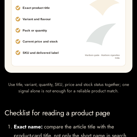
Use title, variant, quantity, SKU, price and stock status together; one
signal alone is not enough for a reliable product match.
Checklist for reading a product page
Exact name:
compare the article title with the
product-card title, not only the short name in search