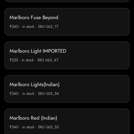
Marlboro Fuse Beyond
₹340 · in stock · SKU U63_17
Marlboro Light IMPORTED
₹235 · in stock · SKU U63_47
Marlboro Lights(Indian)
₹340 · in stock · SKU U63_54
Marlboro Red (Indian)
₹340 · in stock · SKU U63_53