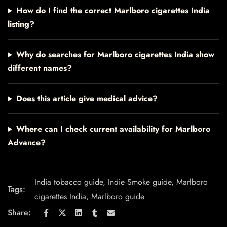
How do I find the correct Marlboro cigarettes India
listing?
Why do searches for Marlboro cigarettes India show
different names?
Does this article give medical advice?
Where can I check current availability for Marlboro
Advance?
India tobacco guide
,
Indie Smoke guide
,
Marlboro
Tags:
cigarettes India
,
Marlboro guide
Share: