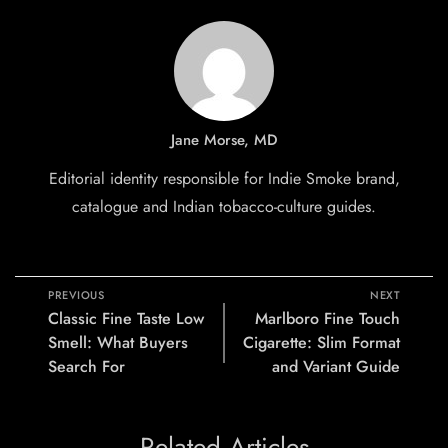
Jane Morse, MD
Editorial identity responsible for Indie Smoke brand,
catalogue and Indian tobacco-culture guides.
PREVIOUS
NEXT
Classic Fine Taste Low
Marlboro Fine Touch
Smell: What Buyers
Cigarette: Slim Format
Search For
and Variant Guide
Related Articles