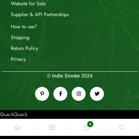
Website for Sale
Supplier & API Partnerships
How to use?
Shipping
Return Policy
Privacy
© Indie Smoke 2024
QuackQuack
0