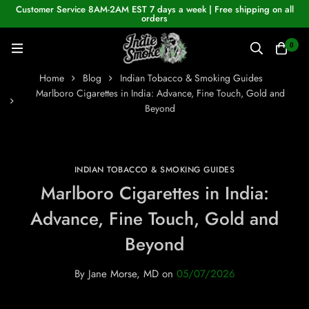
Customer Service 8AM-2AM EST 7 days a week | Free shipping on all
orders
0
Home
Blog
Indian Tobacco & Smoking Guides
Marlboro Cigarettes in India: Advance, Fine Touch, Gold and
Beyond
INDIAN TOBACCO & SMOKING GUIDES
Marlboro Cigarettes in India:
Advance, Fine Touch, Gold and
Beyond
By
Jane Morse, MD
on
05/07/2026