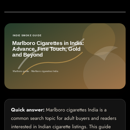
Quick answer:
Marlboro cigarettes India is a
common search topic for adult buyers and readers
interested in Indian cigarette listings. This guide