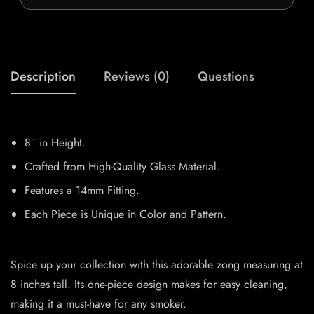
Description
Reviews (0)
Questions
8″ in Height.
Crafted from High-Quality Glass Material.
Features a 14mm Fitting.
Each Piece is Unique in Color and Pattern.
Spice up your collection with this adorable zong measuring at
8 inches tall. Its one-piece design makes for easy cleaning,
making it a must-have for any smoker.