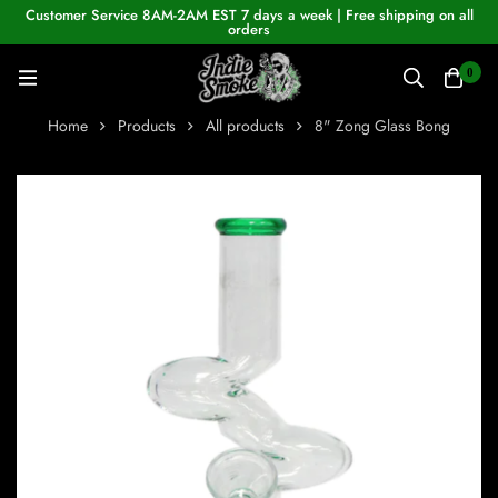
Customer Service 8AM-2AM EST 7 days a week | Free shipping on all
orders
0
Home
Products
All products
8" Zong Glass Bong