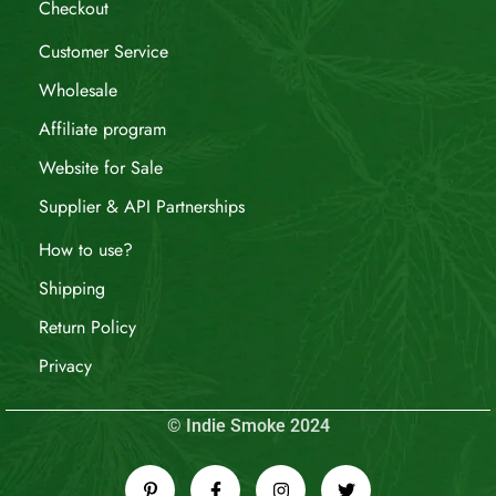
Checkout
Customer Service
Wholesale
Affiliate program
Website for Sale
Supplier & API Partnerships
How to use?
Shipping
Return Policy
Privacy
© Indie Smoke 2024