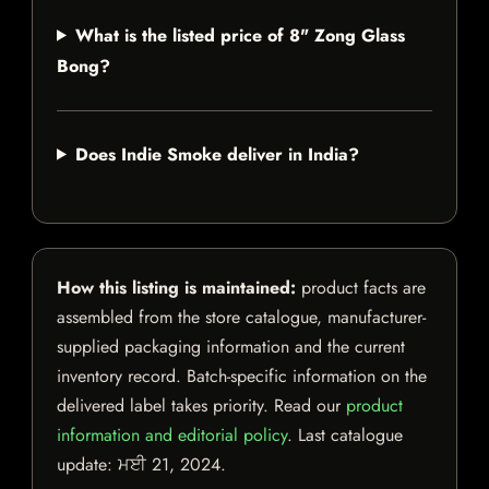
What is the listed price of 8" Zong Glass
Bong?
Does Indie Smoke deliver in India?
How this listing is maintained:
product facts are
assembled from the store catalogue, manufacturer-
supplied packaging information and the current
inventory record. Batch-specific information on the
delivered label takes priority. Read our
product
information and editorial policy
. Last catalogue
update:
ਮਈ 21, 2024
.