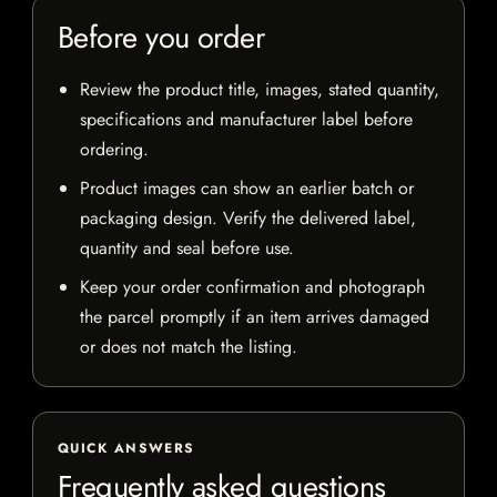
Before you order
Review the product title, images, stated quantity,
specifications and manufacturer label before
ordering.
Product images can show an earlier batch or
packaging design. Verify the delivered label,
quantity and seal before use.
Keep your order confirmation and photograph
the parcel promptly if an item arrives damaged
or does not match the listing.
QUICK ANSWERS
Frequently asked questions