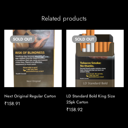
Related products
SOLD
OUT
SOLD
OUT
Next Original Regular Carton
LD Standard Bold King Size
25pk Carton
₹
158.91
₹
158.92