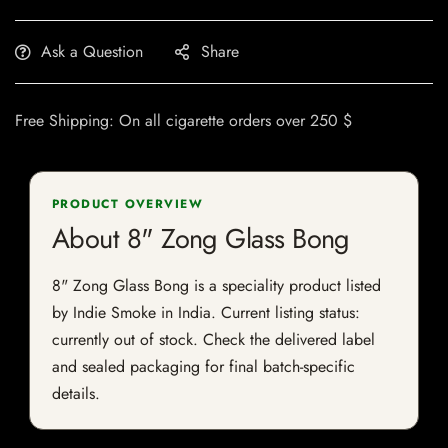
Ask a Question
Share
Free Shipping: On all cigarette orders over 250 $
PRODUCT OVERVIEW
About 8" Zong Glass Bong
8" Zong Glass Bong is a speciality product listed
by Indie Smoke in India. Current listing status:
currently out of stock. Check the delivered label
and sealed packaging for final batch-specific
details.