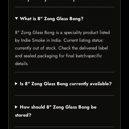
What is 8" Zong Glass Bong?
8" Zong Glass Bong is a speciality product listed
by Indie Smoke in India. Current listing status:
currently out of stock. Check the delivered label
and sealed packaging for final batch-specific
details.
Is 8" Zong Glass Bong currently available?
How should 8" Zong Glass Bong be
stored?