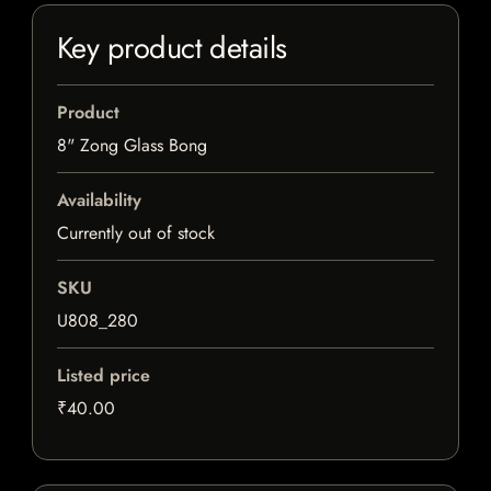
Key product details
Product
8" Zong Glass Bong
Availability
Currently out of stock
SKU
U808_280
Listed price
₹40.00