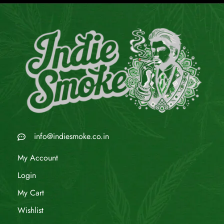
info@indiesmoke.co.in
My Account
Login
My Cart
Wishlist