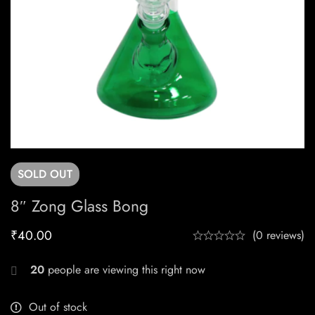
SOLD
OUT
8″ Zong Glass Bong
₹
40.00
(0 reviews)
20
people are viewing this right now
Out of stock